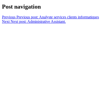
Post navigation
Previous
Previous post:
Analyste services clients informatiques
Next
Next post:
Administrative Assistant.