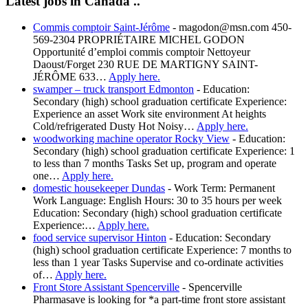
Latest jobs in Canada ..
Commis comptoir Saint-Jérôme
-
magodon@msn.com 450-
569-2304 PROPRIÉTAIRE MICHEL GODON
Opportunité d’emploi commis comptoir Nettoyeur
Daoust/Forget 230 RUE DE MARTIGNY SAINT-
JÉRÔME 633…
Apply here.
swamper – truck transport Edmonton
-
Education:
Secondary (high) school graduation certificate Experience:
Experience an asset Work site environment At heights
Cold/refrigerated Dusty Hot Noisy…
Apply here.
woodworking machine operator Rocky View
-
Education:
Secondary (high) school graduation certificate Experience: 1
to less than 7 months Tasks Set up, program and operate
one…
Apply here.
domestic housekeeper Dundas
-
Work Term: Permanent
Work Language: English Hours: 30 to 35 hours per week
Education: Secondary (high) school graduation certificate
Experience:…
Apply here.
food service supervisor Hinton
-
Education: Secondary
(high) school graduation certificate Experience: 7 months to
less than 1 year Tasks Supervise and co-ordinate activities
of…
Apply here.
Front Store Assistant Spencerville
-
Spencerville
Pharmasave is looking for *a part-time front store assistant