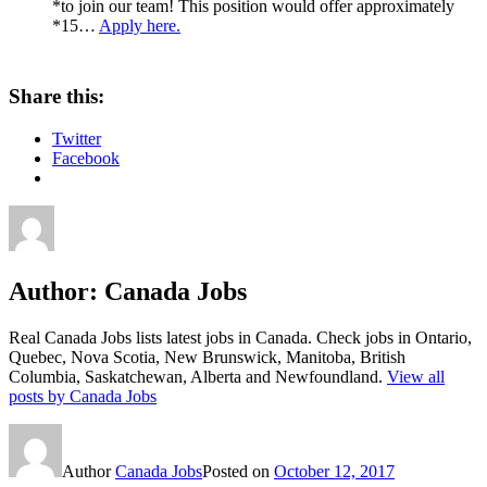
*to join our team! This position would offer approximately
*15…
Apply here.
Share this:
Twitter
Facebook
Author:
Canada Jobs
Real Canada Jobs lists latest jobs in Canada. Check jobs in Ontario,
Quebec, Nova Scotia, New Brunswick, Manitoba, British
Columbia, Saskatchewan, Alberta and Newfoundland.
View all
posts by Canada Jobs
Author
Canada Jobs
Posted on
October 12, 2017