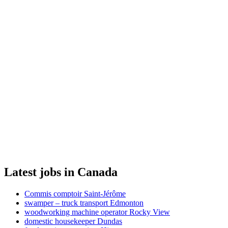
Latest jobs in Canada
Commis comptoir Saint-Jérôme
swamper – truck transport Edmonton
woodworking machine operator Rocky View
domestic housekeeper Dundas