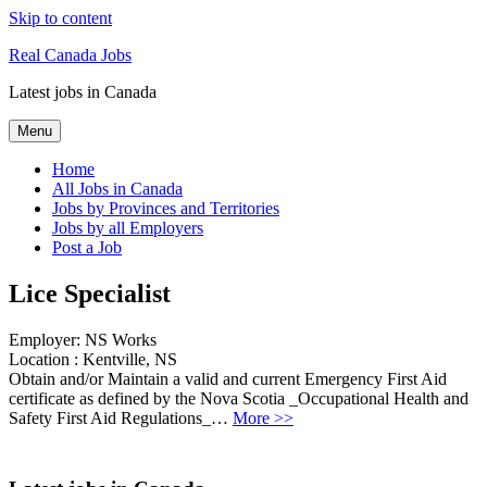
Skip to content
Real Canada Jobs
Latest jobs in Canada
Menu
Home
All Jobs in Canada
Jobs by Provinces and Territories
Jobs by all Employers
Post a Job
Lice Specialist
Employer:
NS Works
Location :
Kentville, NS
Obtain and/or Maintain a valid and current Emergency First Aid
certificate as defined by the Nova Scotia _Occupational Health and
Safety First Aid Regulations_…
More >>