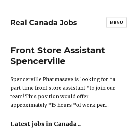
Real Canada Jobs
MENU
Front Store Assistant
Spencerville
Spencerville Pharmasave is looking for *a
part-time front store assistant *to join our
team! This position would offer
approximately *15 hours *of work per…
Latest jobs in Canada ..