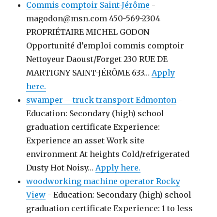
Commis comptoir Saint-Jérôme
-
magodon@msn.com 450-569-2304
PROPRIÉTAIRE MICHEL GODON
Opportunité d’emploi commis comptoir
Nettoyeur Daoust/Forget 230 RUE DE
MARTIGNY SAINT-JÉRÔME 633…
Apply
here.
swamper – truck transport Edmonton
-
Education: Secondary (high) school
graduation certificate Experience:
Experience an asset Work site
environment At heights Cold/refrigerated
Dusty Hot Noisy…
Apply here.
woodworking machine operator Rocky
View
-
Education: Secondary (high) school
graduation certificate Experience: 1 to less