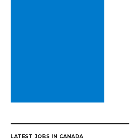
LATEST JOBS IN CANADA