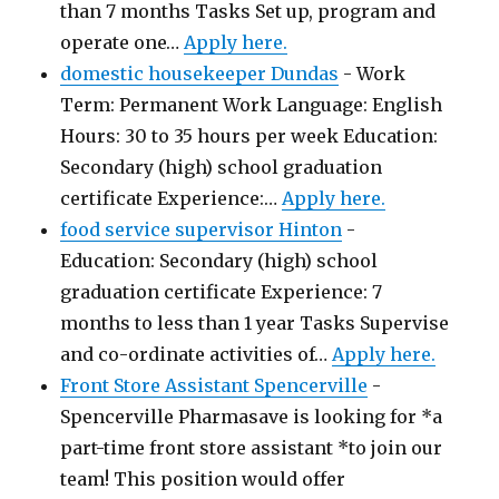
than 7 months Tasks Set up, program and
operate one…
Apply here.
domestic housekeeper Dundas
-
Work
Term: Permanent Work Language: English
Hours: 30 to 35 hours per week Education:
Secondary (high) school graduation
certificate Experience:…
Apply here.
food service supervisor Hinton
-
Education: Secondary (high) school
graduation certificate Experience: 7
months to less than 1 year Tasks Supervise
and co-ordinate activities of…
Apply here.
Front Store Assistant Spencerville
-
Spencerville Pharmasave is looking for *a
part-time front store assistant *to join our
team! This position would offer