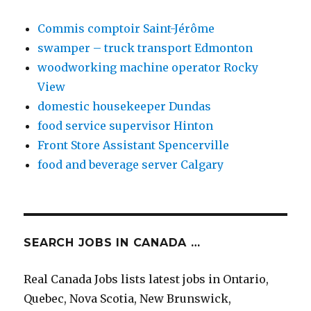
Commis comptoir Saint-Jérôme
swamper – truck transport Edmonton
woodworking machine operator Rocky
View
domestic housekeeper Dundas
food service supervisor Hinton
Front Store Assistant Spencerville
food and beverage server Calgary
SEARCH JOBS IN CANADA …
Real Canada Jobs lists latest jobs in Ontario,
Quebec, Nova Scotia, New Brunswick,