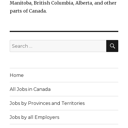
Manitoba, British Columbia, Alberta, and other
parts of Canada.
SEA
Search
for:
Home
All Jobs in Canada
Jobs by Provinces and Territories
Jobs by all Employers