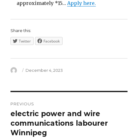
approximately *15…
Apply here.
Share this:
Twitter
Facebook
Author
Posted
December 4, 2023
on
Post
PREVIOUS
navigation
electric power and wire
Previous
post:
communications labourer
Winnipeg