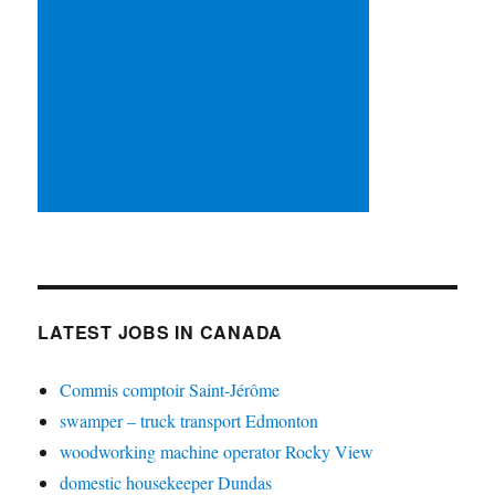
LATEST JOBS IN CANADA
Commis comptoir Saint-Jérôme
swamper – truck transport Edmonton
woodworking machine operator Rocky View
domestic housekeeper Dundas