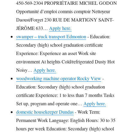
450-569-2304 PROPRIÉTAIRE MICHEL GODON
Opportunité d’emploi commis comptoir Nettoyeur
Daoust/Forget 230 RUE DE MARTIGNY SAINT-
JÉRÔME 633…
Apply here.
swamper – truck transport Edmonton
-
Education:
Secondary (high) school graduation certificate
Experience: Experience an asset Work site
environment At heights Cold/refrigerated Dusty Hot
Noisy…
Apply here.
woodworking machine operator Rocky View
-
Education: Secondary (high) school graduation
certificate Experience: 1 to less than 7 months Tasks
Set up, program and operate one…
Apply here.
domestic housekeeper Dundas
-
Work Term:
Permanent Work Language: English Hours: 30 to 35
hours per week Education: Secondary (high) school