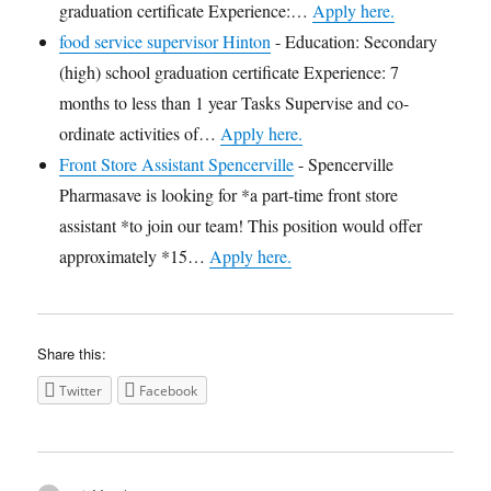
graduation certificate Experience:…
Apply here.
food service supervisor Hinton
-
Education: Secondary
(high) school graduation certificate Experience: 7
months to less than 1 year Tasks Supervise and co-
ordinate activities of…
Apply here.
Front Store Assistant Spencerville
-
Spencerville
Pharmasave is looking for *a part-time front store
assistant *to join our team! This position would offer
approximately *15…
Apply here.
Share this:
Twitter
Facebook