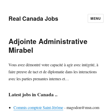
Real Canada Jobs
MENU
Adjointe Administrative
Mirabel
Vous avez démontré votre capacité à agir avec intégrité, à
faire preuve de tact et de diplomatie dans les interactions
avec les parties prenantes internes et…
Latest jobs in Canada ..
Commis comptoir Saint-Jérôme
-
magodon@msn.com