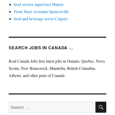
food service supervisor Hinton
Front Store Assistant Spencerville
food and beverage server Calgary
SEARCH JOBS IN CANADA …
Real Canada Jobs lists latest jobs in Ontario, Quebec, Nova
Scotia, New Brunswick, Manitoba, British Columbia,
Alberta, and other parts of Canada.
SE
Search
for: