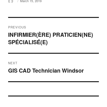
Author
Posted
March 15, 2019
on
Post
PREVIOUS
navigation
INFIRMIER(ÈRE) PRATICIEN(NE)
Previous
SPÉCIALISÉ(E)
post:
NEXT
GIS CAD Technician Windsor
Next
post: