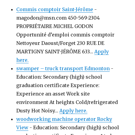
Commis comptoir Saint-Jérôme
-
magodon@msn.com 450-569-2304
PROPRIÉTAIRE MICHEL GODON
Opportunité d’emploi commis comptoir
Nettoyeur Daoust/Forget 230 RUE DE
MARTIGNY SAINT-JÉRÔME 633…
Apply
here.
swamper – truck transport Edmonton
-
Education: Secondary (high) school
graduation certificate Experience:
Experience an asset Work site
environment At heights Cold/refrigerated
Dusty Hot Noisy…
Apply here.
woodworking machine operator Rocky
View
-
Education: Secondary (high) school