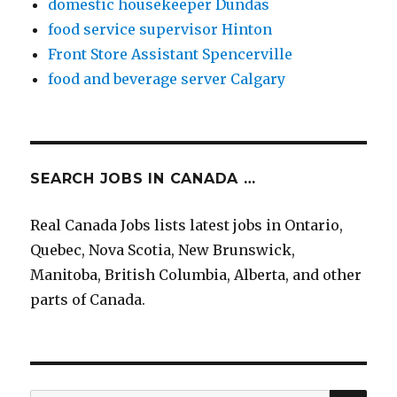
domestic housekeeper Dundas
food service supervisor Hinton
Front Store Assistant Spencerville
food and beverage server Calgary
SEARCH JOBS IN CANADA …
Real Canada Jobs lists latest jobs in Ontario,
Quebec, Nova Scotia, New Brunswick,
Manitoba, British Columbia, Alberta, and other
parts of Canada.
SEA