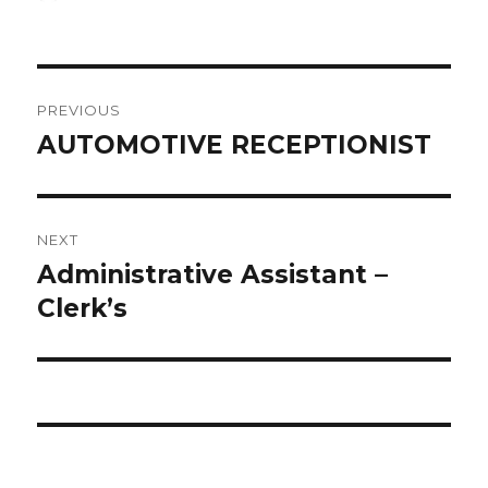
on
Post
PREVIOUS
navigation
AUTOMOTIVE RECEPTIONIST
Previous
post:
NEXT
Administrative Assistant –
Next
post:
Clerk’s