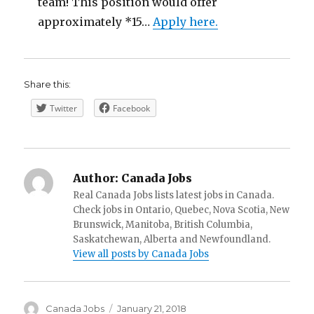
team! This position would offer
approximately *15…
Apply here.
Share this:
Twitter
Facebook
Author:
Canada Jobs
Real Canada Jobs lists latest jobs in Canada.
Check jobs in Ontario, Quebec, Nova Scotia, New
Brunswick, Manitoba, British Columbia,
Saskatchewan, Alberta and Newfoundland.
View all posts by Canada Jobs
Author
Posted
Canada Jobs
January 21, 2018