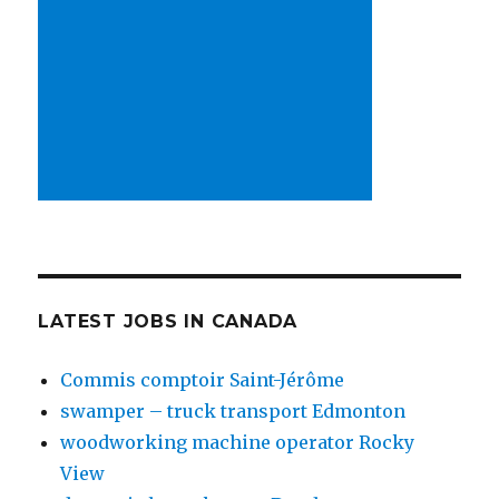
LATEST JOBS IN CANADA
Commis comptoir Saint-Jérôme
swamper – truck transport Edmonton
woodworking machine operator Rocky
View