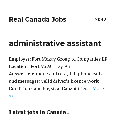
Real Canada Jobs
MENU
administrative assistant
Employer:
Fort Mckay Group of Companies LP
Location :
Fort McMurray, AB
Answer telephone and relay telephone calls
and messages; Valid driver’s licence Work
Conditions and Physical Capabilities….
More
>>
Latest jobs in Canada ..