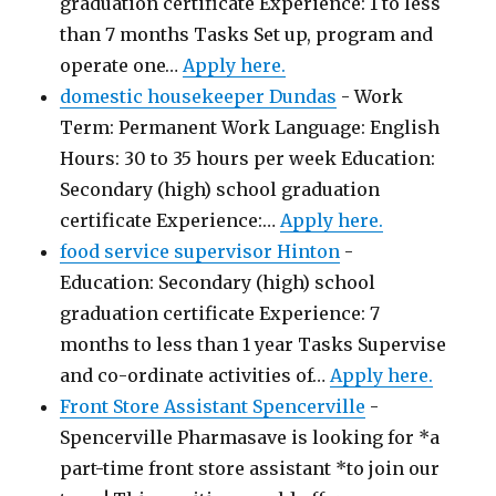
graduation certificate Experience: 1 to less
than 7 months Tasks Set up, program and
operate one…
Apply here.
domestic housekeeper Dundas
-
Work
Term: Permanent Work Language: English
Hours: 30 to 35 hours per week Education:
Secondary (high) school graduation
certificate Experience:…
Apply here.
food service supervisor Hinton
-
Education: Secondary (high) school
graduation certificate Experience: 7
months to less than 1 year Tasks Supervise
and co-ordinate activities of…
Apply here.
Front Store Assistant Spencerville
-
Spencerville Pharmasave is looking for *a
part-time front store assistant *to join our