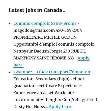
Latest jobs in Canada ..
Commis comptoir Saint-Jérôme
-
magodon@msn.com 450-569-2304
PROPRIÉTAIRE MICHEL GODON
Opportunité d’emploi commis comptoir
Nettoyeur Daoust/Forget 230 RUE DE
MARTIGNY SAINT-JÉRÔME 633…
Apply
here.
swamper – truck transport Edmonton
-
Education: Secondary (high) school
graduation certificate Experience:
Experience an asset Work site
environment At heights Cold/refrigerated
Dusty Hot Noisy…
Apply here.