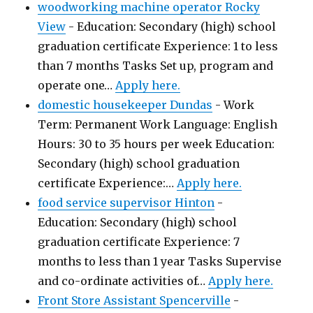
woodworking machine operator Rocky
View
-
Education: Secondary (high) school
graduation certificate Experience: 1 to less
than 7 months Tasks Set up, program and
operate one…
Apply here.
domestic housekeeper Dundas
-
Work
Term: Permanent Work Language: English
Hours: 30 to 35 hours per week Education:
Secondary (high) school graduation
certificate Experience:…
Apply here.
food service supervisor Hinton
-
Education: Secondary (high) school
graduation certificate Experience: 7
months to less than 1 year Tasks Supervise
and co-ordinate activities of…
Apply here.
Front Store Assistant Spencerville
-