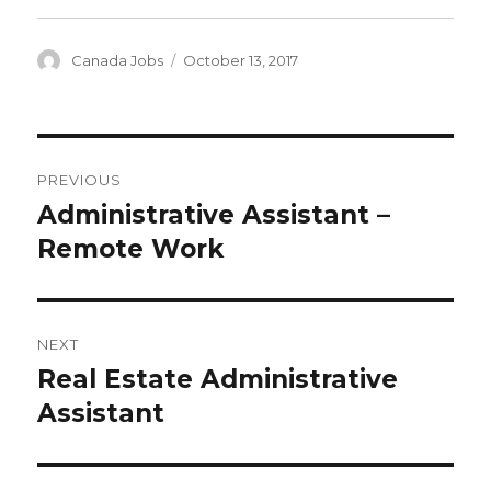
Author
Posted
Canada Jobs
October 13, 2017
on
Post
PREVIOUS
navigation
Administrative Assistant –
Previous
post:
Remote Work
NEXT
Real Estate Administrative
Next
post:
Assistant