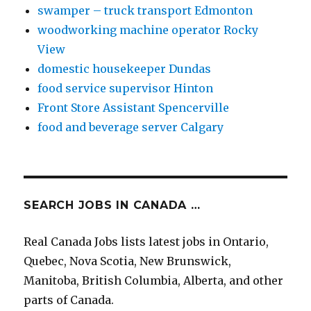
swamper – truck transport Edmonton
woodworking machine operator Rocky
View
domestic housekeeper Dundas
food service supervisor Hinton
Front Store Assistant Spencerville
food and beverage server Calgary
SEARCH JOBS IN CANADA …
Real Canada Jobs lists latest jobs in Ontario,
Quebec, Nova Scotia, New Brunswick,
Manitoba, British Columbia, Alberta, and other
parts of Canada.