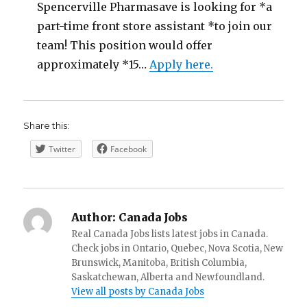
Spencerville Pharmasave is looking for *a
part-time front store assistant *to join our
team! This position would offer
approximately *15…
Apply here.
Share this:
Twitter
Facebook
Author:
Canada Jobs
Real Canada Jobs lists latest jobs in Canada.
Check jobs in Ontario, Quebec, Nova Scotia, New
Brunswick, Manitoba, British Columbia,
Saskatchewan, Alberta and Newfoundland.
View all posts by Canada Jobs