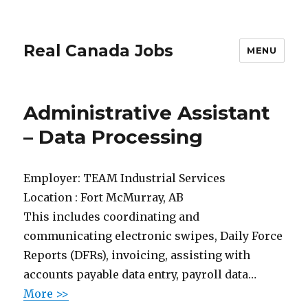
Real Canada Jobs
MENU
Administrative Assistant
– Data Processing
Employer:
TEAM Industrial Services
Location :
Fort McMurray, AB
This includes coordinating and
communicating electronic swipes, Daily Force
Reports (DFRs), invoicing, assisting with
accounts payable data entry, payroll data…
More >>