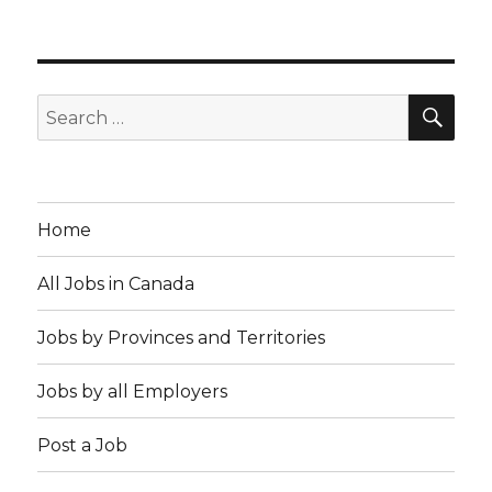
SEA
Search
for:
Home
All Jobs in Canada
Jobs by Provinces and Territories
Jobs by all Employers
Post a Job