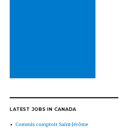
LATEST JOBS IN CANADA
Commis comptoir Saint-Jérôme