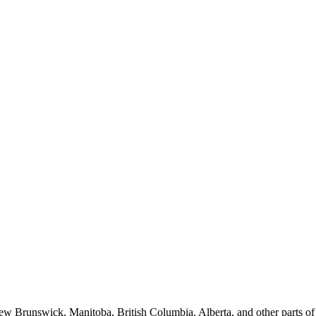
New Brunswick, Manitoba, British Columbia, Alberta, and other parts o