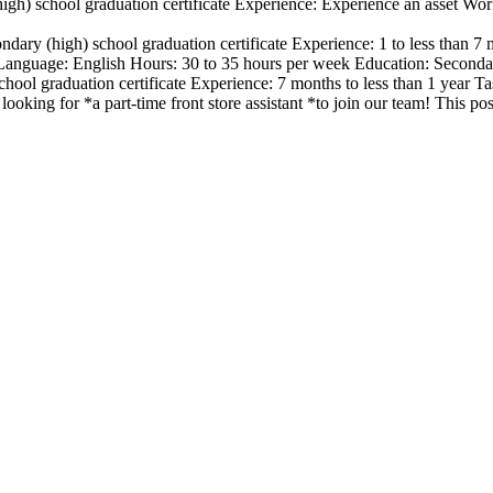
igh) school graduation certificate Experience: Experience an asset Wo
ndary (high) school graduation certificate Experience: 1 to less than
nguage: English Hours: 30 to 35 hours per week Education: Secondary
hool graduation certificate Experience: 7 months to less than 1 year T
looking for *a part-time front store assistant *to join our team! This