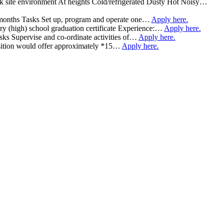
rk site environment At heights Cold/refrigerated Dusty Hot Noisy…
 7 months Tasks Set up, program and operate one…
Apply here.
 (high) school graduation certificate Experience:…
Apply here.
asks Supervise and co-ordinate activities of…
Apply here.
 position would offer approximately *15…
Apply here.