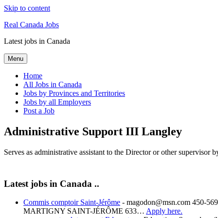
Skip to content
Real Canada Jobs
Latest jobs in Canada
Menu
Home
All Jobs in Canada
Jobs by Provinces and Territories
Jobs by all Employers
Post a Job
Administrative Support III Langley
Serves as administrative assistant to the Director or other superviso
Latest jobs in Canada ..
Commis comptoir Saint-Jérôme
-
magodon@msn.com 450-569-
MARTIGNY SAINT-JÉRÔME 633…
Apply here.