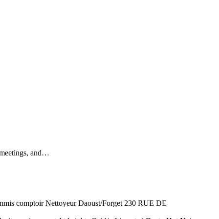
s, meetings, and…
 comptoir Nettoyeur Daoust/Forget 230 RUE DE