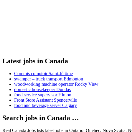
Latest jobs in Canada
Commis comptoir Saint-Jérôme
swamper – truck transport Edmonton
woodworking machine operator Rocky View
domestic housekeeper Dundas
food service supervisor Hinton
Front Store Assistant Spencerville
food and beverage server Calgary
Search jobs in Canada …
Real Canada Jobs lists latest jobs in Ontario, Quebec, Nova Scotia, 