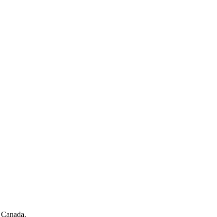
f Canada.