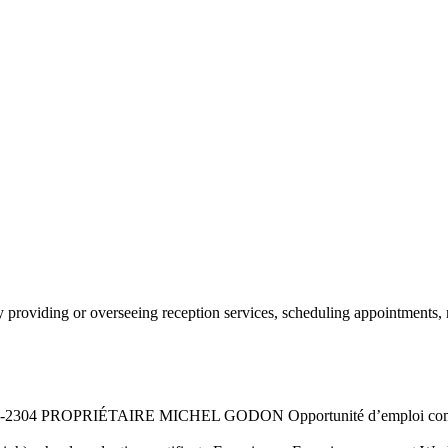
r by providing or overseeing reception services, scheduling appointment
2304 PROPRIÉTAIRE MICHEL GODON Opportunité d’emploi commis