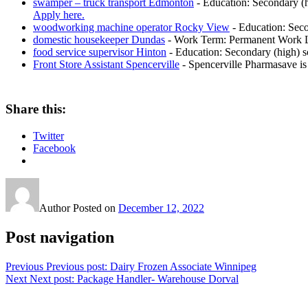
swamper – truck transport Edmonton
-
Education: Secondary (h
Apply here.
woodworking machine operator Rocky View
-
Education: Seco
domestic housekeeper Dundas
-
Work Term: Permanent Work La
food service supervisor Hinton
-
Education: Secondary (high) sc
Front Store Assistant Spencerville
-
Spencerville Pharmasave is 
Share this:
Twitter
Facebook
Author
Posted on
December 12, 2022
Post navigation
Previous
Previous post:
Dairy Frozen Associate Winnipeg
Next
Next post:
Package Handler- Warehouse Dorval