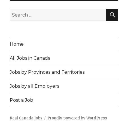
SEA
Search
for:
Home
All Jobs in Canada
Jobs by Provinces and Territories
Jobs by all Employers
Post a Job
Real Canada Jobs
Proudly powered by WordPress