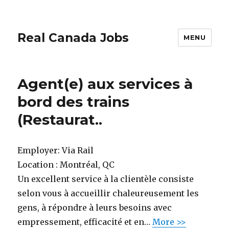
Real Canada Jobs
MENU
Agent(e) aux services à
bord des trains
(Restaurat..
Employer:
Via Rail
Location :
Montréal, QC
Un excellent service à la clientèle consiste
selon vous à accueillir chaleureusement les
gens, à répondre à leurs besoins avec
empressement, efficacité et en…
More >>