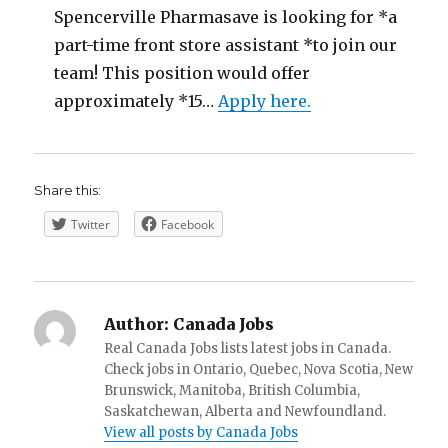
Spencerville Pharmasave is looking for *a
part-time front store assistant *to join our
team! This position would offer
approximately *15…
Apply here.
Share this:
Twitter
Facebook
Author:
Canada Jobs
Real Canada Jobs lists latest jobs in Canada.
Check jobs in Ontario, Quebec, Nova Scotia, New
Brunswick, Manitoba, British Columbia,
Saskatchewan, Alberta and Newfoundland.
View all posts by Canada Jobs