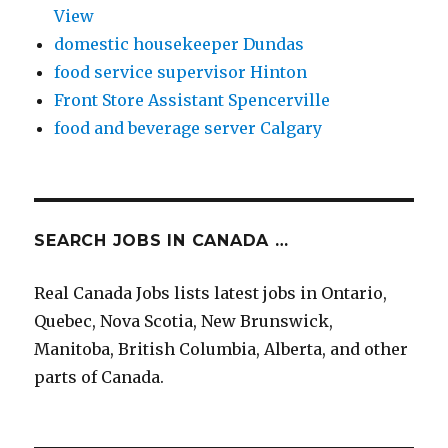
View
domestic housekeeper Dundas
food service supervisor Hinton
Front Store Assistant Spencerville
food and beverage server Calgary
SEARCH JOBS IN CANADA …
Real Canada Jobs lists latest jobs in Ontario,
Quebec, Nova Scotia, New Brunswick,
Manitoba, British Columbia, Alberta, and other
parts of Canada.