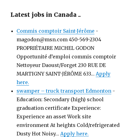
Latest jobs in Canada ..
Commis comptoir Saint-Jérôme
-
magodon@msn.com 450-569-2304
PROPRIÉTAIRE MICHEL GODON
Opportunité d’emploi commis comptoir
Nettoyeur Daoust/Forget 230 RUE DE
MARTIGNY SAINT-JÉRÔME 633…
Apply
here.
swamper – truck transport Edmonton
-
Education: Secondary (high) school
graduation certificate Experience:
Experience an asset Work site
environment At heights Cold/refrigerated
Dusty Hot Noisy…
Apply here.