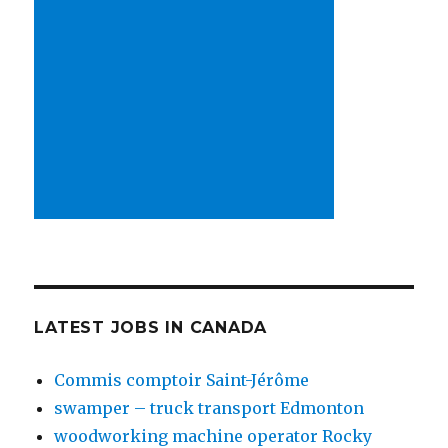
LATEST JOBS IN CANADA
Commis comptoir Saint-Jérôme
swamper – truck transport Edmonton
woodworking machine operator Rocky