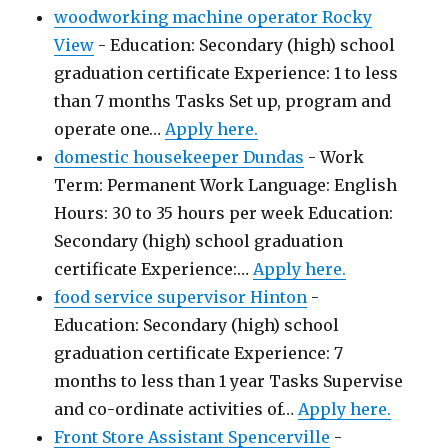
woodworking machine operator Rocky
View
-
Education: Secondary (high) school
graduation certificate Experience: 1 to less
than 7 months Tasks Set up, program and
operate one…
Apply here.
domestic housekeeper Dundas
-
Work
Term: Permanent Work Language: English
Hours: 30 to 35 hours per week Education:
Secondary (high) school graduation
certificate Experience:…
Apply here.
food service supervisor Hinton
-
Education: Secondary (high) school
graduation certificate Experience: 7
months to less than 1 year Tasks Supervise
and co-ordinate activities of…
Apply here.
Front Store Assistant Spencerville
-