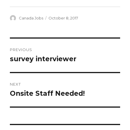
Author
Posted
Canada Jobs
October 8, 2017
on
Post
PREVIOUS
navigation
survey interviewer
Previous
post:
NEXT
Onsite Staff Needed!
Next
post: