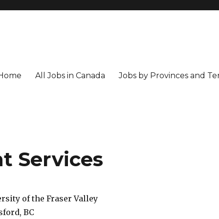
Home
All Jobs in Canada
Jobs by Provinces and Ter
t Services
rsity of the Fraser Valley
sford, BC