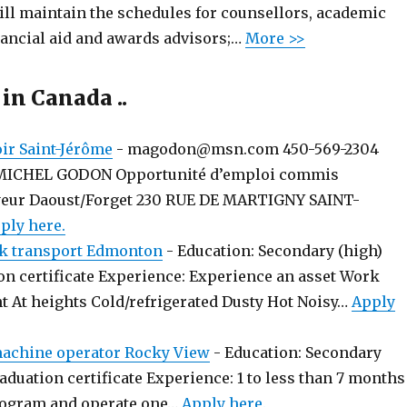
ill maintain the schedules for counsellors, academic
nancial aid and awards advisors;…
More >>
 in Canada ..
r Saint-Jérôme
-
magodon@msn.com 450-569-2304
MICHEL GODON Opportunité d’emploi commis
yeur Daoust/Forget 230 RUE DE MARTIGNY SAINT-
ply here.
k transport Edmonton
-
Education: Secondary (high)
on certificate Experience: Experience an asset Work
t At heights Cold/refrigerated Dusty Hot Noisy…
Apply
chine operator Rocky View
-
Education: Secondary
aduation certificate Experience: 1 to less than 7 months
rogram and operate one…
Apply here.