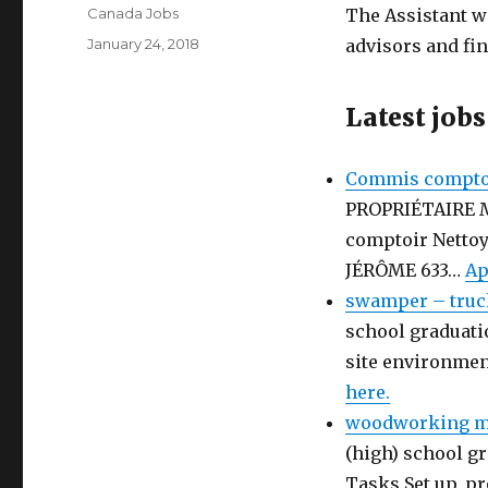
Author
Canada Jobs
The Assistant w
Posted
January 24, 2018
advisors and fi
on
Latest jobs
Commis comptoi
PROPRIÉTAIRE 
comptoir Netto
JÉRÔME 633…
Ap
swamper – truc
school graduati
site environmen
here.
woodworking ma
(high) school gr
Tasks Set up, p