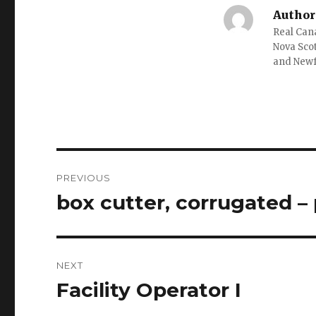
Author
Real Cana
Nova Scot
and New
Post
PREVIOUS
navigation
box cutter, corrugated –
Previous
post:
NEXT
Facility Operator I
Next
post: