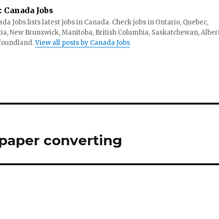
:
Canada Jobs
da Jobs lists latest jobs in Canada. Check jobs in Ontario, Quebec,
ia, New Brunswick, Manitoba, British Columbia, Saskatchewan, Alber
foundland.
View all posts by Canada Jobs
 paper converting