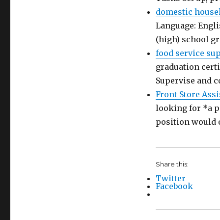
domestic house
Language: Engli
(high) school g
food service su
graduation certi
Supervise and c
Front Store Assi
looking for *a p
position would 
Share this:
Twitter
Facebook