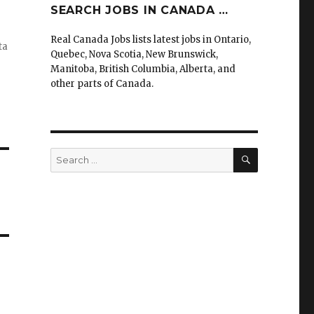
SEARCH JOBS IN CANADA …
Real Canada Jobs lists latest jobs in Ontario,
ta
Quebec, Nova Scotia, New Brunswick,
Manitoba, British Columbia, Alberta, and
other parts of Canada.
SEARCH
Search
for: