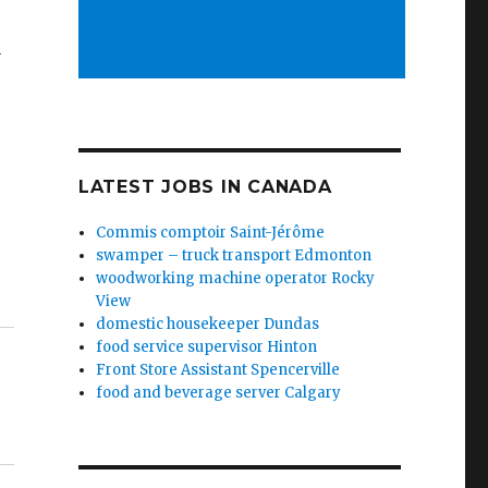
y
LATEST JOBS IN CANADA
Commis comptoir Saint-Jérôme
swamper – truck transport Edmonton
woodworking machine operator Rocky
View
domestic housekeeper Dundas
food service supervisor Hinton
Front Store Assistant Spencerville
food and beverage server Calgary