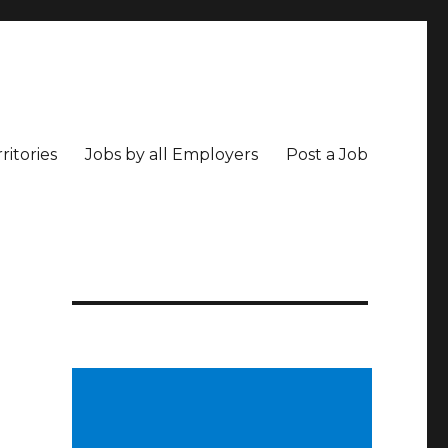
ritories
Jobs by all Employers
Post a Job