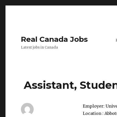
Real Canada Jobs
Latest jobs in Canada
Assistant, Studen
Employer:
Unive
Location :
Abbot