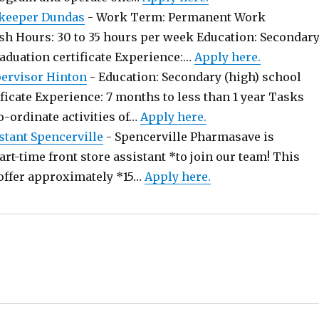
keeper Dundas
-
Work Term: Permanent Work
sh Hours: 30 to 35 hours per week Education: Secondar
raduation certificate Experience:…
Apply here.
pervisor Hinton
-
Education: Secondary (high) school
ficate Experience: 7 months to less than 1 year Tasks
o-ordinate activities of…
Apply here.
stant Spencerville
-
Spencerville Pharmasave is
art-time front store assistant *to join our team! This
offer approximately *15…
Apply here.