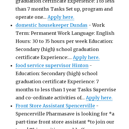
graduation certificate Experience: 1 to less
than 7 months Tasks Set up, program and
operate one…
Apply here.
domestic housekeeper Dundas
-
Work
Term: Permanent Work Language: English
Hours: 30 to 35 hours per week Education:
Secondary (high) school graduation
certificate Experience:…
Apply here.
food service supervisor Hinton
-
Education: Secondary (high) school
graduation certificate Experience: 7
months to less than 1 year Tasks Supervise
and co-ordinate activities of…
Apply here.
Front Store Assistant Spencerville
-
Spencerville Pharmasave is looking for *a
part-time front store assistant *to join our