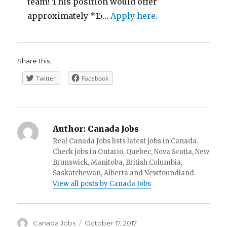
team! This position would offer
approximately *15…
Apply here.
Share this:
Twitter
Facebook
Author:
Canada Jobs
Real Canada Jobs lists latest jobs in Canada.
Check jobs in Ontario, Quebec, Nova Scotia, New
Brunswick, Manitoba, British Columbia,
Saskatchewan, Alberta and Newfoundland.
View all posts by Canada Jobs
Author
Posted
Canada Jobs
October 17, 2017