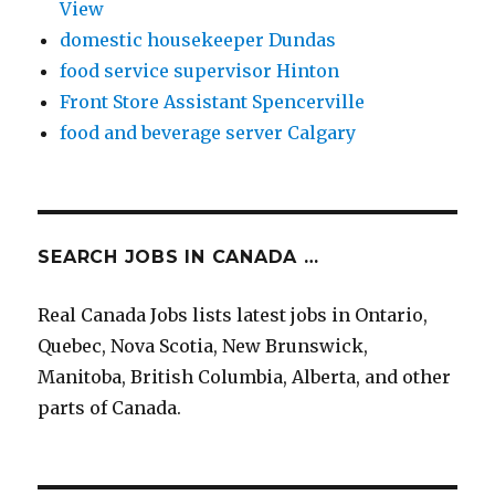
View
domestic housekeeper Dundas
food service supervisor Hinton
Front Store Assistant Spencerville
food and beverage server Calgary
SEARCH JOBS IN CANADA …
Real Canada Jobs lists latest jobs in Ontario,
Quebec, Nova Scotia, New Brunswick,
Manitoba, British Columbia, Alberta, and other
parts of Canada.