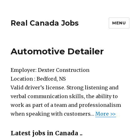
Real Canada Jobs
MENU
Automotive Detailer
Employer:
Dexter Construction
Location :
Bedford, NS
Valid driver’s license. Strong listening and
verbal communication skills, the ability to
work as part of a team and professionalism
when speaking with customers…
More >>
Latest jobs in Canada ..