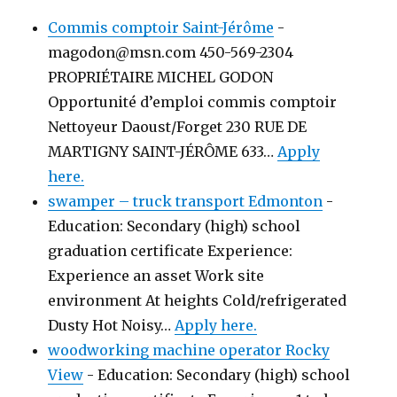
Commis comptoir Saint-Jérôme
-
magodon@msn.com 450-569-2304
PROPRIÉTAIRE MICHEL GODON
Opportunité d’emploi commis comptoir
Nettoyeur Daoust/Forget 230 RUE DE
MARTIGNY SAINT-JÉRÔME 633…
Apply
here.
swamper – truck transport Edmonton
-
Education: Secondary (high) school
graduation certificate Experience:
Experience an asset Work site
environment At heights Cold/refrigerated
Dusty Hot Noisy…
Apply here.
woodworking machine operator Rocky
View
-
Education: Secondary (high) school