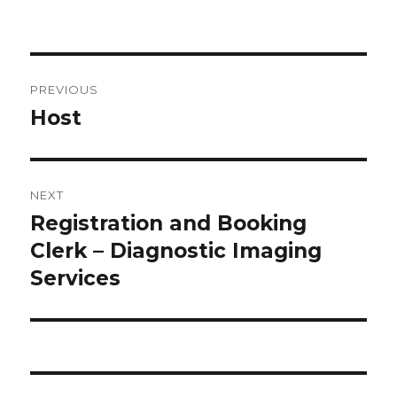
on
Post
PREVIOUS
navigation
Host
Previous
post:
NEXT
Registration and Booking
Next
post:
Clerk – Diagnostic Imaging
Services