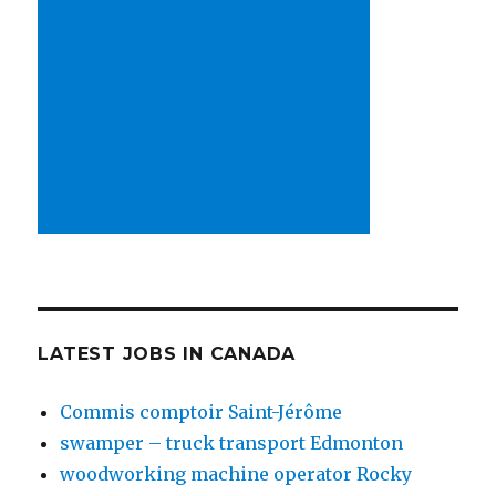
LATEST JOBS IN CANADA
Commis comptoir Saint-Jérôme
swamper – truck transport Edmonton
woodworking machine operator Rocky