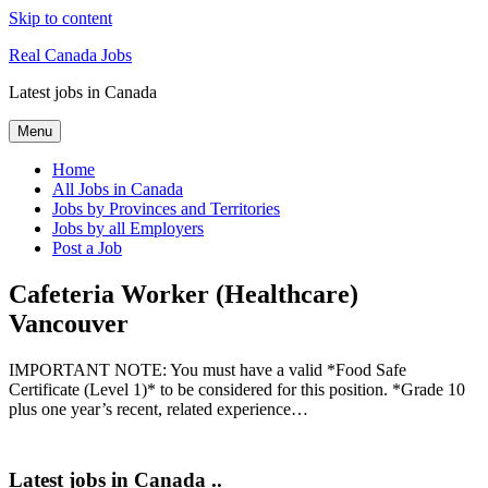
Skip to content
Real Canada Jobs
Latest jobs in Canada
Menu
Home
All Jobs in Canada
Jobs by Provinces and Territories
Jobs by all Employers
Post a Job
Cafeteria Worker (Healthcare)
Vancouver
IMPORTANT NOTE: You must have a valid *Food Safe
Certificate (Level 1)* to be considered for this position. *Grade 10
plus one year’s recent, related experience…
Latest jobs in Canada ..