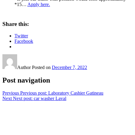
*15…
Apply here.
Share this:
Twitter
Facebook
Author
Posted on
December 7, 2022
Post navigation
Previous
Previous post:
Laboratory Cashier Gatineau
Next
Next post:
car washer Laval