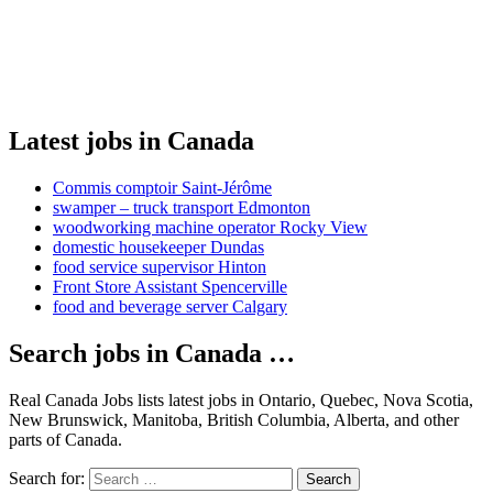
Latest jobs in Canada
Commis comptoir Saint-Jérôme
swamper – truck transport Edmonton
woodworking machine operator Rocky View
domestic housekeeper Dundas
food service supervisor Hinton
Front Store Assistant Spencerville
food and beverage server Calgary
Search jobs in Canada …
Real Canada Jobs lists latest jobs in Ontario, Quebec, Nova Scotia,
New Brunswick, Manitoba, British Columbia, Alberta, and other
parts of Canada.
Search for:
Search