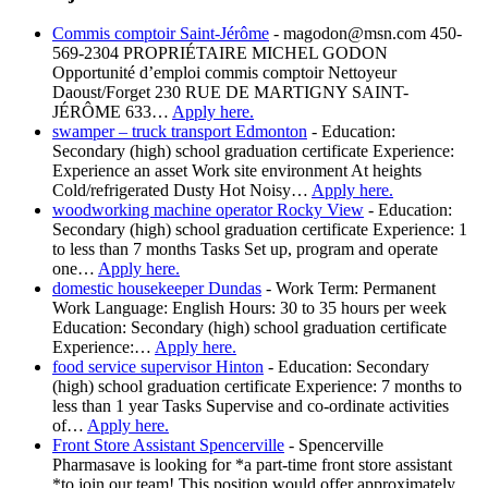
Commis comptoir Saint-Jérôme
-
magodon@msn.com 450-
569-2304 PROPRIÉTAIRE MICHEL GODON
Opportunité d’emploi commis comptoir Nettoyeur
Daoust/Forget 230 RUE DE MARTIGNY SAINT-
JÉRÔME 633…
Apply here.
swamper – truck transport Edmonton
-
Education:
Secondary (high) school graduation certificate Experience:
Experience an asset Work site environment At heights
Cold/refrigerated Dusty Hot Noisy…
Apply here.
woodworking machine operator Rocky View
-
Education:
Secondary (high) school graduation certificate Experience: 1
to less than 7 months Tasks Set up, program and operate
one…
Apply here.
domestic housekeeper Dundas
-
Work Term: Permanent
Work Language: English Hours: 30 to 35 hours per week
Education: Secondary (high) school graduation certificate
Experience:…
Apply here.
food service supervisor Hinton
-
Education: Secondary
(high) school graduation certificate Experience: 7 months to
less than 1 year Tasks Supervise and co-ordinate activities
of…
Apply here.
Front Store Assistant Spencerville
-
Spencerville
Pharmasave is looking for *a part-time front store assistant
*to join our team! This position would offer approximately