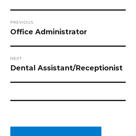
Post
PREVIOUS
navigation
Office Administrator
Previous
post:
NEXT
Dental Assistant/Receptionist
Next
post: