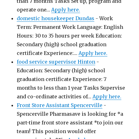
than 7 months Tasks Set up, program and
operate one…
Apply here.
domestic housekeeper Dundas
-
Work
Term: Permanent Work Language: English
Hours: 30 to 35 hours per week Education:
Secondary (high) school graduation
certificate Experience:…
Apply here.
food service supervisor Hinton
-
Education: Secondary (high) school
graduation certificate Experience: 7
months to less than 1 year Tasks Supervise
and co-ordinate activities of…
Apply here.
Front Store Assistant Spencerville
-
Spencerville Pharmasave is looking for *a
part-time front store assistant *to join our
team! This position would offer