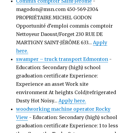
Commis comptoir Saint-Jérôme
-
magodon@msn.com 450-569-2304
PROPRIÉTAIRE MICHEL GODON
Opportunité d’emploi commis comptoir
Nettoyeur Daoust/Forget 230 RUE DE
MARTIGNY SAINT-JÉRÔME 633…
Apply
here.
swamper – truck transport Edmonton
-
Education: Secondary (high) school
graduation certificate Experience:
Experience an asset Work site
environment At heights Cold/refrigerated
Dusty Hot Noisy…
Apply here.
woodworking machine operator Rocky
View
-
Education: Secondary (high) school
graduation certificate Experience: 1 to less