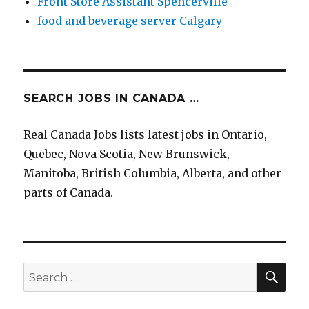
Front Store Assistant Spencerville
food and beverage server Calgary
SEARCH JOBS IN CANADA …
Real Canada Jobs lists latest jobs in Ontario,
Quebec, Nova Scotia, New Brunswick,
Manitoba, British Columbia, Alberta, and other
parts of Canada.
SEA
Search
for: