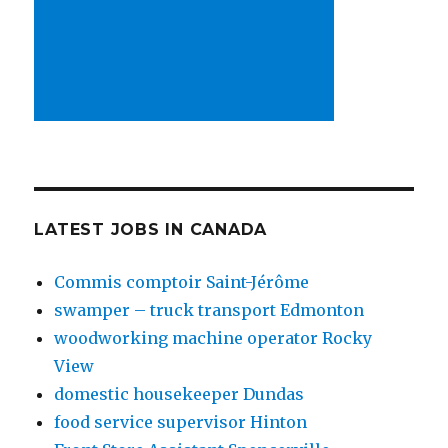
LATEST JOBS IN CANADA
Commis comptoir Saint-Jérôme
swamper – truck transport Edmonton
woodworking machine operator Rocky
View
domestic housekeeper Dundas
food service supervisor Hinton