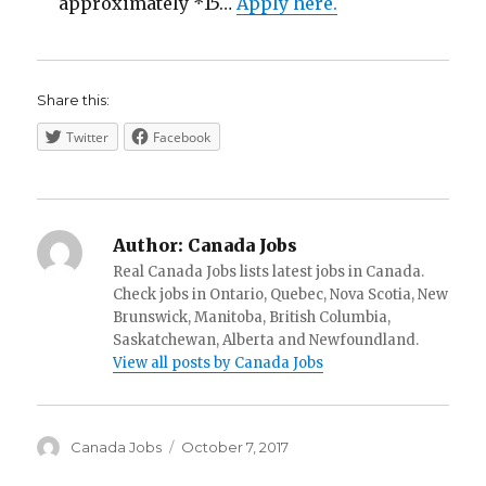
approximately *15…
Apply here.
Share this:
Twitter
Facebook
Author:
Canada Jobs
Real Canada Jobs lists latest jobs in Canada.
Check jobs in Ontario, Quebec, Nova Scotia, New
Brunswick, Manitoba, British Columbia,
Saskatchewan, Alberta and Newfoundland.
View all posts by Canada Jobs
Author
Posted
Canada Jobs
October 7, 2017
on