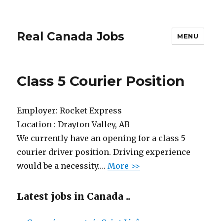
Real Canada Jobs
MENU
Class 5 Courier Position
Employer:
Rocket Express
Location :
Drayton Valley, AB
We currently have an opening for a class 5
courier driver position. Driving experience
would be a necessity….
More >>
Latest jobs in Canada ..