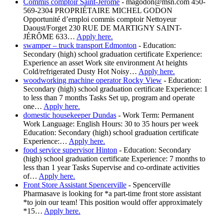
Commis comptoir Saint-Jérôme
-
magodon@msn.com 450-
569-2304 PROPRIÉTAIRE MICHEL GODON
Opportunité d’emploi commis comptoir Nettoyeur
Daoust/Forget 230 RUE DE MARTIGNY SAINT-
JÉRÔME 633…
Apply here.
swamper – truck transport Edmonton
-
Education:
Secondary (high) school graduation certificate Experience:
Experience an asset Work site environment At heights
Cold/refrigerated Dusty Hot Noisy…
Apply here.
woodworking machine operator Rocky View
-
Education:
Secondary (high) school graduation certificate Experience: 1
to less than 7 months Tasks Set up, program and operate
one…
Apply here.
domestic housekeeper Dundas
-
Work Term: Permanent
Work Language: English Hours: 30 to 35 hours per week
Education: Secondary (high) school graduation certificate
Experience:…
Apply here.
food service supervisor Hinton
-
Education: Secondary
(high) school graduation certificate Experience: 7 months to
less than 1 year Tasks Supervise and co-ordinate activities
of…
Apply here.
Front Store Assistant Spencerville
-
Spencerville
Pharmasave is looking for *a part-time front store assistant
*to join our team! This position would offer approximately
*15…
Apply here.