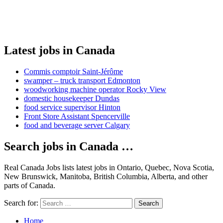
Latest jobs in Canada
Commis comptoir Saint-Jérôme
swamper – truck transport Edmonton
woodworking machine operator Rocky View
domestic housekeeper Dundas
food service supervisor Hinton
Front Store Assistant Spencerville
food and beverage server Calgary
Search jobs in Canada …
Real Canada Jobs lists latest jobs in Ontario, Quebec, Nova Scotia,
New Brunswick, Manitoba, British Columbia, Alberta, and other
parts of Canada.
Search for:
Search
Home