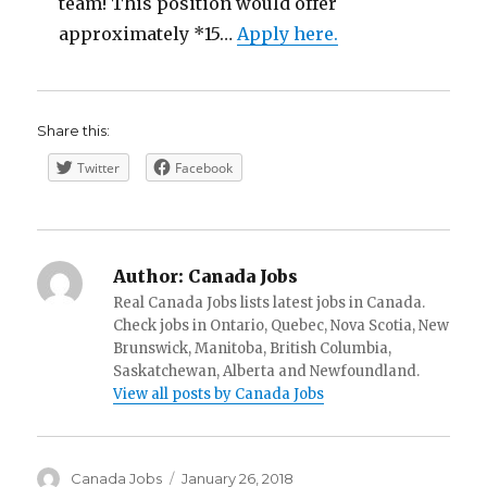
team! This position would offer
approximately *15…
Apply here.
Share this:
Twitter
Facebook
Author:
Canada Jobs
Real Canada Jobs lists latest jobs in Canada.
Check jobs in Ontario, Quebec, Nova Scotia, New
Brunswick, Manitoba, British Columbia,
Saskatchewan, Alberta and Newfoundland.
View all posts by Canada Jobs
Author
Posted
Canada Jobs
January 26, 2018