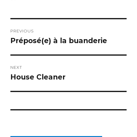
on
Post
PREVIOUS
navigation
Préposé(e) à la buanderie
Previous
post:
NEXT
House Cleaner
Next
post: