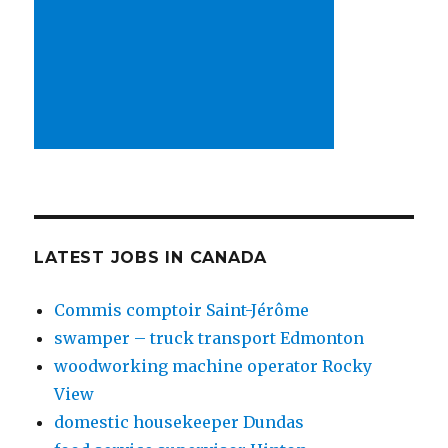
LATEST JOBS IN CANADA
Commis comptoir Saint-Jérôme
swamper – truck transport Edmonton
woodworking machine operator Rocky
View
domestic housekeeper Dundas