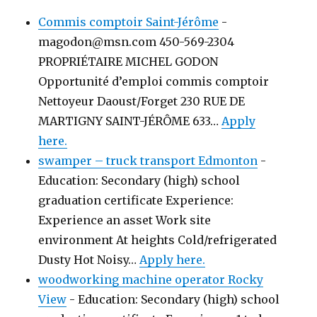
Commis comptoir Saint-Jérôme
-
magodon@msn.com 450-569-2304
PROPRIÉTAIRE MICHEL GODON
Opportunité d’emploi commis comptoir
Nettoyeur Daoust/Forget 230 RUE DE
MARTIGNY SAINT-JÉRÔME 633…
Apply
here.
swamper – truck transport Edmonton
-
Education: Secondary (high) school
graduation certificate Experience:
Experience an asset Work site
environment At heights Cold/refrigerated
Dusty Hot Noisy…
Apply here.
woodworking machine operator Rocky
View
-
Education: Secondary (high) school