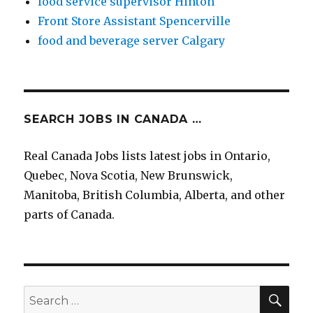
food service supervisor Hinton
Front Store Assistant Spencerville
food and beverage server Calgary
SEARCH JOBS IN CANADA …
Real Canada Jobs lists latest jobs in Ontario,
Quebec, Nova Scotia, New Brunswick,
Manitoba, British Columbia, Alberta, and other
parts of Canada.
SEA
Search