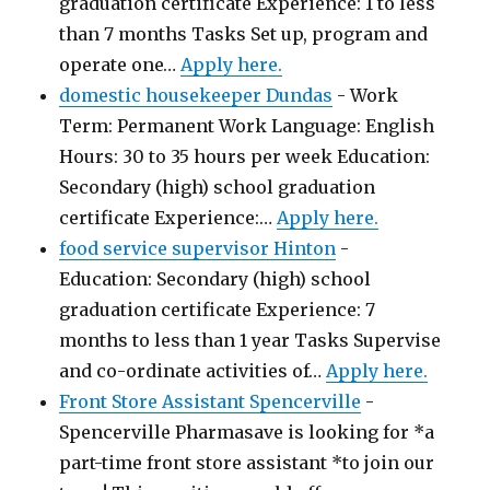
graduation certificate Experience: 1 to less
than 7 months Tasks Set up, program and
operate one…
Apply here.
domestic housekeeper Dundas
-
Work
Term: Permanent Work Language: English
Hours: 30 to 35 hours per week Education:
Secondary (high) school graduation
certificate Experience:…
Apply here.
food service supervisor Hinton
-
Education: Secondary (high) school
graduation certificate Experience: 7
months to less than 1 year Tasks Supervise
and co-ordinate activities of…
Apply here.
Front Store Assistant Spencerville
-
Spencerville Pharmasave is looking for *a
part-time front store assistant *to join our