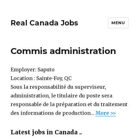
Real Canada Jobs
MENU
Commis administration
Employer:
Saputo
Location :
Sainte-Foy, QC
Sous la responsabilité du superviseur,
administration, le titulaire du poste sera
responsable de la préparation et du traitement
des informations de production…
More >>
Latest jobs in Canada ..