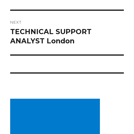
NEXT
TECHNICAL SUPPORT
Next
post:
ANALYST London