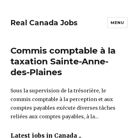
Real Canada Jobs
MENU
Commis comptable à la
taxation Sainte-Anne-
des-Plaines
Sous la supervision de la trésorière, le
commis comptable à la perception et aux
comptes payables exécute diverses tâches
reliées aux comptes payables, à la…
Latest jobs in Canada ..