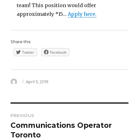
team! This position would offer
approximately *15…
Apply here.
Share this:
Twitter
Facebook
Author
Posted
April 5, 2019
on
Post
PREVIOUS
navigation
Communications Operator
Previous
post:
Toronto