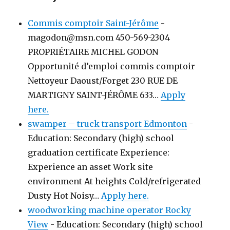
Commis comptoir Saint-Jérôme
-
magodon@msn.com 450-569-2304
PROPRIÉTAIRE MICHEL GODON
Opportunité d’emploi commis comptoir
Nettoyeur Daoust/Forget 230 RUE DE
MARTIGNY SAINT-JÉRÔME 633…
Apply
here.
swamper – truck transport Edmonton
-
Education: Secondary (high) school
graduation certificate Experience:
Experience an asset Work site
environment At heights Cold/refrigerated
Dusty Hot Noisy…
Apply here.
woodworking machine operator Rocky
View
-
Education: Secondary (high) school