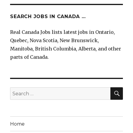
SEARCH JOBS IN CANADA …
Real Canada Jobs lists latest jobs in Ontario,
Quebec, Nova Scotia, New Brunswick,
Manitoba, British Columbia, Alberta, and other
parts of Canada.
SEA
Search
for:
Home