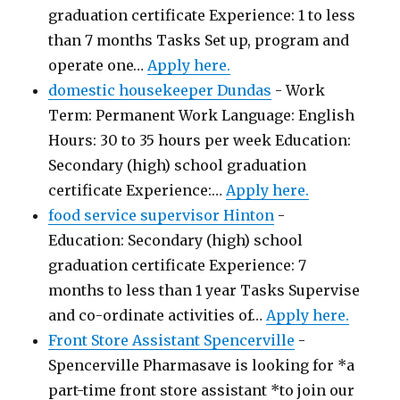
graduation certificate Experience: 1 to less
than 7 months Tasks Set up, program and
operate one…
Apply here.
domestic housekeeper Dundas
-
Work
Term: Permanent Work Language: English
Hours: 30 to 35 hours per week Education:
Secondary (high) school graduation
certificate Experience:…
Apply here.
food service supervisor Hinton
-
Education: Secondary (high) school
graduation certificate Experience: 7
months to less than 1 year Tasks Supervise
and co-ordinate activities of…
Apply here.
Front Store Assistant Spencerville
-
Spencerville Pharmasave is looking for *a
part-time front store assistant *to join our