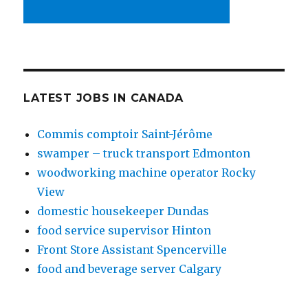
LATEST JOBS IN CANADA
Commis comptoir Saint-Jérôme
swamper – truck transport Edmonton
woodworking machine operator Rocky
View
domestic housekeeper Dundas
food service supervisor Hinton
Front Store Assistant Spencerville
food and beverage server Calgary