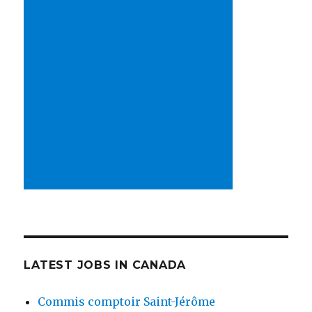
LATEST JOBS IN CANADA
Commis comptoir Saint-Jérôme