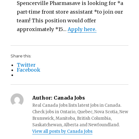
Spencerville Pharmasave is looking for *a
part-time front store assistant *to join our
team! This position would offer
approximately *15…
Apply here.
Share this:
Twitter
Facebook
Author:
Canada Jobs
Real Canada Jobs lists latest jobs in Canada.
Check jobs in Ontario, Quebec, Nova Scotia, New
Brunswick, Manitoba, British Columbia,
Saskatchewan, Alberta and Newfoundland.
View all posts by Canada Jobs