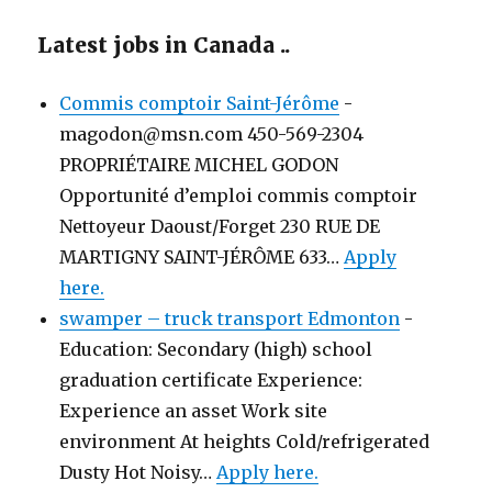
Latest jobs in Canada ..
Commis comptoir Saint-Jérôme
-
magodon@msn.com 450-569-2304
PROPRIÉTAIRE MICHEL GODON
Opportunité d’emploi commis comptoir
Nettoyeur Daoust/Forget 230 RUE DE
MARTIGNY SAINT-JÉRÔME 633…
Apply
here.
swamper – truck transport Edmonton
-
Education: Secondary (high) school
graduation certificate Experience:
Experience an asset Work site
environment At heights Cold/refrigerated
Dusty Hot Noisy…
Apply here.