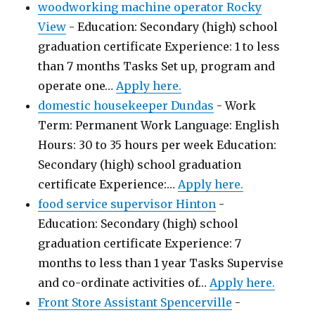
woodworking machine operator Rocky
View
-
Education: Secondary (high) school
graduation certificate Experience: 1 to less
than 7 months Tasks Set up, program and
operate one…
Apply here.
domestic housekeeper Dundas
-
Work
Term: Permanent Work Language: English
Hours: 30 to 35 hours per week Education:
Secondary (high) school graduation
certificate Experience:…
Apply here.
food service supervisor Hinton
-
Education: Secondary (high) school
graduation certificate Experience: 7
months to less than 1 year Tasks Supervise
and co-ordinate activities of…
Apply here.
Front Store Assistant Spencerville
-