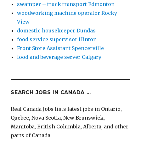
swamper – truck transport Edmonton
woodworking machine operator Rocky
View
domestic housekeeper Dundas
food service supervisor Hinton
Front Store Assistant Spencerville
food and beverage server Calgary
SEARCH JOBS IN CANADA …
Real Canada Jobs lists latest jobs in Ontario,
Quebec, Nova Scotia, New Brunswick,
Manitoba, British Columbia, Alberta, and other
parts of Canada.