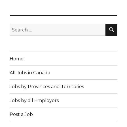
SE
Search
for:
Home
All Jobs in Canada
Jobs by Provinces and Territories
Jobs by all Employers
Post a Job