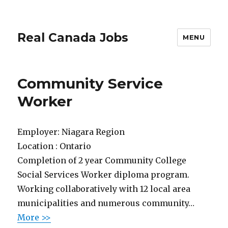
Real Canada Jobs
MENU
Community Service
Worker
Employer:
Niagara Region
Location :
Ontario
Completion of 2 year Community College
Social Services Worker diploma program.
Working collaboratively with 12 local area
municipalities and numerous community…
More >>