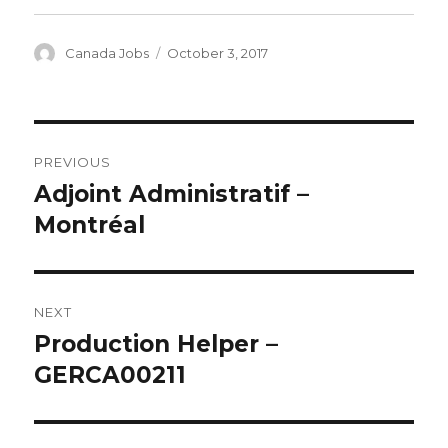
Author
Canada Jobs
Posted
October 3, 2017
on
Post
PREVIOUS
navigation
Adjoint Administratif –
Previous
Montréal
post:
NEXT
Production Helper –
Next
GERCA00211
post: