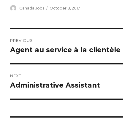
Author
Posted
Canada Jobs
October 8, 2017
on
Post
PREVIOUS
navigation
Agent au service à la clientèle
Previous
post:
NEXT
Administrative Assistant
Next
post: