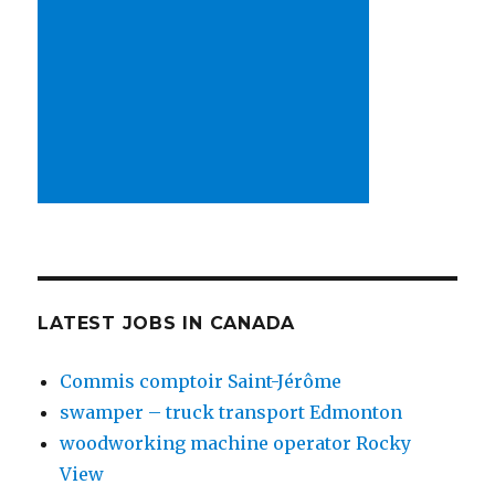
LATEST JOBS IN CANADA
Commis comptoir Saint-Jérôme
swamper – truck transport Edmonton
woodworking machine operator Rocky
View