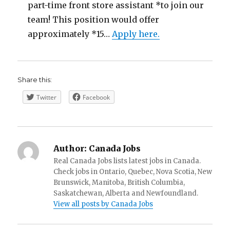
part-time front store assistant *to join our
team! This position would offer
approximately *15…
Apply here.
Share this:
Twitter
Facebook
Author:
Canada Jobs
Real Canada Jobs lists latest jobs in Canada.
Check jobs in Ontario, Quebec, Nova Scotia, New
Brunswick, Manitoba, British Columbia,
Saskatchewan, Alberta and Newfoundland.
View all posts by Canada Jobs