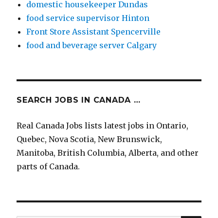
domestic housekeeper Dundas
food service supervisor Hinton
Front Store Assistant Spencerville
food and beverage server Calgary
SEARCH JOBS IN CANADA …
Real Canada Jobs lists latest jobs in Ontario,
Quebec, Nova Scotia, New Brunswick,
Manitoba, British Columbia, Alberta, and other
parts of Canada.