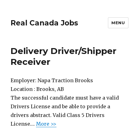
Real Canada Jobs
MENU
Delivery Driver/Shipper
Receiver
Employer:
Napa Traction Brooks
Location :
Brooks, AB
The successful candidate must have a valid
Drivers License and be able to provide a
drivers abstract. Valid Class 5 Drivers
License….
More >>