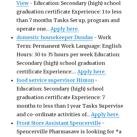
View
-
Education: Secondary (high) school
graduation certificate Experience: 1 to less
than 7 months Tasks Set up, program and
operate one…
Apply here.
domestic housekeeper Dundas
-
Work
Term: Permanent Work Language: English
Hours: 30 to 35 hours per week Education:
Secondary (high) school graduation
certificate Experience:…
Apply here.
food service supervisor Hinton
-
Education: Secondary (high) school
graduation certificate Experience: 7
months to less than 1 year Tasks Supervise
and co-ordinate activities of…
Apply here.
Front Store Assistant Spencerville
-
Spencerville Pharmasave is looking for *a