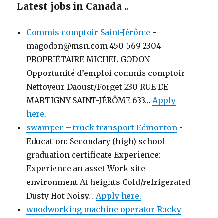
Latest jobs in Canada ..
Commis comptoir Saint-Jérôme
-
magodon@msn.com 450-569-2304
PROPRIÉTAIRE MICHEL GODON
Opportunité d’emploi commis comptoir
Nettoyeur Daoust/Forget 230 RUE DE
MARTIGNY SAINT-JÉRÔME 633…
Apply
here.
swamper – truck transport Edmonton
-
Education: Secondary (high) school
graduation certificate Experience:
Experience an asset Work site
environment At heights Cold/refrigerated
Dusty Hot Noisy…
Apply here.
woodworking machine operator Rocky