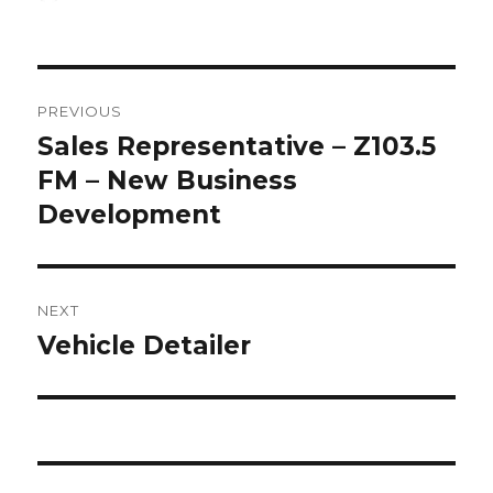
on
Post
PREVIOUS
navigation
Sales Representative – Z103.5
Previous
post:
FM – New Business
Development
NEXT
Vehicle Detailer
Next
post: