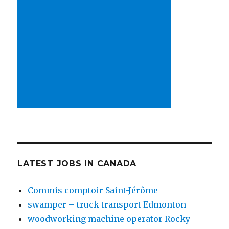
LATEST JOBS IN CANADA
Commis comptoir Saint-Jérôme
swamper – truck transport Edmonton
woodworking machine operator Rocky