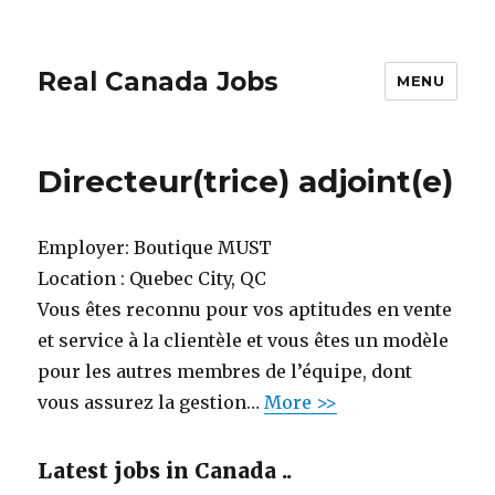
Real Canada Jobs
MENU
Directeur(trice) adjoint(e)
Employer:
Boutique MUST
Location :
Quebec City, QC
Vous êtes reconnu pour vos aptitudes en vente
et service à la clientèle et vous êtes un modèle
pour les autres membres de l’équipe, dont
vous assurez la gestion…
More >>
Latest jobs in Canada ..