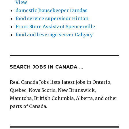
View
domestic housekeeper Dundas
food service supervisor Hinton
Front Store Assistant Spencerville
food and beverage server Calgary
SEARCH JOBS IN CANADA …
Real Canada Jobs lists latest jobs in Ontario,
Quebec, Nova Scotia, New Brunswick,
Manitoba, British Columbia, Alberta, and other
parts of Canada.