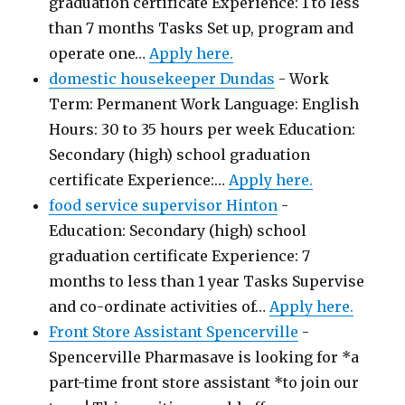
graduation certificate Experience: 1 to less
than 7 months Tasks Set up, program and
operate one…
Apply here.
domestic housekeeper Dundas
-
Work
Term: Permanent Work Language: English
Hours: 30 to 35 hours per week Education:
Secondary (high) school graduation
certificate Experience:…
Apply here.
food service supervisor Hinton
-
Education: Secondary (high) school
graduation certificate Experience: 7
months to less than 1 year Tasks Supervise
and co-ordinate activities of…
Apply here.
Front Store Assistant Spencerville
-
Spencerville Pharmasave is looking for *a
part-time front store assistant *to join our