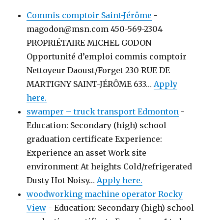
Commis comptoir Saint-Jérôme
-
magodon@msn.com 450-569-2304
PROPRIÉTAIRE MICHEL GODON
Opportunité d’emploi commis comptoir
Nettoyeur Daoust/Forget 230 RUE DE
MARTIGNY SAINT-JÉRÔME 633…
Apply
here.
swamper – truck transport Edmonton
-
Education: Secondary (high) school
graduation certificate Experience:
Experience an asset Work site
environment At heights Cold/refrigerated
Dusty Hot Noisy…
Apply here.
woodworking machine operator Rocky
View
-
Education: Secondary (high) school