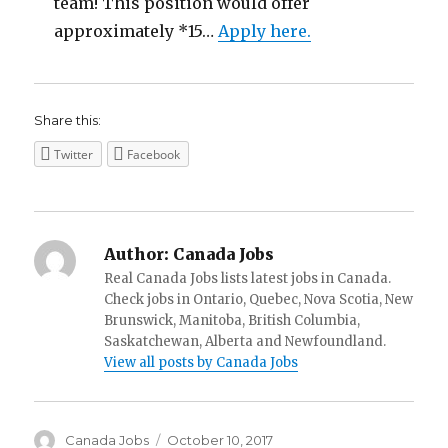
team! This position would offer
approximately *15…
Apply here.
Share this:
Twitter
Facebook
Author:
Canada Jobs
Real Canada Jobs lists latest jobs in Canada.
Check jobs in Ontario, Quebec, Nova Scotia, New
Brunswick, Manitoba, British Columbia,
Saskatchewan, Alberta and Newfoundland.
View all posts by Canada Jobs
Author
Posted
Canada Jobs
October 10, 2017