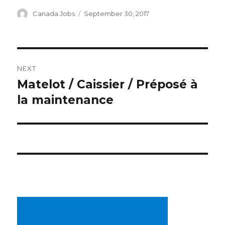
Author
Posted
Canada Jobs
September 30, 2017
on
Post
NEXT
navigation
Matelot / Caissier / Préposé à
Next
post:
la maintenance