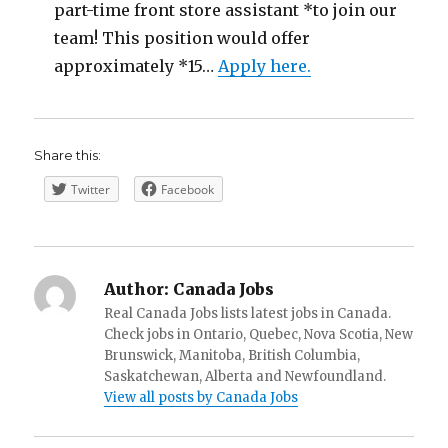
part-time front store assistant *to join our
team! This position would offer
approximately *15…
Apply here.
Share this:
Twitter
Facebook
Author:
Canada Jobs
Real Canada Jobs lists latest jobs in Canada.
Check jobs in Ontario, Quebec, Nova Scotia, New
Brunswick, Manitoba, British Columbia,
Saskatchewan, Alberta and Newfoundland.
View all posts by Canada Jobs