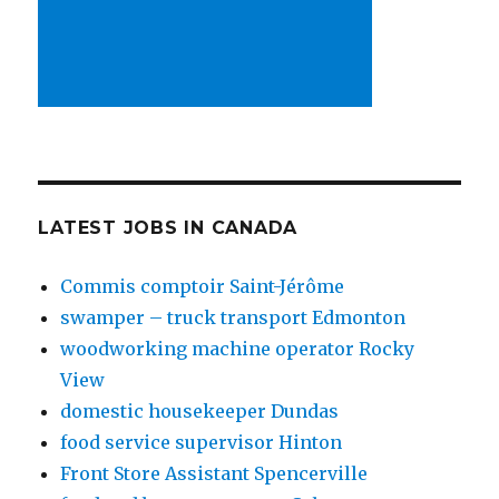
LATEST JOBS IN CANADA
Commis comptoir Saint-Jérôme
swamper – truck transport Edmonton
woodworking machine operator Rocky
View
domestic housekeeper Dundas
food service supervisor Hinton
Front Store Assistant Spencerville