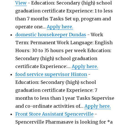
View
-
Education: Secondary (high) school
graduation certificate Experience: 1 to less
than 7 months Tasks Set up, program and
operate one…
Apply here.
domestic housekeeper Dundas
-
Work
Term: Permanent Work Language: English
Hours: 30 to 35 hours per week Education:
Secondary (high) school graduation
certificate Experience:…
Apply here.
food service supervisor Hinton
-
Education: Secondary (high) school
graduation certificate Experience: 7
months to less than 1 year Tasks Supervise
and co-ordinate activities of…
Apply here.
Front Store Assistant Spencerville
-
Spencerville Pharmasave is looking for *a