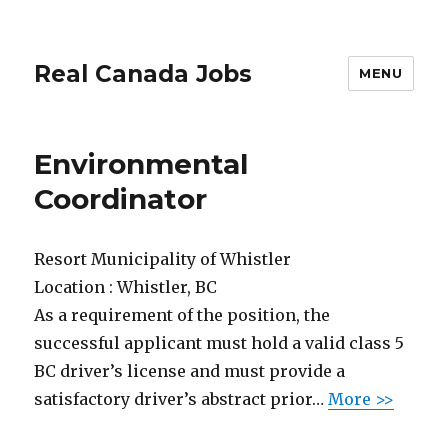
Real Canada Jobs
MENU
Environmental
Coordinator
Resort Municipality of Whistler
Location :
Whistler, BC
As a requirement of the position, the
successful applicant must hold a valid class 5
BC driver’s license and must provide a
satisfactory driver’s abstract prior…
More >>