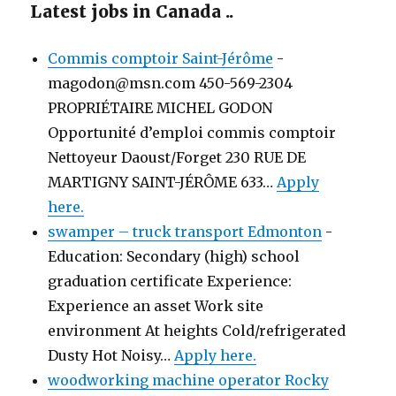
Latest jobs in Canada ..
Commis comptoir Saint-Jérôme
-
magodon@msn.com 450-569-2304
PROPRIÉTAIRE MICHEL GODON
Opportunité d’emploi commis comptoir
Nettoyeur Daoust/Forget 230 RUE DE
MARTIGNY SAINT-JÉRÔME 633…
Apply
here.
swamper – truck transport Edmonton
-
Education: Secondary (high) school
graduation certificate Experience:
Experience an asset Work site
environment At heights Cold/refrigerated
Dusty Hot Noisy…
Apply here.
woodworking machine operator Rocky