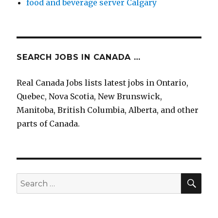
food and beverage server Calgary
SEARCH JOBS IN CANADA …
Real Canada Jobs lists latest jobs in Ontario,
Quebec, Nova Scotia, New Brunswick,
Manitoba, British Columbia, Alberta, and other
parts of Canada.
SEA
Search
for: