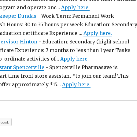
rogram and operate one…
Apply here.
keeper Dundas
-
Work Term: Permanent Work
sh Hours: 30 to 35 hours per week Education: Secondar
raduation certificate Experience:…
Apply here.
pervisor Hinton
-
Education: Secondary (high) school
ficate Experience: 7 months to less than 1 year Tasks
o-ordinate activities of…
Apply here.
stant Spencerville
-
Spencerville Pharmasave is
art-time front store assistant *to join our team! This
offer approximately *15…
Apply here.
ebook