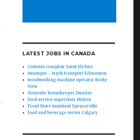
y
LATEST JOBS IN CANADA
Commis comptoir Saint-Jérôme
swamper – truck transport Edmonton
woodworking machine operator Rocky
View
domestic housekeeper Dundas
food service supervisor Hinton
Front Store Assistant Spencerville
food and beverage server Calgary