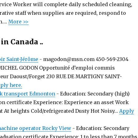
rvice Worker will complete daily scheduled cleaning,
ative staff when supplies are required, respond to
n….
More >>
 in Canada ..
r Saint-Jérôme
-
magodon@msn.com 450-569-2304
MICHEL GODON Opportunité d’emploi commis
yeur Daoust/Forget 230 RUE DE MARTIGNY SAINT-
ply here.
k transport Edmonton
-
Education: Secondary (high)
on certificate Experience: Experience an asset Work
t At heights Cold/refrigerated Dusty Hot Noisy…
Apply
chine operator Rocky View
-
Education: Secondary
aduation certificate Experience: 1 to less than 7 months