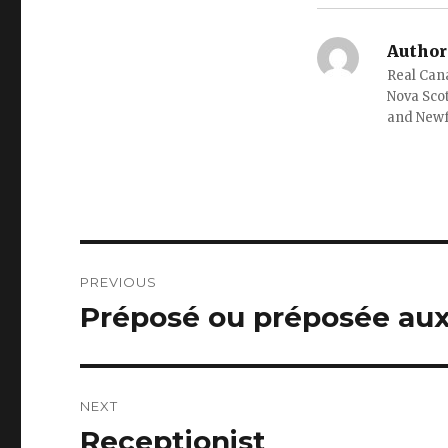
Author
Real Cana
Nova Scot
and New
Post
PREVIOUS
navigation
Préposé ou préposée aux
Previous
post:
NEXT
Receptionist
Next