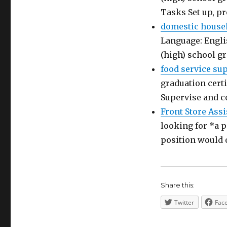
Tasks Set up, p
domestic house
Language: Engli
(high) school g
food service su
graduation certi
Supervise and c
Front Store Assi
looking for *a p
position would 
Share this:
Twitter
Fac