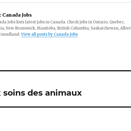
:
Canada Jobs
da Jobs lists latest jobs in Canada. Check jobs in Ontario, Quebec,
ia, New Brunswick, Manitoba, British Columbia, Saskatchewan, Alber
foundland.
View all posts by Canada Jobs
 soins des animaux