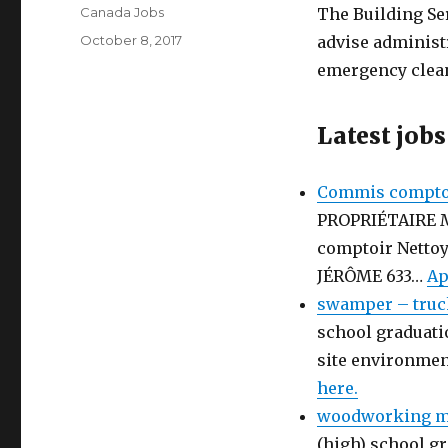
Author
Canada Jobs
The Building Se
Posted
October 8, 2017
advise administr
on
emergency clea
Latest jobs
Commis comptoi
PROPRIÉTAIRE 
comptoir Netto
JÉRÔME 633…
Ap
swamper – truc
school graduati
site environmen
here.
woodworking ma
(high) school gr