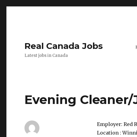
Real Canada Jobs
Latest jobs in Canada
Evening Cleaner/
Employer:
Red R
Location :
Winni