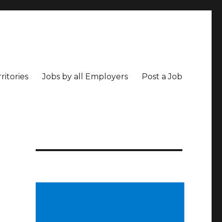
ritories
Jobs by all Employers
Post a Job