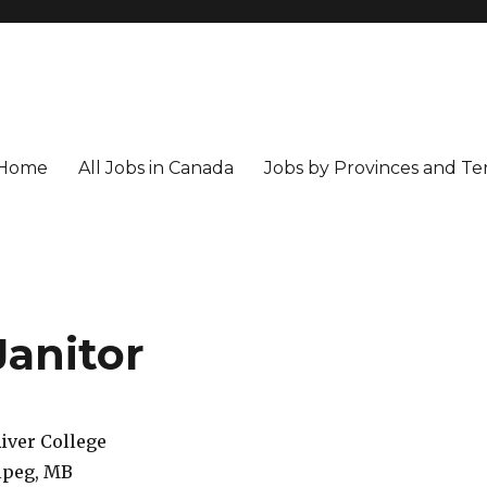
Home
All Jobs in Canada
Jobs by Provinces and Ter
Janitor
iver College
peg, MB