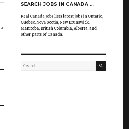
SEARCH JOBS IN CANADA …
Real Canada Jobs lists latest jobs in Ontario,
Quebec, Nova Scotia, New Brunswick,
ta
Manitoba, British Columbia, Alberta, and
other parts of Canada.
SEARCH
Search
for: