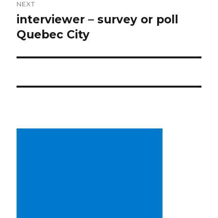
NEXT
interviewer – survey or poll
Next
post:
Quebec City