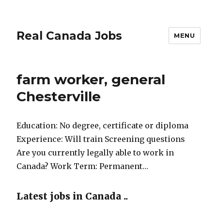
Real Canada Jobs
MENU
farm worker, general
Chesterville
Education: No degree, certificate or diploma
Experience: Will train Screening questions
Are you currently legally able to work in
Canada? Work Term: Permanent…
Latest jobs in Canada ..