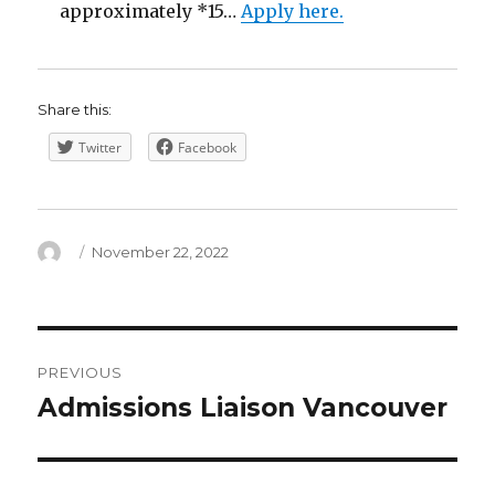
approximately *15…
Apply here.
Share this:
Twitter
Facebook
Author
Posted
November 22, 2022
on
Post
PREVIOUS
navigation
Admissions Liaison Vancouver
Previous
post: