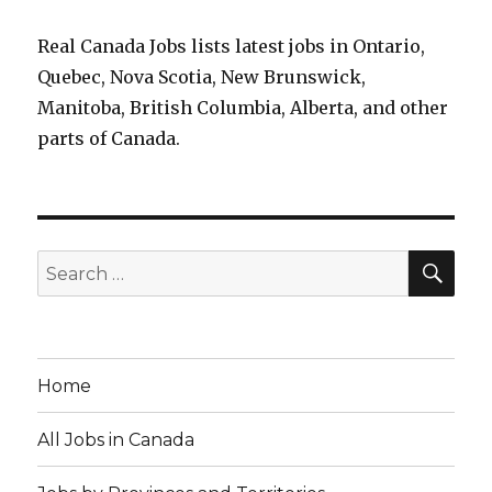
Real Canada Jobs lists latest jobs in Ontario,
Quebec, Nova Scotia, New Brunswick,
Manitoba, British Columbia, Alberta, and other
parts of Canada.
SEA
Search
for:
Home
All Jobs in Canada