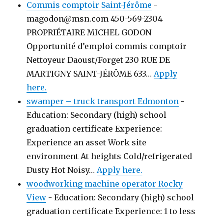
Commis comptoir Saint-Jérôme
-
magodon@msn.com 450-569-2304
PROPRIÉTAIRE MICHEL GODON
Opportunité d’emploi commis comptoir
Nettoyeur Daoust/Forget 230 RUE DE
MARTIGNY SAINT-JÉRÔME 633…
Apply
here.
swamper – truck transport Edmonton
-
Education: Secondary (high) school
graduation certificate Experience:
Experience an asset Work site
environment At heights Cold/refrigerated
Dusty Hot Noisy…
Apply here.
woodworking machine operator Rocky
View
-
Education: Secondary (high) school
graduation certificate Experience: 1 to less