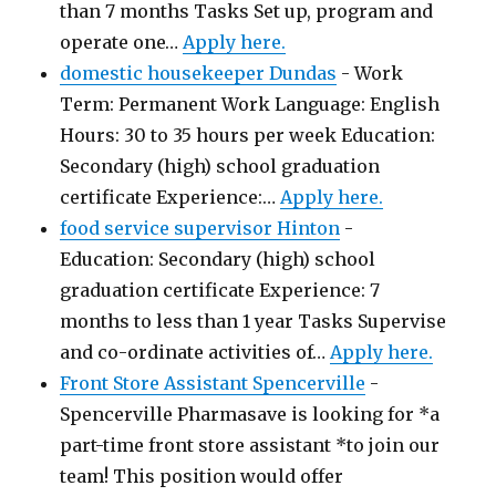
than 7 months Tasks Set up, program and
operate one…
Apply here.
domestic housekeeper Dundas
-
Work
Term: Permanent Work Language: English
Hours: 30 to 35 hours per week Education:
Secondary (high) school graduation
certificate Experience:…
Apply here.
food service supervisor Hinton
-
Education: Secondary (high) school
graduation certificate Experience: 7
months to less than 1 year Tasks Supervise
and co-ordinate activities of…
Apply here.
Front Store Assistant Spencerville
-
Spencerville Pharmasave is looking for *a
part-time front store assistant *to join our
team! This position would offer