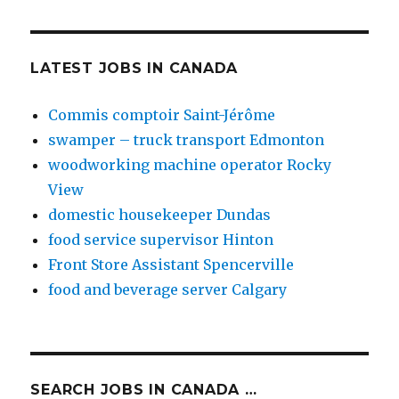
LATEST JOBS IN CANADA
Commis comptoir Saint-Jérôme
swamper – truck transport Edmonton
woodworking machine operator Rocky
View
domestic housekeeper Dundas
food service supervisor Hinton
Front Store Assistant Spencerville
food and beverage server Calgary
SEARCH JOBS IN CANADA …