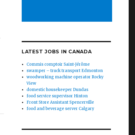
y
LATEST JOBS IN CANADA
Commis comptoir Saint-Jérôme
swamper – truck transport Edmonton
woodworking machine operator Rocky
View
domestic housekeeper Dundas
food service supervisor Hinton
Front Store Assistant Spencerville
food and beverage server Calgary