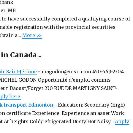
iabank
er, MB
 to have successfully completed a qualifying course of
enable registration with the provincial securities
obtain a…
More >>
 in Canada ..
r Saint-Jérôme
-
magodon@msn.com 450-569-2304
MICHEL GODON Opportunité d’emploi commis
yeur Daoust/Forget 230 RUE DE MARTIGNY SAINT-
ply here.
k transport Edmonton
-
Education: Secondary (high)
on certificate Experience: Experience an asset Work
t At heights Cold/refrigerated Dusty Hot Noisy…
Apply