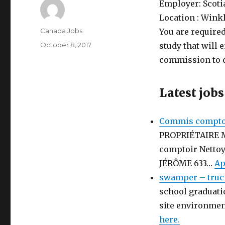
Employer:
Scot
Location :
Winkl
Author
Canada Jobs
You are required
Posted
October 8, 2017
study that will 
on
commission to 
Latest jobs
Commis comptoi
PROPRIÉTAIRE 
comptoir Netto
JÉRÔME 633…
Ap
swamper – truc
school graduati
site environmen
here.