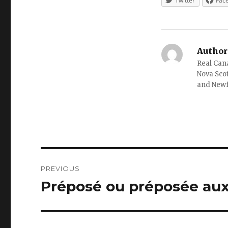
Twitter
Fac
Author
Real Cana
Nova Scot
and New
Post
PREVIOUS
navigation
Préposé ou préposée aux
Previous
post: