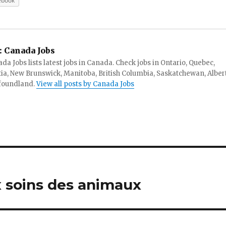
ebook
:
Canada Jobs
da Jobs lists latest jobs in Canada. Check jobs in Ontario, Quebec,
ia, New Brunswick, Manitoba, British Columbia, Saskatchewan, Alber
foundland.
View all posts by Canada Jobs
 soins des animaux