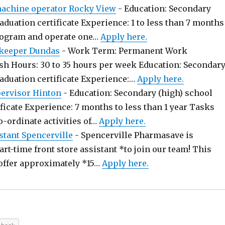
chine operator Rocky View
-
Education: Secondary
aduation certificate Experience: 1 to less than 7 months
rogram and operate one…
Apply here.
keeper Dundas
-
Work Term: Permanent Work
sh Hours: 30 to 35 hours per week Education: Secondar
raduation certificate Experience:…
Apply here.
pervisor Hinton
-
Education: Secondary (high) school
ficate Experience: 7 months to less than 1 year Tasks
o-ordinate activities of…
Apply here.
stant Spencerville
-
Spencerville Pharmasave is
art-time front store assistant *to join our team! This
offer approximately *15…
Apply here.