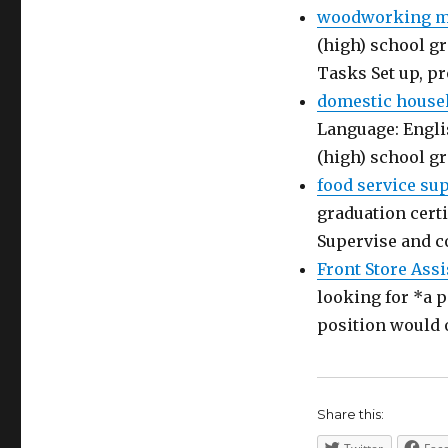
woodworking ma
(high) school gr
Tasks Set up, p
domestic house
Language: Engli
(high) school g
food service su
graduation certi
Supervise and c
Front Store Assi
looking for *a p
position would 
Share this: