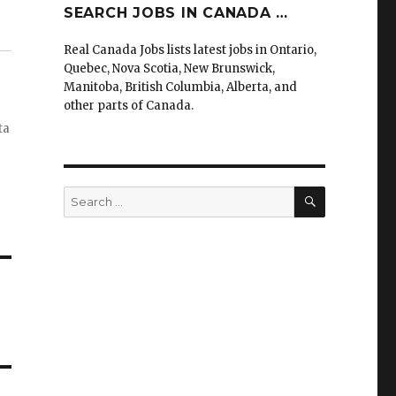
SEARCH JOBS IN CANADA …
Real Canada Jobs lists latest jobs in Ontario,
Quebec, Nova Scotia, New Brunswick,
Manitoba, British Columbia, Alberta, and
other parts of Canada.
ta
SEARCH
Search
for: