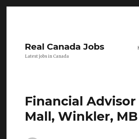
Real Canada Jobs
Latest jobs in Canada
Financial Advisor
Mall, Winkler, MB