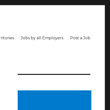
ritories
Jobs by all Employers
Post a Job