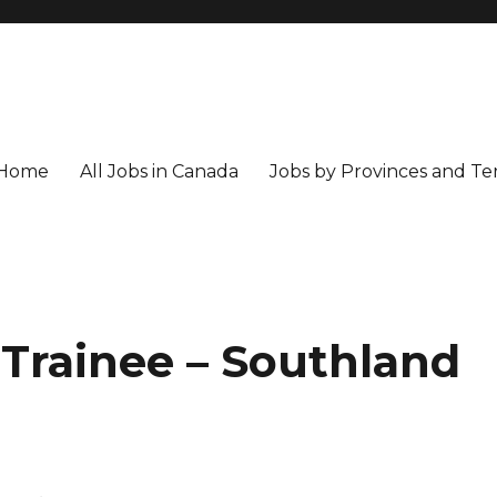
Home
All Jobs in Canada
Jobs by Provinces and Ter
 Trainee – Southland