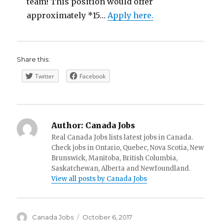
team! This position would offer
approximately *15…
Apply here.
Share this:
Twitter
Facebook
Author:
Canada Jobs
Real Canada Jobs lists latest jobs in Canada.
Check jobs in Ontario, Quebec, Nova Scotia, New
Brunswick, Manitoba, British Columbia,
Saskatchewan, Alberta and Newfoundland.
View all posts by Canada Jobs
Author
Posted
Canada Jobs
October 6, 2017