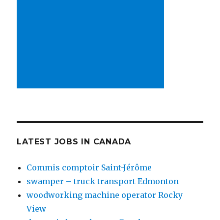
LATEST JOBS IN CANADA
Commis comptoir Saint-Jérôme
swamper – truck transport Edmonton
woodworking machine operator Rocky
View