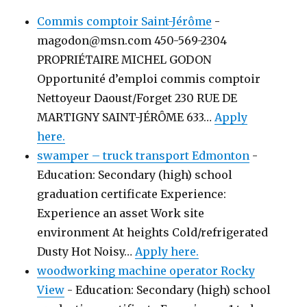
Commis comptoir Saint-Jérôme
-
magodon@msn.com 450-569-2304
PROPRIÉTAIRE MICHEL GODON
Opportunité d’emploi commis comptoir
Nettoyeur Daoust/Forget 230 RUE DE
MARTIGNY SAINT-JÉRÔME 633…
Apply
here.
swamper – truck transport Edmonton
-
Education: Secondary (high) school
graduation certificate Experience:
Experience an asset Work site
environment At heights Cold/refrigerated
Dusty Hot Noisy…
Apply here.
woodworking machine operator Rocky
View
-
Education: Secondary (high) school