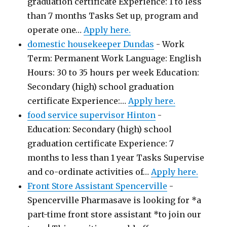
graduation certificate Experience: 1 to less
than 7 months Tasks Set up, program and
operate one…
Apply here.
domestic housekeeper Dundas
-
Work
Term: Permanent Work Language: English
Hours: 30 to 35 hours per week Education:
Secondary (high) school graduation
certificate Experience:…
Apply here.
food service supervisor Hinton
-
Education: Secondary (high) school
graduation certificate Experience: 7
months to less than 1 year Tasks Supervise
and co-ordinate activities of…
Apply here.
Front Store Assistant Spencerville
-
Spencerville Pharmasave is looking for *a
part-time front store assistant *to join our