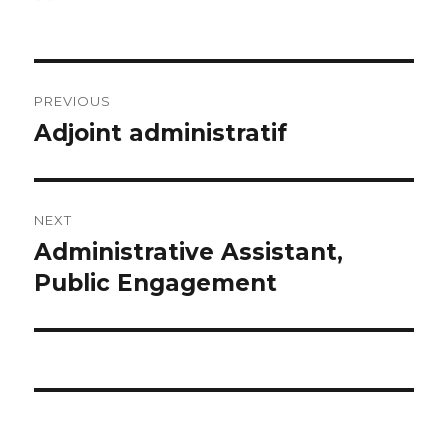
on
Post
PREVIOUS
navigation
Adjoint administratif
Previous
post:
NEXT
Administrative Assistant,
Next
post:
Public Engagement