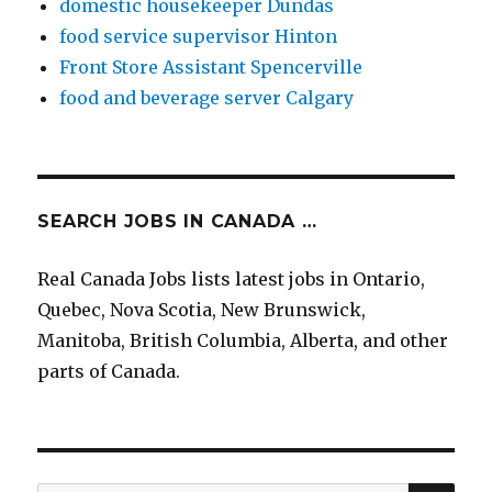
domestic housekeeper Dundas
food service supervisor Hinton
Front Store Assistant Spencerville
food and beverage server Calgary
SEARCH JOBS IN CANADA …
Real Canada Jobs lists latest jobs in Ontario,
Quebec, Nova Scotia, New Brunswick,
Manitoba, British Columbia, Alberta, and other
parts of Canada.
SEA