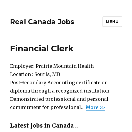
Real Canada Jobs
MENU
Financial Clerk
Employer:
Prairie Mountain Health
Location :
Souris, MB
Post-Secondary Accounting certificate or
diploma through a recognized institution.
Demonstrated professional and personal
commitment for professional…
More >>
Latest jobs in Canada ..