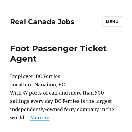
Real Canada Jobs
MENU
Foot Passenger Ticket
Agent
Employer:
BC Ferries
Location :
Nanaimo, BC
With 47 ports of call and more than 500
sailings every day, BC Ferries is the largest
independently-owned ferry company in the
world….
More >>