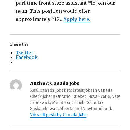
part-time front store assistant *to join our
team! This position would offer
approximately *15…
Apply here.
Share this:
Twitter
Facebook
Author:
Canada Jobs
Real Canada Jobs lists latest jobs in Canada.
Check jobs in Ontario, Quebec, Nova Scotia, New
Brunswick, Manitoba, British Columbia,
Saskatchewan, Alberta and Newfoundland.
View all posts by Canada Jobs