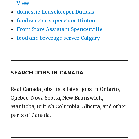
View
domestic housekeeper Dundas
food service supervisor Hinton
Front Store Assistant Spencerville
food and beverage server Calgary
SEARCH JOBS IN CANADA …
Real Canada Jobs lists latest jobs in Ontario,
Quebec, Nova Scotia, New Brunswick,
Manitoba, British Columbia, Alberta, and other
parts of Canada.