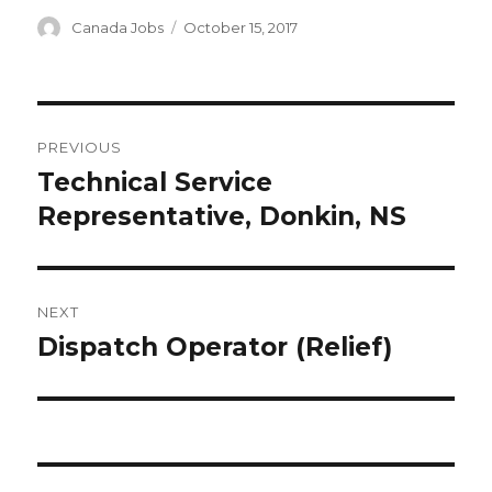
Author
Canada Jobs
Posted
October 15, 2017
on
Post
PREVIOUS
navigation
Technical Service
Previous
Representative, Donkin, NS
post:
NEXT
Dispatch Operator (Relief)
Next
post: