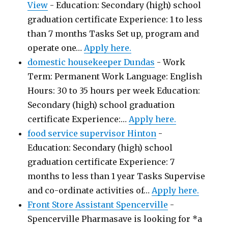
View
-
Education: Secondary (high) school
graduation certificate Experience: 1 to less
than 7 months Tasks Set up, program and
operate one…
Apply here.
domestic housekeeper Dundas
-
Work
Term: Permanent Work Language: English
Hours: 30 to 35 hours per week Education:
Secondary (high) school graduation
certificate Experience:…
Apply here.
food service supervisor Hinton
-
Education: Secondary (high) school
graduation certificate Experience: 7
months to less than 1 year Tasks Supervise
and co-ordinate activities of…
Apply here.
Front Store Assistant Spencerville
-
Spencerville Pharmasave is looking for *a