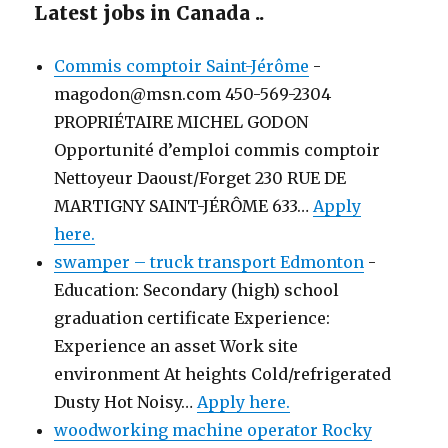
Latest jobs in Canada ..
Commis comptoir Saint-Jérôme
-
magodon@msn.com 450-569-2304
PROPRIÉTAIRE MICHEL GODON
Opportunité d’emploi commis comptoir
Nettoyeur Daoust/Forget 230 RUE DE
MARTIGNY SAINT-JÉRÔME 633…
Apply
here.
swamper – truck transport Edmonton
-
Education: Secondary (high) school
graduation certificate Experience:
Experience an asset Work site
environment At heights Cold/refrigerated
Dusty Hot Noisy…
Apply here.
woodworking machine operator Rocky