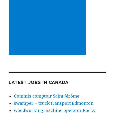
LATEST JOBS IN CANADA
Commis comptoir Saint-Jérôme
swamper – truck transport Edmonton
woodworking machine operator Rocky