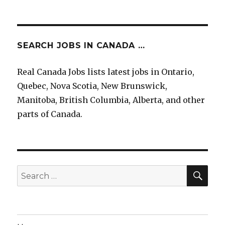
SEARCH JOBS IN CANADA …
Real Canada Jobs lists latest jobs in Ontario,
Quebec, Nova Scotia, New Brunswick,
Manitoba, British Columbia, Alberta, and other
parts of Canada.
SEA
Search
for: