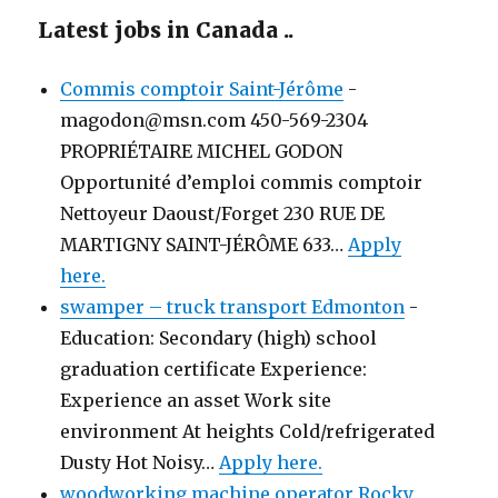
Latest jobs in Canada ..
Commis comptoir Saint-Jérôme
-
magodon@msn.com 450-569-2304
PROPRIÉTAIRE MICHEL GODON
Opportunité d’emploi commis comptoir
Nettoyeur Daoust/Forget 230 RUE DE
MARTIGNY SAINT-JÉRÔME 633…
Apply
here.
swamper – truck transport Edmonton
-
Education: Secondary (high) school
graduation certificate Experience:
Experience an asset Work site
environment At heights Cold/refrigerated
Dusty Hot Noisy…
Apply here.
woodworking machine operator Rocky