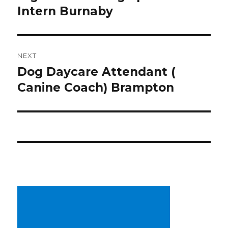
post:
Intern Burnaby
NEXT
Dog Daycare Attendant (
Next
post:
Canine Coach) Brampton