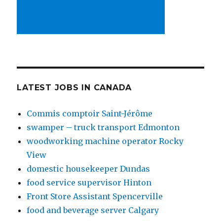
LATEST JOBS IN CANADA
Commis comptoir Saint-Jérôme
swamper – truck transport Edmonton
woodworking machine operator Rocky
View
domestic housekeeper Dundas
food service supervisor Hinton
Front Store Assistant Spencerville
food and beverage server Calgary