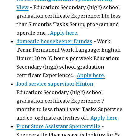
View
-
Education: Secondary (high) school
graduation certificate Experience: 1 to less
than 7 months Tasks Set up, program and
operate one…
Apply here.
domestic housekeeper Dundas
-
Work
Term: Permanent Work Language: English
Hours: 30 to 35 hours per week Education:
Secondary (high) school graduation
certificate Experience:…
Apply here.
food service supervisor Hinton
-
Education: Secondary (high) school
graduation certificate Experience: 7
months to less than 1 year Tasks Supervise
and co-ordinate activities of…
Apply here.
Front Store Assistant Spencerville
-
Spencerville Pharmasave is looking for *a