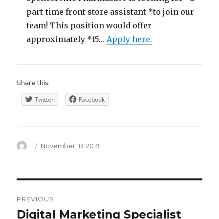
part-time front store assistant *to join our
team! This position would offer
approximately *15…
Apply here.
Share this:
Twitter
Facebook
Author
Posted
November 18, 2019
on
Post
PREVIOUS
navigation
Digital Marketing Specialist
Previous