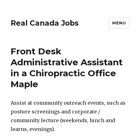
Real Canada Jobs
MENU
Front Desk
Administrative Assistant
in a Chiropractic Office
Maple
Assist at community outreach events, such as
posture screenings and corporate /
community lecture (weekends, lunch and
learns, evenings).