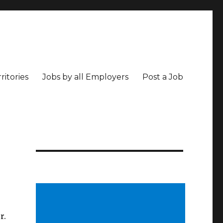
ritories
Jobs by all Employers
Post a Job
r.