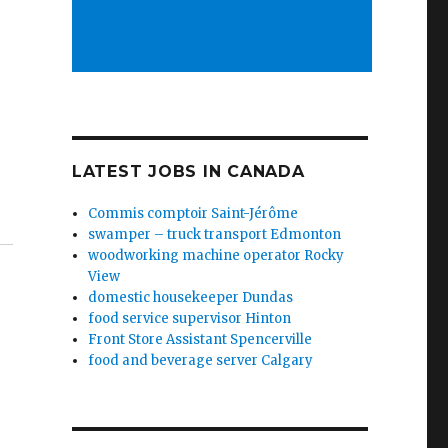
LATEST JOBS IN CANADA
Commis comptoir Saint-Jérôme
swamper – truck transport Edmonton
woodworking machine operator Rocky
View
domestic housekeeper Dundas
food service supervisor Hinton
Front Store Assistant Spencerville
food and beverage server Calgary