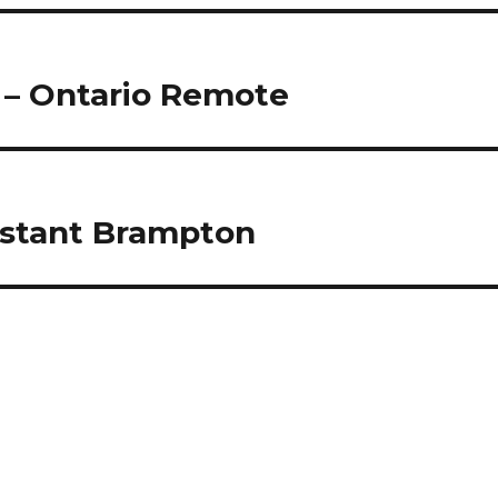
 – Ontario Remote
sistant Brampton