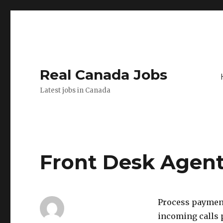
Real Canada Jobs
Latest jobs in Canada
Front Desk Agent
Process payment
incoming calls p