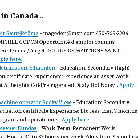
 in Canada ..
r Saint-Jérôme
-
magodon@msn.com 450-569-2304
MICHEL GODON Opportunité d’emploi commis
yeur Daoust/Forget 230 RUE DE MARTIGNY SAINT-
ply here.
k transport Edmonton
-
Education: Secondary (high)
on certificate Experience: Experience an asset Work
t At heights Cold/refrigerated Dusty Hot Noisy…
Apply
chine operator Rocky View
-
Education: Secondary
aduation certificate Experience: 1 to less than 7 months
rogram and operate one…
Apply here.
keeper Dundas
-
Work Term: Permanent Work
sh Hours: 30 to 35 hours per week Education: Secondar