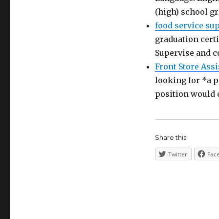
(high) school g
food service su
graduation certi
Supervise and c
Front Store Assi
looking for *a p
position would 
Share this:
Twitter
Fac