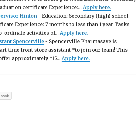
raduation certificate Experience:…
Apply here.
pervisor Hinton
-
Education: Secondary (high) school
ficate Experience: 7 months to less than 1 year Tasks
o-ordinate activities of…
Apply here.
stant Spencerville
-
Spencerville Pharmasave is
art-time front store assistant *to join our team! This
offer approximately *15…
Apply here.
ebook