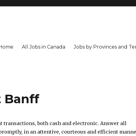
Home
All Jobs in Canada
Jobs by Provinces and Ter
 Banff
 transactions, both cash and electronic. Answer all
romptly, in an attentive, courteous and efficient manne