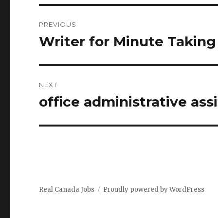
Post
PREVIOUS
navigation
Writer for Minute Taking
Previous
post:
NEXT
office administrative as
Next
post:
Real Canada Jobs
Proudly powered by WordPress