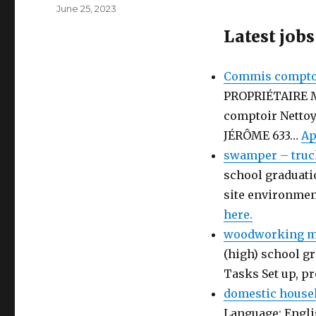
Author
Posted
June 25, 2023
on
Latest jobs
Commis comptoi
PROPRIÉTAIRE 
comptoir Netto
JÉRÔME 633…
Ap
swamper – truc
school graduati
site environmen
here.
woodworking ma
(high) school gr
Tasks Set up, p
domestic house
Language: Engli