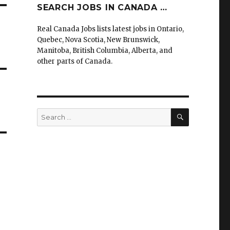
SEARCH JOBS IN CANADA …
Real Canada Jobs lists latest jobs in Ontario,
Quebec, Nova Scotia, New Brunswick,
Manitoba, British Columbia, Alberta, and
other parts of Canada.
SEARCH
Search
for: