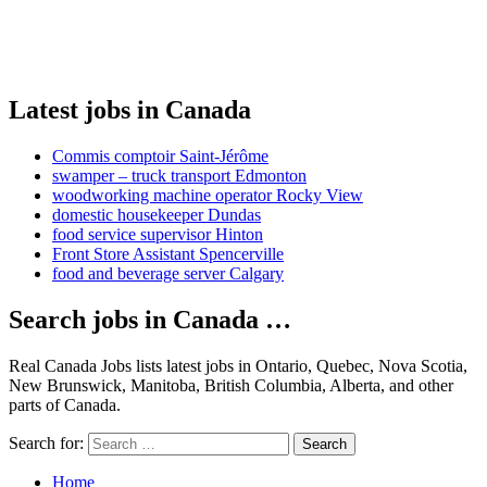
Latest jobs in Canada
Commis comptoir Saint-Jérôme
swamper – truck transport Edmonton
woodworking machine operator Rocky View
domestic housekeeper Dundas
food service supervisor Hinton
Front Store Assistant Spencerville
food and beverage server Calgary
Search jobs in Canada …
Real Canada Jobs lists latest jobs in Ontario, Quebec, Nova Scotia,
New Brunswick, Manitoba, British Columbia, Alberta, and other
parts of Canada.
Search for:
Search
Home