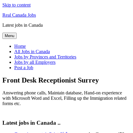
Skip to content
Real Canada Jobs
Latest jobs in Canada
Menu
Home
All Jobs in Canada
Jobs by Provinces and Territories
Jobs by all Employers
Post a Job
Front Desk Receptionist Surrey
Answering phone calls, Maintain database, Hand-on experience
with Microsoft Word and Excel, Filling up the Immigration related
forms etc.
Latest jobs in Canada ..