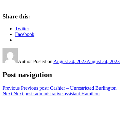
Share this:
Twitter
Facebook
Author
Posted on
August 24, 2023
August 24, 2023
Post navigation
Previous
Previous post:
Cashier – Unrestricted Burlington
Next
Next post:
administrative assistant Hamilton