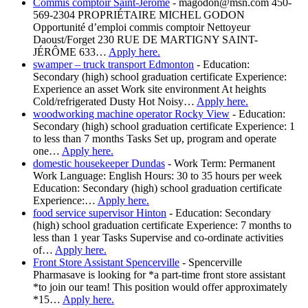
Commis comptoir Saint-Jérôme
-
magodon@msn.com 450-
569-2304 PROPRIÉTAIRE MICHEL GODON
Opportunité d’emploi commis comptoir Nettoyeur
Daoust/Forget 230 RUE DE MARTIGNY SAINT-
JÉRÔME 633…
Apply here.
swamper – truck transport Edmonton
-
Education:
Secondary (high) school graduation certificate Experience:
Experience an asset Work site environment At heights
Cold/refrigerated Dusty Hot Noisy…
Apply here.
woodworking machine operator Rocky View
-
Education:
Secondary (high) school graduation certificate Experience: 1
to less than 7 months Tasks Set up, program and operate
one…
Apply here.
domestic housekeeper Dundas
-
Work Term: Permanent
Work Language: English Hours: 30 to 35 hours per week
Education: Secondary (high) school graduation certificate
Experience:…
Apply here.
food service supervisor Hinton
-
Education: Secondary
(high) school graduation certificate Experience: 7 months to
less than 1 year Tasks Supervise and co-ordinate activities
of…
Apply here.
Front Store Assistant Spencerville
-
Spencerville
Pharmasave is looking for *a part-time front store assistant
*to join our team! This position would offer approximately
*15…
Apply here.