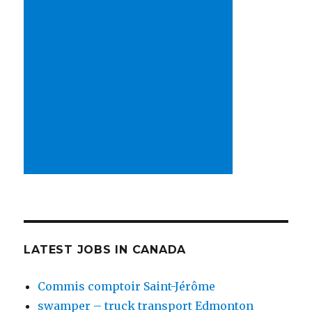
LATEST JOBS IN CANADA
Commis comptoir Saint-Jérôme
swamper – truck transport Edmonton