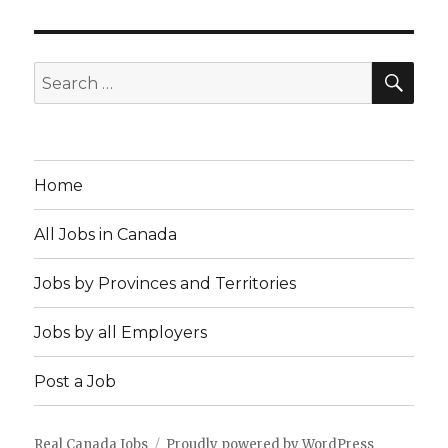
SEA
Search
for:
Home
All Jobs in Canada
Jobs by Provinces and Territories
Jobs by all Employers
Post a Job
Real Canada Jobs
Proudly powered by WordPress