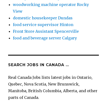
woodworking machine operator Rocky
View
domestic housekeeper Dundas
food service supervisor Hinton
Front Store Assistant Spencerville
food and beverage server Calgary
SEARCH JOBS IN CANADA …
Real Canada Jobs lists latest jobs in Ontario,
Quebec, Nova Scotia, New Brunswick,
Manitoba, British Columbia, Alberta, and other
parts of Canada.