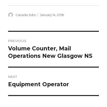
Author
Posted
Canada Jobs
January 14, 2018
on
Post
PREVIOUS
navigation
Volume Counter, Mail
Previous
post:
Operations New Glasgow NS
NEXT
Equipment Operator
Next
post: