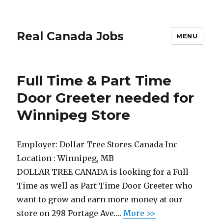
Real Canada Jobs
MENU
Full Time & Part Time
Door Greeter needed for
Winnipeg Store
Employer:
Dollar Tree Stores Canada Inc
Location :
Winnipeg, MB
DOLLAR TREE CANADA is looking for a Full
Time as well as Part Time Door Greeter who
want to grow and earn more money at our
store on 298 Portage Ave….
More >>