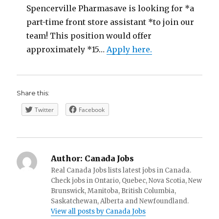
Spencerville Pharmasave is looking for *a
part-time front store assistant *to join our
team! This position would offer
approximately *15…
Apply here.
Share this:
Twitter
Facebook
Author:
Canada Jobs
Real Canada Jobs lists latest jobs in Canada.
Check jobs in Ontario, Quebec, Nova Scotia, New
Brunswick, Manitoba, British Columbia,
Saskatchewan, Alberta and Newfoundland.
View all posts by Canada Jobs