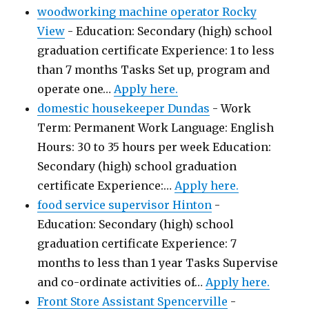
woodworking machine operator Rocky
View
-
Education: Secondary (high) school
graduation certificate Experience: 1 to less
than 7 months Tasks Set up, program and
operate one…
Apply here.
domestic housekeeper Dundas
-
Work
Term: Permanent Work Language: English
Hours: 30 to 35 hours per week Education:
Secondary (high) school graduation
certificate Experience:…
Apply here.
food service supervisor Hinton
-
Education: Secondary (high) school
graduation certificate Experience: 7
months to less than 1 year Tasks Supervise
and co-ordinate activities of…
Apply here.
Front Store Assistant Spencerville
-