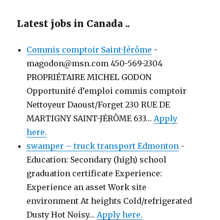
Latest jobs in Canada ..
Commis comptoir Saint-Jérôme
-
magodon@msn.com 450-569-2304
PROPRIÉTAIRE MICHEL GODON
Opportunité d’emploi commis comptoir
Nettoyeur Daoust/Forget 230 RUE DE
MARTIGNY SAINT-JÉRÔME 633…
Apply
here.
swamper – truck transport Edmonton
-
Education: Secondary (high) school
graduation certificate Experience:
Experience an asset Work site
environment At heights Cold/refrigerated
Dusty Hot Noisy…
Apply here.