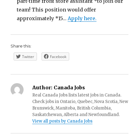
part-time front store assistant *to join our
team! This position would offer
approximately *15…
Apply here.
Share this:
Twitter
Facebook
Author:
Canada Jobs
Real Canada Jobs lists latest jobs in Canada.
Check jobs in Ontario, Quebec, Nova Scotia, New
Brunswick, Manitoba, British Columbia,
Saskatchewan, Alberta and Newfoundland.
View all posts by Canada Jobs