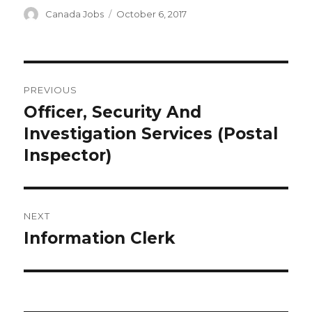
Author
Posted
Canada Jobs
October 6, 2017
on
Post
PREVIOUS
navigation
Officer, Security And
Previous
post:
Investigation Services (Postal
Inspector)
NEXT
Information Clerk
Next
post: