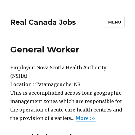
Real Canada Jobs
MENU
General Worker
Employer:
Nova Scotia Health Authority
(NSHA)
Location :
Tatamagouche, NS
This is accomplished across four geographic
management zones which are responsible for
the operation of acute care health centres and
the provision of a variety…
More >>