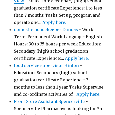
View
-
Education: Secondary (high) school
graduation certificate Experience: 1 to less
than 7 months Tasks Set up, program and
operate one…
Apply here.
domestic housekeeper Dundas
-
Work
Term: Permanent Work Language: English
Hours: 30 to 35 hours per week Education:
Secondary (high) school graduation
certificate Experience:…
Apply here.
food service supervisor Hinton
-
Education: Secondary (high) school
graduation certificate Experience: 7
months to less than 1 year Tasks Supervise
and co-ordinate activities of…
Apply here.
Front Store Assistant Spencerville
-
Spencerville Pharmasave is looking for *a