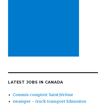
LATEST JOBS IN CANADA
Commis comptoir Saint-Jérôme
swamper – truck transport Edmonton