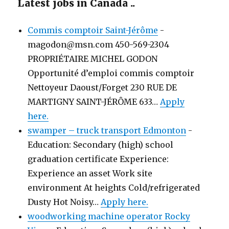
Latest jobs in Canada ..
Commis comptoir Saint-Jérôme
-
magodon@msn.com 450-569-2304
PROPRIÉTAIRE MICHEL GODON
Opportunité d’emploi commis comptoir
Nettoyeur Daoust/Forget 230 RUE DE
MARTIGNY SAINT-JÉRÔME 633…
Apply
here.
swamper – truck transport Edmonton
-
Education: Secondary (high) school
graduation certificate Experience:
Experience an asset Work site
environment At heights Cold/refrigerated
Dusty Hot Noisy…
Apply here.
woodworking machine operator Rocky