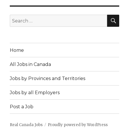
SEA
Search
for:
Home
All Jobs in Canada
Jobs by Provinces and Territories
Jobs by all Employers
Post a Job
Real Canada Jobs
Proudly powered by WordPress