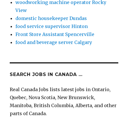
woodworking machine operator Rocky
View
domestic housekeeper Dundas
food service supervisor Hinton
Front Store Assistant Spencerville
food and beverage server Calgary
SEARCH JOBS IN CANADA …
Real Canada Jobs lists latest jobs in Ontario,
Quebec, Nova Scotia, New Brunswick,
Manitoba, British Columbia, Alberta, and other
parts of Canada.