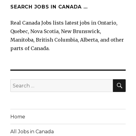
SEARCH JOBS IN CANADA …
Real Canada Jobs lists latest jobs in Ontario,
Quebec, Nova Scotia, New Brunswick,
Manitoba, British Columbia, Alberta, and other
parts of Canada.
SE
Search
for:
Home
All Jobs in Canada