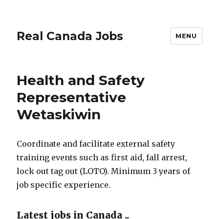
Real Canada Jobs
MENU
Health and Safety
Representative
Wetaskiwin
Coordinate and facilitate external safety
training events such as first aid, fall arrest,
lock out tag out (LOTO). Minimum 3 years of
job specific experience.
Latest jobs in Canada ..