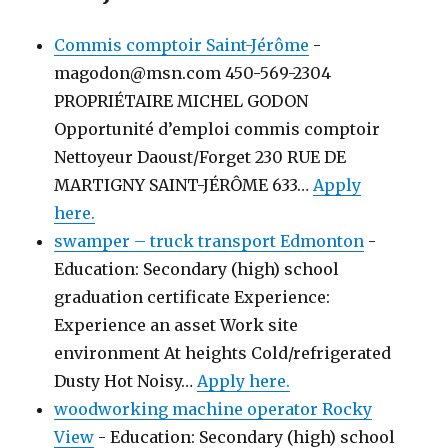
Commis comptoir Saint-Jérôme
-
magodon@msn.com 450-569-2304
PROPRIÉTAIRE MICHEL GODON
Opportunité d’emploi commis comptoir
Nettoyeur Daoust/Forget 230 RUE DE
MARTIGNY SAINT-JÉRÔME 633…
Apply
here.
swamper – truck transport Edmonton
-
Education: Secondary (high) school
graduation certificate Experience:
Experience an asset Work site
environment At heights Cold/refrigerated
Dusty Hot Noisy…
Apply here.
woodworking machine operator Rocky
View
-
Education: Secondary (high) school