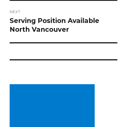
NEXT
Serving Position Available
Next
North Vancouver
post: