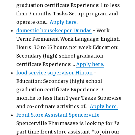
graduation certificate Experience: 1 to less
than 7 months Tasks Set up, program and
operate one…
Apply here.
domestic housekeeper Dundas
-
Work
Term: Permanent Work Language: English
Hours: 30 to 35 hours per week Education:
Secondary (high) school graduation
certificate Experience:…
Apply here.
food service supervisor Hinton
-
Education: Secondary (high) school
graduation certificate Experience: 7
months to less than 1 year Tasks Supervise
and co-ordinate activities of…
Apply here.
Front Store Assistant Spencerville
-
Spencerville Pharmasave is looking for *a
part-time front store assistant *to join our