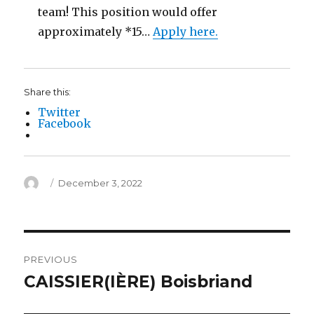
team! This position would offer
approximately *15…
Apply here.
Share this:
Twitter
Facebook
Author
Posted
December 3, 2022
on
Post
PREVIOUS
navigation
CAISSIER(IÈRE) Boisbriand
Previous
post: