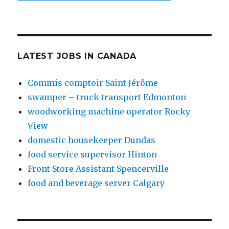
LATEST JOBS IN CANADA
Commis comptoir Saint-Jérôme
swamper – truck transport Edmonton
woodworking machine operator Rocky
View
domestic housekeeper Dundas
food service supervisor Hinton
Front Store Assistant Spencerville
food and beverage server Calgary