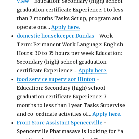
View
-
Education: Secondary (high) school
graduation certificate Experience: 1 to less
than 7 months Tasks Set up, program and
operate one…
Apply here.
domestic housekeeper Dundas
-
Work
Term: Permanent Work Language: English
Hours: 30 to 35 hours per week Education:
Secondary (high) school graduation
certificate Experience:…
Apply here.
food service supervisor Hinton
-
Education: Secondary (high) school
graduation certificate Experience: 7
months to less than 1 year Tasks Supervise
and co-ordinate activities of…
Apply here.
Front Store Assistant Spencerville
-
Spencerville Pharmasave is looking for *a