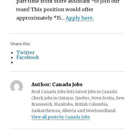
part-time front store assistant *to join our
team! This position would offer
approximately *15…
Apply here.
Share this:
Twitter
Facebook
Author:
Canada Jobs
Real Canada Jobs lists latest jobs in Canada.
Check jobs in Ontario, Quebec, Nova Scotia, New
Brunswick, Manitoba, British Columbia,
Saskatchewan, Alberta and Newfoundland.
View all posts by Canada Jobs