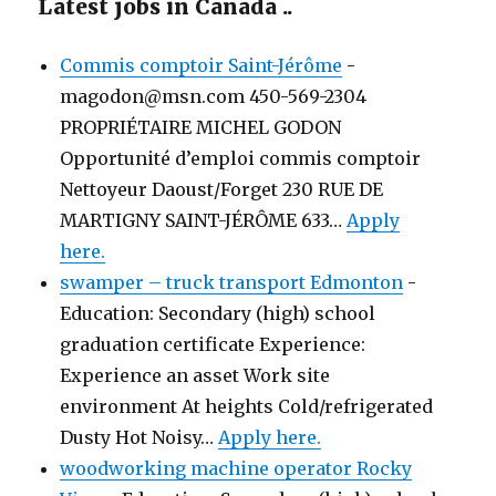
Latest jobs in Canada ..
Commis comptoir Saint-Jérôme
-
magodon@msn.com 450-569-2304
PROPRIÉTAIRE MICHEL GODON
Opportunité d’emploi commis comptoir
Nettoyeur Daoust/Forget 230 RUE DE
MARTIGNY SAINT-JÉRÔME 633…
Apply
here.
swamper – truck transport Edmonton
-
Education: Secondary (high) school
graduation certificate Experience:
Experience an asset Work site
environment At heights Cold/refrigerated
Dusty Hot Noisy…
Apply here.
woodworking machine operator Rocky