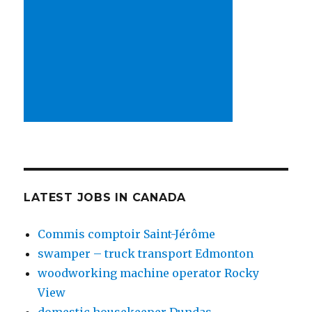
LATEST JOBS IN CANADA
Commis comptoir Saint-Jérôme
swamper – truck transport Edmonton
woodworking machine operator Rocky
View