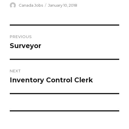
Author
Canada Jobs
Posted
January 10, 2018
on
Post
PREVIOUS
navigation
Surveyor
Previous
post:
NEXT
Inventory Control Clerk
Next
post: