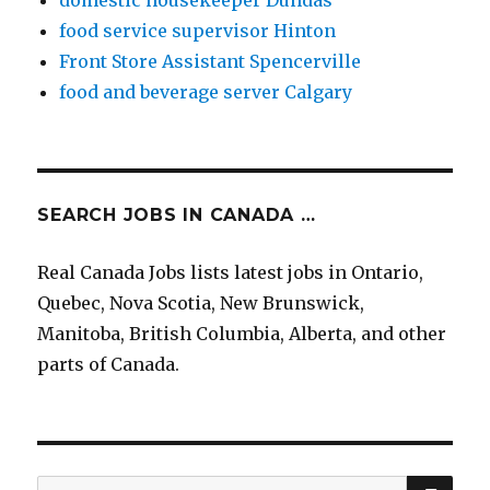
domestic housekeeper Dundas
food service supervisor Hinton
Front Store Assistant Spencerville
food and beverage server Calgary
SEARCH JOBS IN CANADA …
Real Canada Jobs lists latest jobs in Ontario,
Quebec, Nova Scotia, New Brunswick,
Manitoba, British Columbia, Alberta, and other
parts of Canada.
SE