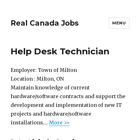
Real Canada Jobs
MENU
Help Desk Technician
Employer:
Town of Milton
Location :
Milton, ON
Maintain knowledge of current
hardware/software contracts and support the
development and implementation of new IT
projects and hardware/software
installations….
More >>