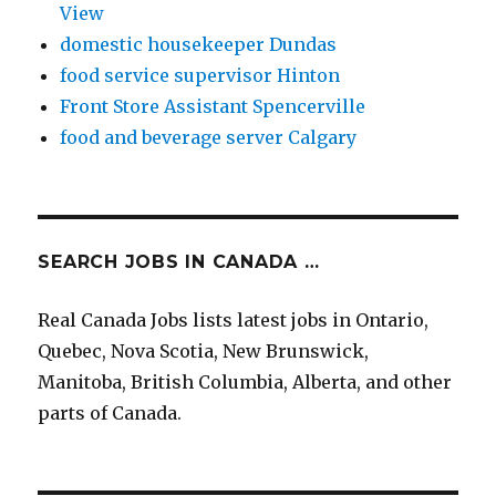
View
domestic housekeeper Dundas
food service supervisor Hinton
Front Store Assistant Spencerville
food and beverage server Calgary
SEARCH JOBS IN CANADA …
Real Canada Jobs lists latest jobs in Ontario,
Quebec, Nova Scotia, New Brunswick,
Manitoba, British Columbia, Alberta, and other
parts of Canada.