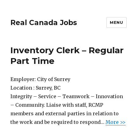
Real Canada Jobs
MENU
Inventory Clerk – Regular
Part Time
Employer:
City of Surrey
Location :
Surrey, BC
Integrity – Service – Teamwork – Innovation
– Community. Liaise with staff, RCMP
members and external parties in relation to
the work and be required to respond…
More >>