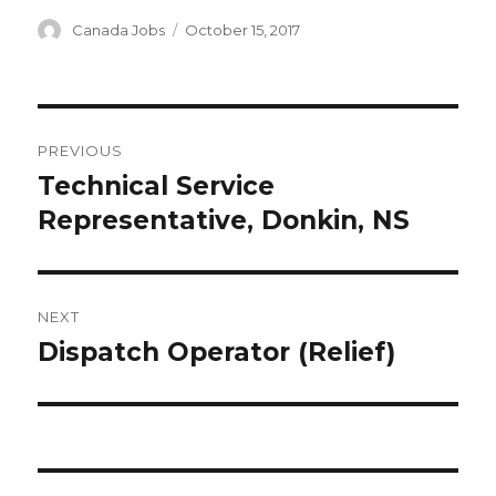
Author
Posted
Canada Jobs
October 15, 2017
on
Post
PREVIOUS
navigation
Technical Service
Previous
post:
Representative, Donkin, NS
NEXT
Dispatch Operator (Relief)
Next
post: