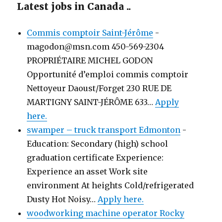
Latest jobs in Canada ..
Commis comptoir Saint-Jérôme
-
magodon@msn.com 450-569-2304
PROPRIÉTAIRE MICHEL GODON
Opportunité d’emploi commis comptoir
Nettoyeur Daoust/Forget 230 RUE DE
MARTIGNY SAINT-JÉRÔME 633…
Apply
here.
swamper – truck transport Edmonton
-
Education: Secondary (high) school
graduation certificate Experience:
Experience an asset Work site
environment At heights Cold/refrigerated
Dusty Hot Noisy…
Apply here.
woodworking machine operator Rocky