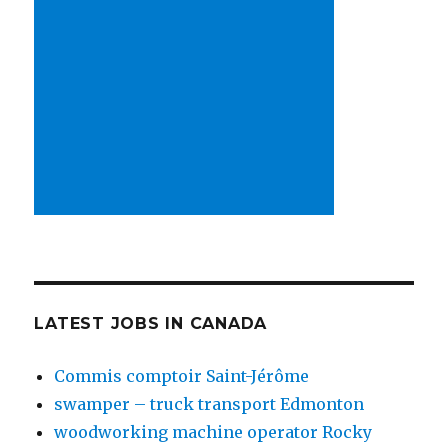
LATEST JOBS IN CANADA
Commis comptoir Saint-Jérôme
swamper – truck transport Edmonton
woodworking machine operator Rocky