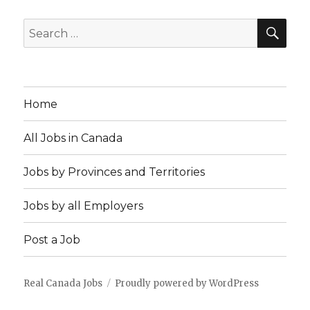
SEA
Search
for:
Home
All Jobs in Canada
Jobs by Provinces and Territories
Jobs by all Employers
Post a Job
Real Canada Jobs
Proudly powered by WordPress