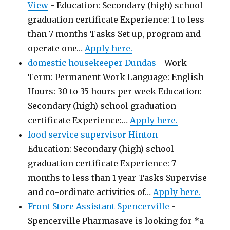
View
-
Education: Secondary (high) school
graduation certificate Experience: 1 to less
than 7 months Tasks Set up, program and
operate one…
Apply here.
domestic housekeeper Dundas
-
Work
Term: Permanent Work Language: English
Hours: 30 to 35 hours per week Education:
Secondary (high) school graduation
certificate Experience:…
Apply here.
food service supervisor Hinton
-
Education: Secondary (high) school
graduation certificate Experience: 7
months to less than 1 year Tasks Supervise
and co-ordinate activities of…
Apply here.
Front Store Assistant Spencerville
-
Spencerville Pharmasave is looking for *a