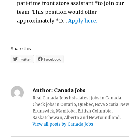
part-time front store assistant *to join our
team! This position would offer
approximately *15…
Apply here.
Share this:
Twitter
Facebook
Author:
Canada Jobs
Real Canada Jobs lists latest jobs in Canada.
Check jobs in Ontario, Quebec, Nova Scotia, New
Brunswick, Manitoba, British Columbia,
Saskatchewan, Alberta and Newfoundland.
View all posts by Canada Jobs