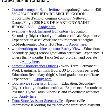
Latest jobs in Canada ..
Commis comptoir Saint-Jérôme
-
magodon@msn.com 450-
569-2304 PROPRIÉTAIRE MICHEL GODON
Opportunité d’emploi commis comptoir Nettoyeur
Daoust/Forget 230 RUE DE MARTIGNY SAINT-
JÉRÔME 633…
Apply here.
swamper – truck transport Edmonton
-
Education:
Secondary (high) school graduation certificate Experience:
Experience an asset Work site environment At heights
Cold/refrigerated Dusty Hot Noisy…
Apply here.
woodworking machine operator Rocky View
-
Education:
Secondary (high) school graduation certificate Experience: 1
to less than 7 months Tasks Set up, program and operate
one…
Apply here.
domestic housekeeper Dundas
-
Work Term: Permanent
Work Language: English Hours: 30 to 35 hours per week
Education: Secondary (high) school graduation certificate
Experience:…
Apply here.
food service supervisor Hinton
-
Education: Secondary
(high) school graduation certificate Experience: 7 months to
less than 1 year Tasks Supervise and co-ordinate activities
of…
Apply here.
Front Store Assistant Spencerville
-
Spencerville
Pharmasave is looking for *a part-time front store assistant