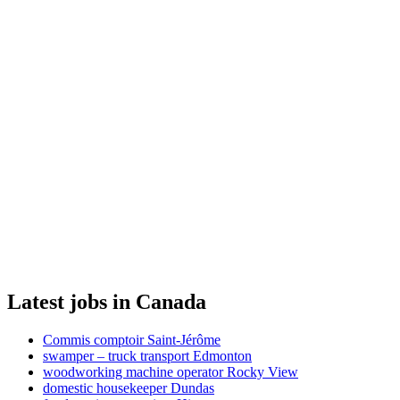
Latest jobs in Canada
Commis comptoir Saint-Jérôme
swamper – truck transport Edmonton
woodworking machine operator Rocky View
domestic housekeeper Dundas