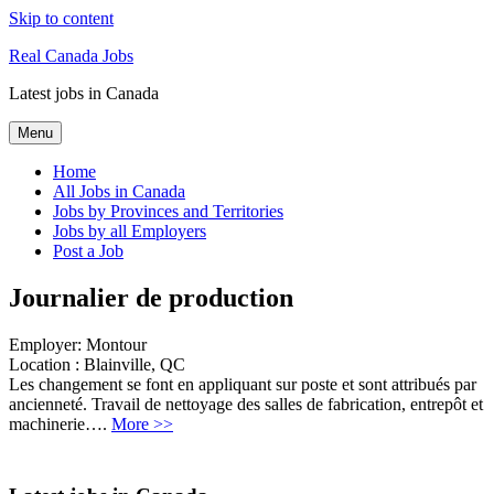
Skip to content
Real Canada Jobs
Latest jobs in Canada
Menu
Home
All Jobs in Canada
Jobs by Provinces and Territories
Jobs by all Employers
Post a Job
Journalier de production
Employer:
Montour
Location :
Blainville, QC
Les changement se font en appliquant sur poste et sont attribués par
ancienneté. Travail de nettoyage des salles de fabrication, entrepôt et
machinerie….
More >>