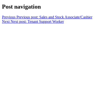
Post navigation
Previous
Previous post:
Sales and Stock Associate/Cashier
Next
Next post:
Tenant Support Worker