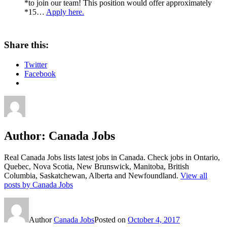
*to join our team! This position would offer approximately
*15…
Apply here.
Share this:
Twitter
Facebook
Author:
Canada Jobs
Real Canada Jobs lists latest jobs in Canada. Check jobs in Ontario,
Quebec, Nova Scotia, New Brunswick, Manitoba, British
Columbia, Saskatchewan, Alberta and Newfoundland.
View all
posts by Canada Jobs
Author
Canada Jobs
Posted on
October 4, 2017