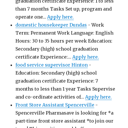
graduation certificate Experience: 1 to less
than 7 months Tasks Set up, program and
operate one…
Apply here.
domestic housekeeper Dundas
-
Work
Term: Permanent Work Language: English
Hours: 30 to 35 hours per week Education:
Secondary (high) school graduation
certificate Experience:…
Apply here.
food service supervisor Hinton
-
Education: Secondary (high) school
graduation certificate Experience: 7
months to less than 1 year Tasks Supervise
and co-ordinate activities of…
Apply here.
Front Store Assistant Spencerville
-
Spencerville Pharmasave is looking for *a
part-time front store assistant *to join our