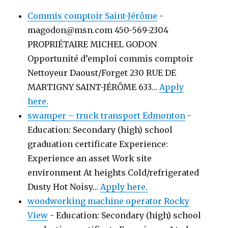
Commis comptoir Saint-Jérôme
-
magodon@msn.com 450-569-2304
PROPRIÉTAIRE MICHEL GODON
Opportunité d’emploi commis comptoir
Nettoyeur Daoust/Forget 230 RUE DE
MARTIGNY SAINT-JÉRÔME 633…
Apply
here.
swamper – truck transport Edmonton
-
Education: Secondary (high) school
graduation certificate Experience:
Experience an asset Work site
environment At heights Cold/refrigerated
Dusty Hot Noisy…
Apply here.
woodworking machine operator Rocky
View
-
Education: Secondary (high) school