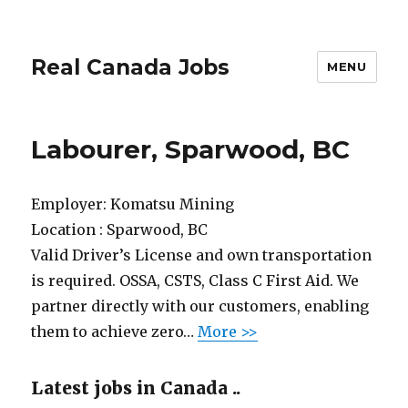
Real Canada Jobs
MENU
Labourer, Sparwood, BC
Employer:
Komatsu Mining
Location :
Sparwood, BC
Valid Driver’s License and own transportation
is required. OSSA, CSTS, Class C First Aid. We
partner directly with our customers, enabling
them to achieve zero…
More >>
Latest jobs in Canada ..