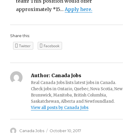
team! This position would offer
approximately *15…
Apply here.
Share this:
Twitter
Facebook
Author:
Canada Jobs
Real Canada Jobs lists latest jobs in Canada.
Check jobs in Ontario, Quebec, Nova Scotia, New
Brunswick, Manitoba, British Columbia,
Saskatchewan, Alberta and Newfoundland.
View all posts by Canada Jobs
Author
Posted
Canada Jobs
October 10, 2017