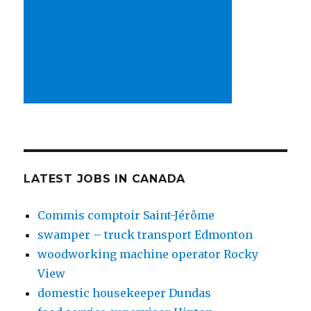
LATEST JOBS IN CANADA
Commis comptoir Saint-Jérôme
swamper – truck transport Edmonton
woodworking machine operator Rocky
View
domestic housekeeper Dundas