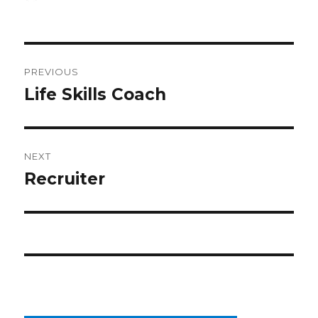
on
Post
PREVIOUS
navigation
Life Skills Coach
Previous
post:
NEXT
Recruiter
Next
post: