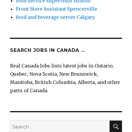
food service supervisor Hinton
Front Store Assistant Spencerville
food and beverage server Calgary
SEARCH JOBS IN CANADA …
Real Canada Jobs lists latest jobs in Ontario,
Quebec, Nova Scotia, New Brunswick,
Manitoba, British Columbia, Alberta, and other
parts of Canada.
SEA
Search