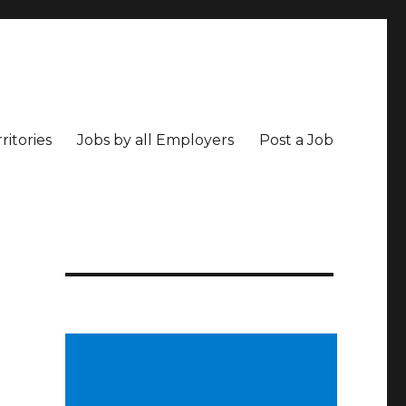
ritories
Jobs by all Employers
Post a Job