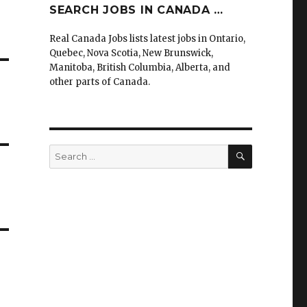
SEARCH JOBS IN CANADA …
Real Canada Jobs lists latest jobs in Ontario,
Quebec, Nova Scotia, New Brunswick,
Manitoba, British Columbia, Alberta, and
other parts of Canada.
SEARCH
Search
for: