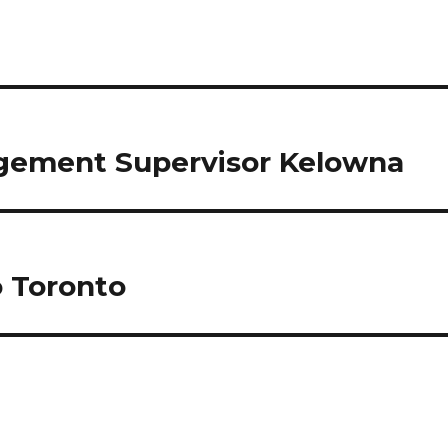
agement Supervisor Kelowna
o Toronto