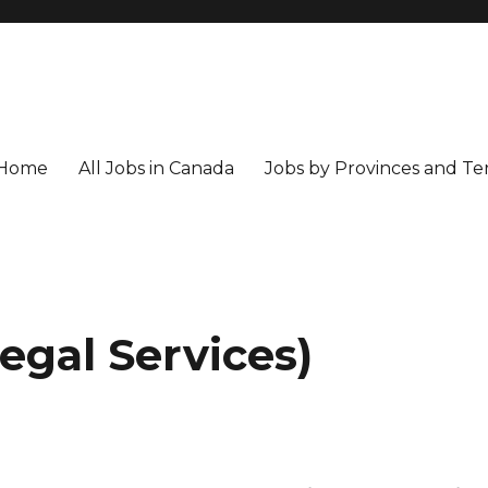
Home
All Jobs in Canada
Jobs by Provinces and Ter
Legal Services)