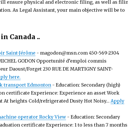
ll ensure physical and electronic filing, as well as fili
ion. As Legal Assistant, your main objective will be to
 in Canada ..
r Saint-Jérôme
-
magodon@msn.com 450-569-2304
MICHEL GODON Opportunité d’emploi commis
yeur Daoust/Forget 230 RUE DE MARTIGNY SAINT-
ply here.
k transport Edmonton
-
Education: Secondary (high)
on certificate Experience: Experience an asset Work
t At heights Cold/refrigerated Dusty Hot Noisy…
Apply
chine operator Rocky View
-
Education: Secondary
aduation certificate Experience: 1 to less than 7 months