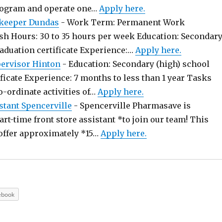
rogram and operate one…
Apply here.
keeper Dundas
-
Work Term: Permanent Work
sh Hours: 30 to 35 hours per week Education: Secondar
raduation certificate Experience:…
Apply here.
pervisor Hinton
-
Education: Secondary (high) school
ficate Experience: 7 months to less than 1 year Tasks
o-ordinate activities of…
Apply here.
stant Spencerville
-
Spencerville Pharmasave is
art-time front store assistant *to join our team! This
offer approximately *15…
Apply here.
ebook