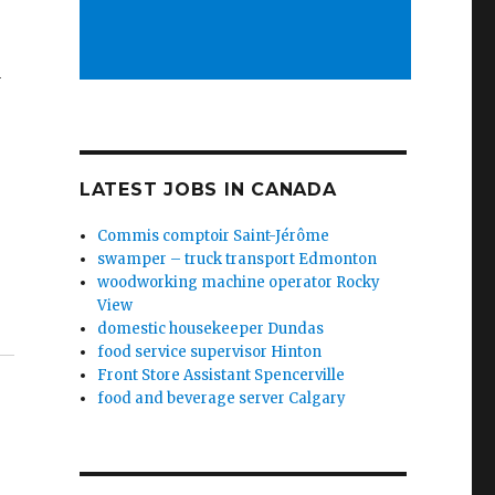
y
LATEST JOBS IN CANADA
Commis comptoir Saint-Jérôme
swamper – truck transport Edmonton
woodworking machine operator Rocky
View
domestic housekeeper Dundas
food service supervisor Hinton
Front Store Assistant Spencerville
food and beverage server Calgary