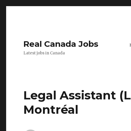
Real Canada Jobs
Latest jobs in Canada
Legal Assistant (
Montréal