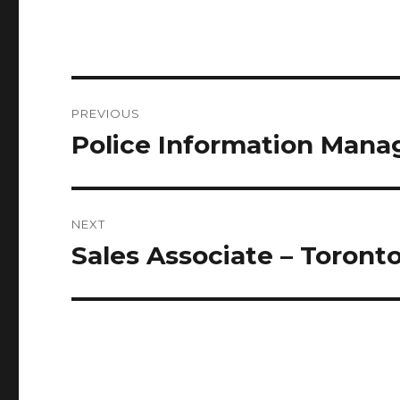
Post
PREVIOUS
navigation
Police Information Man
Previous
post:
NEXT
Sales Associate – Toront
Next
post: