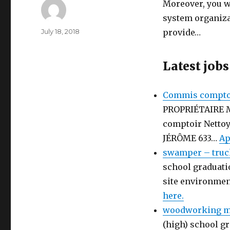
Moreover, you wi
system organizat
Author
Posted
July 18, 2018
provide…
on
Latest jobs
Commis comptoi
PROPRIÉTAIRE 
comptoir Netto
JÉRÔME 633…
Ap
swamper – truc
school graduati
site environmen
here.
woodworking ma
(high) school gr