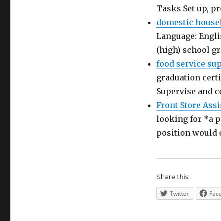
Tasks Set up, p
domestic house
Language: Engli
(high) school g
food service su
graduation certi
Supervise and c
Front Store Assi
looking for *a p
position would 
Share this:
Twitter
Fac