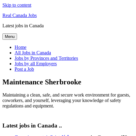
Skip to content
Real Canada Jobs
Latest jobs in Canada
Menu
Home
All Jobs in Canada
Jobs by Provinces and Territories
Jobs by all Employers
Post a Job
Maintenance Sherbrooke
Maintaining a clean, safe, and secure work environment for guests,
coworkers, and yourself, leveraging your knowledge of safety
regulations and equipment.
Latest jobs in Canada ..