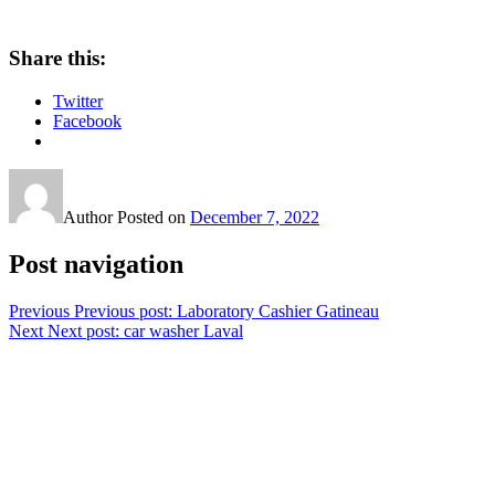
Share this:
Twitter
Facebook
Author
Posted on
December 7, 2022
Post navigation
Previous
Previous post:
Laboratory Cashier Gatineau
Next
Next post:
car washer Laval