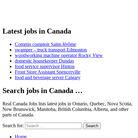
Latest jobs in Canada
Commis comptoir Saint-Jérôme
swamper – truck transport Edmonton
woodworking machine operator Rocky View
domestic housekeeper Dundas
food service supervisor Hinton
Front Store Assistant Spencerville
food and beverage server Calgary
Search jobs in Canada …
Real Canada Jobs lists latest jobs in Ontario, Quebec, Nova Scotia,
New Brunswick, Manitoba, British Columbia, Alberta, and other
parts of Canada.
Search for:
Search
Home