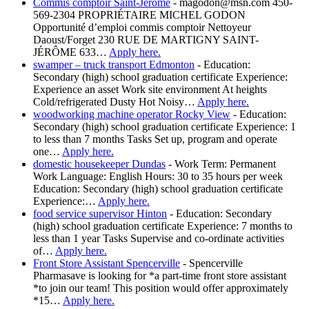
Commis comptoir Saint-Jérôme
-
magodon@msn.com 450-
569-2304 PROPRIÉTAIRE MICHEL GODON
Opportunité d’emploi commis comptoir Nettoyeur
Daoust/Forget 230 RUE DE MARTIGNY SAINT-
JÉRÔME 633…
Apply here.
swamper – truck transport Edmonton
-
Education:
Secondary (high) school graduation certificate Experience:
Experience an asset Work site environment At heights
Cold/refrigerated Dusty Hot Noisy…
Apply here.
woodworking machine operator Rocky View
-
Education:
Secondary (high) school graduation certificate Experience: 1
to less than 7 months Tasks Set up, program and operate
one…
Apply here.
domestic housekeeper Dundas
-
Work Term: Permanent
Work Language: English Hours: 30 to 35 hours per week
Education: Secondary (high) school graduation certificate
Experience:…
Apply here.
food service supervisor Hinton
-
Education: Secondary
(high) school graduation certificate Experience: 7 months to
less than 1 year Tasks Supervise and co-ordinate activities
of…
Apply here.
Front Store Assistant Spencerville
-
Spencerville
Pharmasave is looking for *a part-time front store assistant
*to join our team! This position would offer approximately
*15…
Apply here.