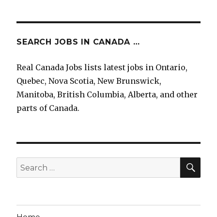
SEARCH JOBS IN CANADA …
Real Canada Jobs lists latest jobs in Ontario,
Quebec, Nova Scotia, New Brunswick,
Manitoba, British Columbia, Alberta, and other
parts of Canada.
SEA
Search
for: