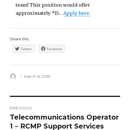
team! This position would offer
approximately *15…
Apply here.
Share this:
Twitter
Facebook
Author
Posted
March 14, 2019
on
Post
PREVIOUS
navigation
Telecommunications Operator
Previous
post:
1 – RCMP Support Services