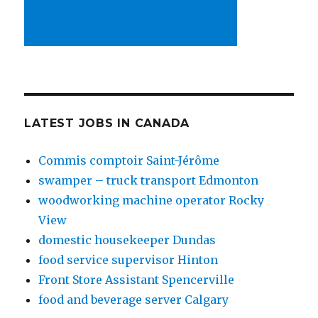
LATEST JOBS IN CANADA
Commis comptoir Saint-Jérôme
swamper – truck transport Edmonton
woodworking machine operator Rocky
View
domestic housekeeper Dundas
food service supervisor Hinton
Front Store Assistant Spencerville
food and beverage server Calgary