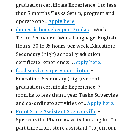
graduation certificate Experience: 1 to less
than 7 months Tasks Set up, program and
operate one…
Apply here.
domestic housekeeper Dundas
-
Work
Term: Permanent Work Language: English
Hours: 30 to 35 hours per week Education:
Secondary (high) school graduation
certificate Experience:…
Apply here.
food service supervisor Hinton
-
Education: Secondary (high) school
graduation certificate Experience: 7
months to less than 1 year Tasks Supervise
and co-ordinate activities of…
Apply here.
Front Store Assistant Spencerville
-
Spencerville Pharmasave is looking for *a
part-time front store assistant *to join our