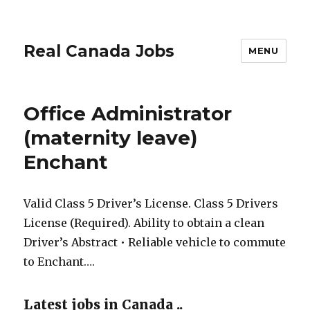
Real Canada Jobs
MENU
Office Administrator
(maternity leave)
Enchant
Valid Class 5 Driver’s License. Class 5 Drivers
License (Required). Ability to obtain a clean
Driver’s Abstract • Reliable vehicle to commute
to Enchant….
Latest jobs in Canada ..