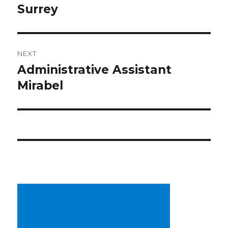
Surrey
NEXT
Administrative Assistant
Next
post:
Mirabel