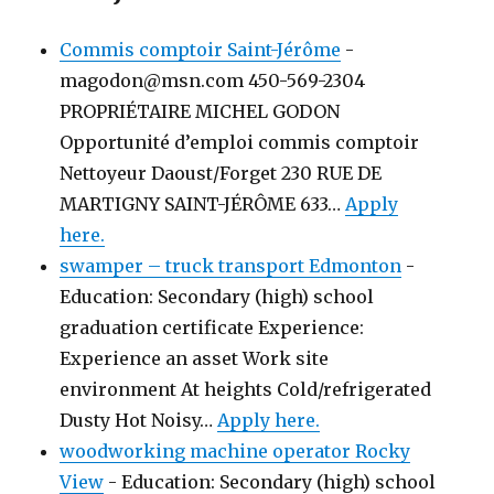
Commis comptoir Saint-Jérôme
-
magodon@msn.com 450-569-2304
PROPRIÉTAIRE MICHEL GODON
Opportunité d’emploi commis comptoir
Nettoyeur Daoust/Forget 230 RUE DE
MARTIGNY SAINT-JÉRÔME 633…
Apply
here.
swamper – truck transport Edmonton
-
Education: Secondary (high) school
graduation certificate Experience:
Experience an asset Work site
environment At heights Cold/refrigerated
Dusty Hot Noisy…
Apply here.
woodworking machine operator Rocky
View
-
Education: Secondary (high) school