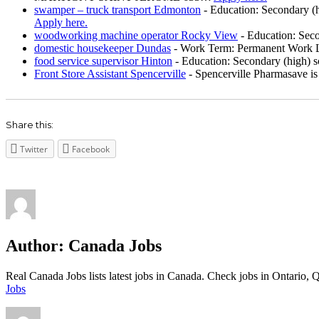
swamper – truck transport Edmonton
-
Education: Secondary (h
Apply here.
woodworking machine operator Rocky View
-
Education: Seco
domestic housekeeper Dundas
-
Work Term: Permanent Work La
food service supervisor Hinton
-
Education: Secondary (high) sc
Front Store Assistant Spencerville
-
Spencerville Pharmasave is 
Share this:
Twitter
Facebook
Author:
Canada Jobs
Real Canada Jobs lists latest jobs in Canada. Check jobs in Ontar
Jobs
Author
Posted