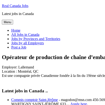
Skip
Real Canada Jobs
to
Latest jobs in Canada
content
Menu
Home
All Jobs in Canada
Jobs by Provinces and Territories
Jobs by all Employers
Post a Job
Opérateur de production de chaîne d’emba
Employer:
Lallemand
Location :
Montréal, QC
Est une compagnie privée Canadienne fondée à la fin du 19ème siècle,
Latest jobs in Canada ..
Commis comptoir Saint-Jérôme
-
magodon@msn.com 450-569-
MARTIGNY SAINT-JÉRÔME 633…
Apply here.