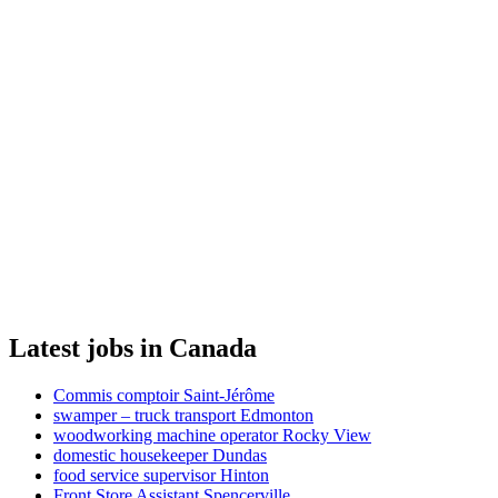
Latest jobs in Canada
Commis comptoir Saint-Jérôme
swamper – truck transport Edmonton
woodworking machine operator Rocky View
domestic housekeeper Dundas
food service supervisor Hinton
Front Store Assistant Spencerville