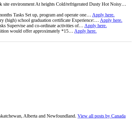
rk site environment At heights Cold/refrigerated Dusty Hot Noisy…
 7 months Tasks Set up, program and operate one…
Apply here.
 (high) school graduation certificate Experience:…
Apply here.
asks Supervise and co-ordinate activities of…
Apply here.
 position would offer approximately *15…
Apply here.
Saskatchewan, Alberta and Newfoundland.
View all posts by Canada