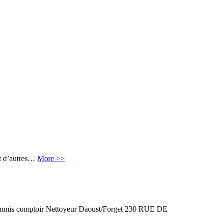
et d’autres…
More >>
 comptoir Nettoyeur Daoust/Forget 230 RUE DE