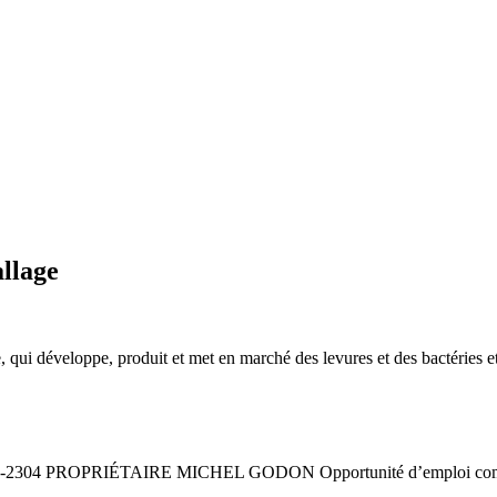
llage
 qui développe, produit et met en marché des levures et des bactéries 
2304 PROPRIÉTAIRE MICHEL GODON Opportunité d’emploi commis