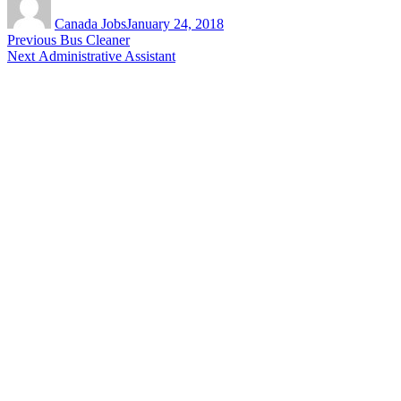
on
Canada Jobs
January 24, 2018
Post
Previous
Previous
Bus Cleaner
Next
post:
Next
Administrative Assistant
navigation
post: