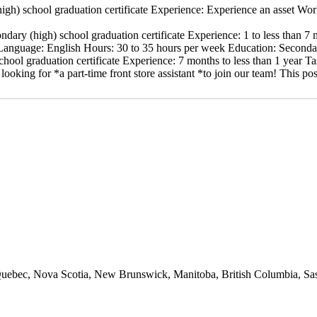
igh) school graduation certificate Experience: Experience an asset Wo
ndary (high) school graduation certificate Experience: 1 to less than
nguage: English Hours: 30 to 35 hours per week Education: Secondary
hool graduation certificate Experience: 7 months to less than 1 year T
looking for *a part-time front store assistant *to join our team! This
io, Quebec, Nova Scotia, New Brunswick, Manitoba, British Columbia, 