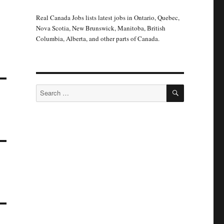
Real Canada Jobs lists latest jobs in Ontario, Quebec,
Nova Scotia, New Brunswick, Manitoba, British
Columbia, Alberta, and other parts of Canada.
SEARCH
Search
for: