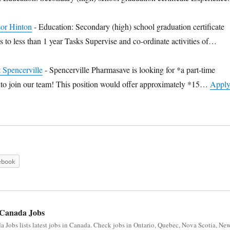
sor Hinton
-
Education: Secondary (high) school graduation certificate
 to less than 1 year Tasks Supervise and co-ordinate activities of…
t Spencerville
-
Spencerville Pharmasave is looking for *a part-time
t *to join our team! This position would offer approximately *15…
Appl
ebook
Canada Jobs
 Jobs lists latest jobs in Canada. Check jobs in Ontario, Quebec, Nova Scotia, Ne