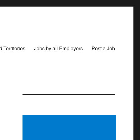
 Territories
Jobs by all Employers
Post a Job