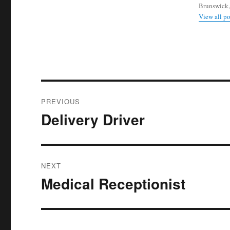
Brunswick,
View all p
Post
PREVIOUS
navigation
Delivery Driver
Previous
post:
NEXT
Medical Receptionist
Next
post: