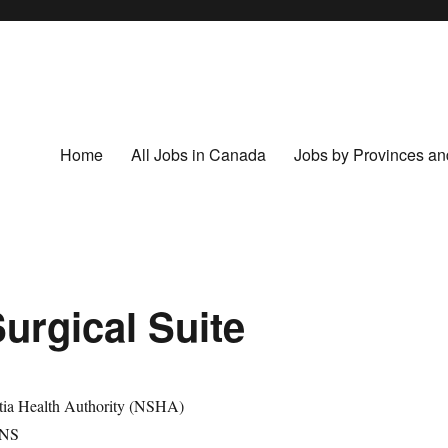
Home
All Jobs in Canada
Jobs by Provinces and
Surgical Suite
tia Health Authority (NSHA)
 NS