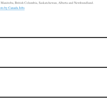
 Manitoba, British Columbia, Saskatchewan, Alberta and Newfoundland.
osts by Canada Jobs