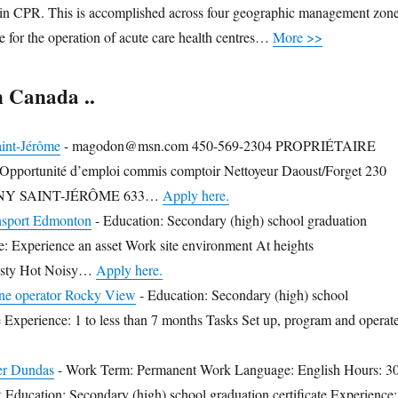
n in CPR. This is accomplished across four geographic management zon
e for the operation of acute care health centres…
More >>
n Canada ..
int-Jérôme
-
magodon@msn.com 450-569-2304 PROPRIÉTAIRE
rtunité d’emploi commis comptoir Nettoyeur Daoust/Forget 230
NY SAINT-JÉRÔME 633…
Apply here.
nsport Edmonton
-
Education: Secondary (high) school graduation
ce: Experience an asset Work site environment At heights
Dusty Hot Noisy…
Apply here.
e operator Rocky View
-
Education: Secondary (high) school
te Experience: 1 to less than 7 months Tasks Set up, program and operat
er Dundas
-
Work Term: Permanent Work Language: English Hours: 3
 Education: Secondary (high) school graduation certificate Experience: