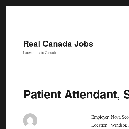
Real Canada Jobs
Latest jobs in Canada
Patient Attendant, 
Employer:
Nova Sco
Location :
Windsor,