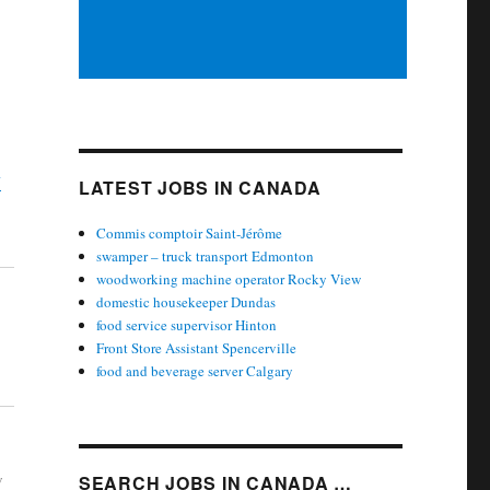
y
LATEST JOBS IN CANADA
Commis comptoir Saint-Jérôme
swamper – truck transport Edmonton
woodworking machine operator Rocky View
domestic housekeeper Dundas
food service supervisor Hinton
Front Store Assistant Spencerville
food and beverage server Calgary
w
SEARCH JOBS IN CANADA …