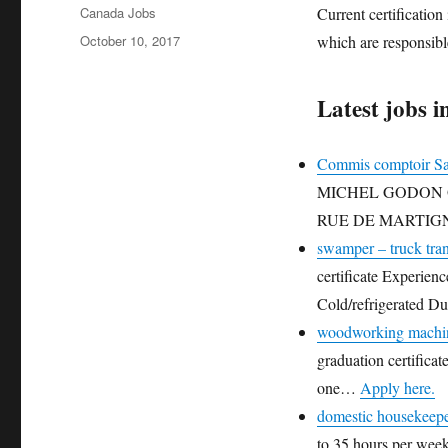
Author
Canada Jobs
Current certificatio
Posted
October 10, 2017
which are responsibl
on
Latest jobs i
Commis comptoir Sa
MICHEL GODON Oppo
RUE DE MARTIG
swamper – truck tra
certificate Experien
Cold/refrigerated 
woodworking machin
graduation certifica
one…
Apply here.
domestic housekeep
to 35 hours per week