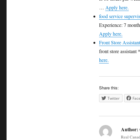
…
Apply here.
food service supervi
Experience: 7 months
Apply here.
Front Store Assistan
front store assistan
here.
Share this:
Twitter
Fac
Author:
Real Canada