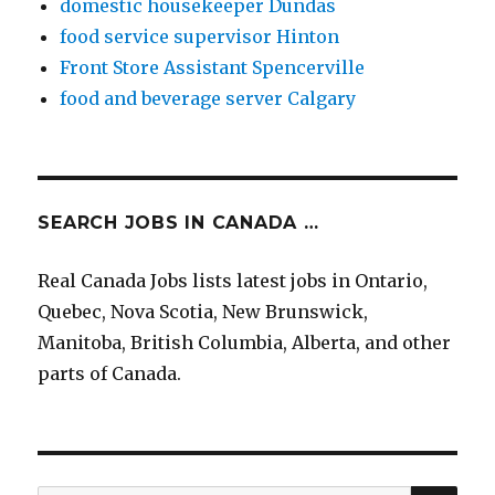
domestic housekeeper Dundas
food service supervisor Hinton
Front Store Assistant Spencerville
food and beverage server Calgary
SEARCH JOBS IN CANADA …
Real Canada Jobs lists latest jobs in Ontario,
Quebec, Nova Scotia, New Brunswick,
Manitoba, British Columbia, Alberta, and other
parts of Canada.
SEA