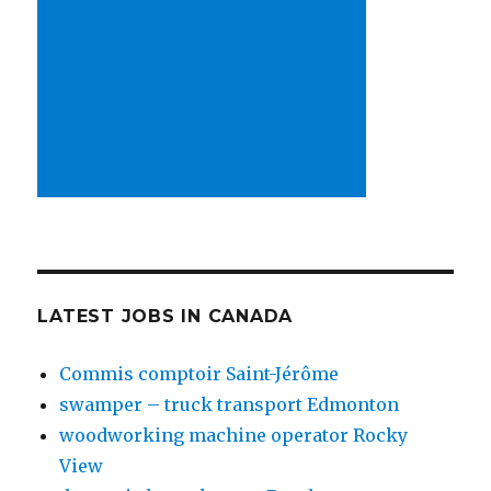
LATEST JOBS IN CANADA
Commis comptoir Saint-Jérôme
swamper – truck transport Edmonton
woodworking machine operator Rocky
View