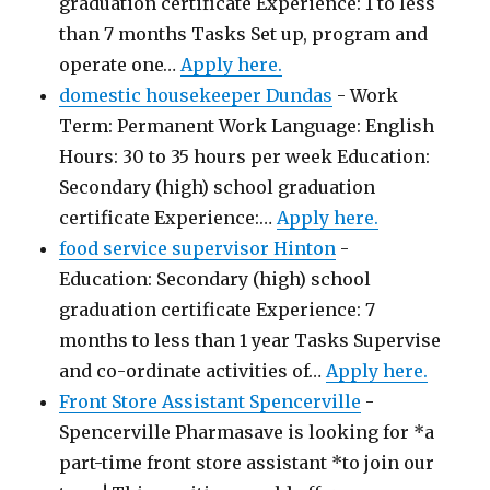
graduation certificate Experience: 1 to less
than 7 months Tasks Set up, program and
operate one…
Apply here.
domestic housekeeper Dundas
-
Work
Term: Permanent Work Language: English
Hours: 30 to 35 hours per week Education:
Secondary (high) school graduation
certificate Experience:…
Apply here.
food service supervisor Hinton
-
Education: Secondary (high) school
graduation certificate Experience: 7
months to less than 1 year Tasks Supervise
and co-ordinate activities of…
Apply here.
Front Store Assistant Spencerville
-
Spencerville Pharmasave is looking for *a
part-time front store assistant *to join our