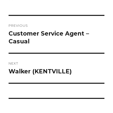
on
Post
PREVIOUS
navigation
Customer Service Agent –
Previous
post:
Casual
NEXT
Walker (KENTVILLE)
Next
post: