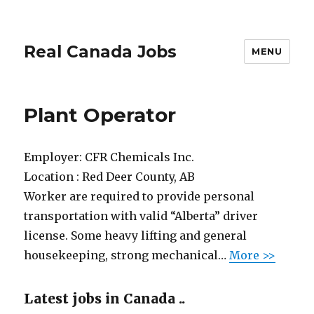
Real Canada Jobs
MENU
Plant Operator
Employer:
CFR Chemicals Inc.
Location :
Red Deer County, AB
Worker are required to provide personal
transportation with valid “Alberta” driver
license. Some heavy lifting and general
housekeeping, strong mechanical…
More >>
Latest jobs in Canada ..