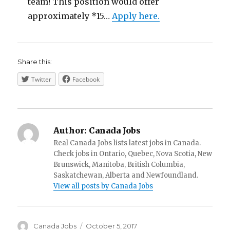
team! This position would offer
approximately *15…
Apply here.
Share this:
Twitter
Facebook
Author:
Canada Jobs
Real Canada Jobs lists latest jobs in Canada.
Check jobs in Ontario, Quebec, Nova Scotia, New
Brunswick, Manitoba, British Columbia,
Saskatchewan, Alberta and Newfoundland.
View all posts by Canada Jobs
Author
Posted
Canada Jobs
October 5, 2017