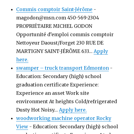
Commis comptoir Saint-Jérôme
-
magodon@msn.com 450-569-2304
PROPRIÉTAIRE MICHEL GODON
Opportunité d’emploi commis comptoir
Nettoyeur Daoust/Forget 230 RUE DE
MARTIGNY SAINT-JÉRÔME 633…
Apply
here.
swamper – truck transport Edmonton
-
Education: Secondary (high) school
graduation certificate Experience:
Experience an asset Work site
environment At heights Cold/refrigerated
Dusty Hot Noisy…
Apply here.
woodworking machine operator Rocky
View
-
Education: Secondary (high) school