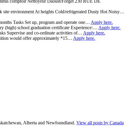
 comptoir Nettoyeur Daoust/Forget 230 RUE DE
rk site environment At heights Cold/refrigerated Dusty Hot Noisy…
 7 months Tasks Set up, program and operate one…
Apply here.
 (high) school graduation certificate Experience:…
Apply here.
asks Supervise and co-ordinate activities of…
Apply here.
 position would offer approximately *15…
Apply here.
Saskatchewan, Alberta and Newfoundland.
View all posts by Canada