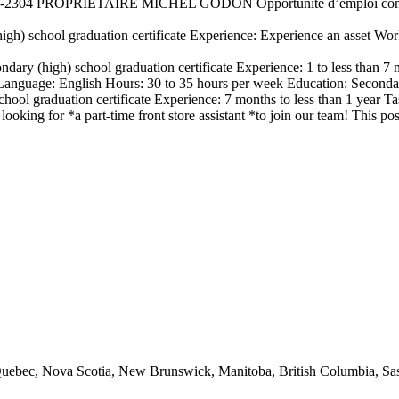
2304 PROPRIÉTAIRE MICHEL GODON Opportunité d’emploi commis
igh) school graduation certificate Experience: Experience an asset Wo
ndary (high) school graduation certificate Experience: 1 to less than
nguage: English Hours: 30 to 35 hours per week Education: Secondary
hool graduation certificate Experience: 7 months to less than 1 year T
looking for *a part-time front store assistant *to join our team! This
io, Quebec, Nova Scotia, New Brunswick, Manitoba, British Columbia, 