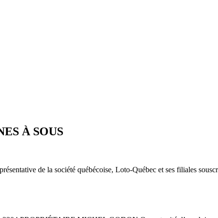
ES À SOUS
présentative de la société québécoise, Loto-Québec et ses filiales sous