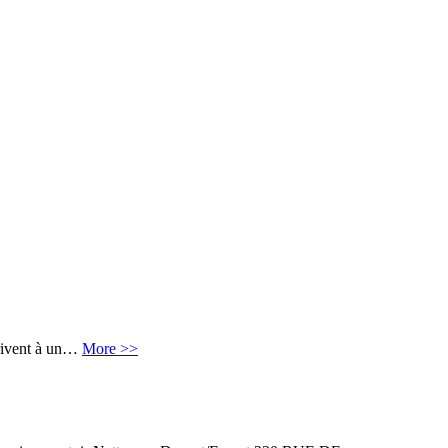
crivent à un…
More >>