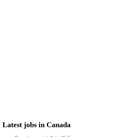
Latest jobs in Canada