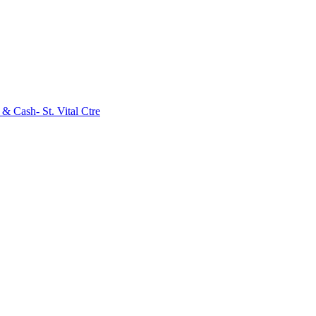
& Cash- St. Vital Ctre