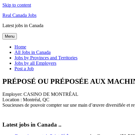
Skip to content
Real Canada Jobs
Latest jobs in Canada
Menu
Home
All Jobs in Canada
Jobs by Provinces and Territories
Jobs by all Employers
Post a Job
PRÉPOSÉ OU PRÉPOSÉE AUX MACHIN
Employer:
CASINO DE MONTRÉAL
Location :
Montréal, QC
Soucieuses de pouvoir compter sur une main d’œuvre diversifiée et re
Latest jobs in Canada ..