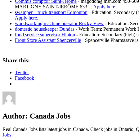
Commis comptoir Saint-Jérôme
-
magodon@msn.com 450-569-
MARTIGNY SAINT-JÉRÔME 633…
Apply here.
swamper – truck transport Edmonton
-
Education: Secondary (h
Apply here.
woodworking machine operator Rocky View
-
Education: Seco
domestic housekeeper Dundas
-
Work Term: Permanent Work La
food service supervisor Hinton
-
Education: Secondary (high) sc
Front Store Assistant Spencerville
-
Spencerville Pharmasave is 
Share this:
Twitter
Facebook
Author:
Canada Jobs
Real Canada Jobs lists latest jobs in Canada. Check jobs in Ontar
Jobs