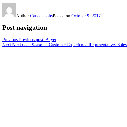
Author
Canada Jobs
Posted on
October 9, 2017
Post navigation
Previous
Previous post:
Buyer
Next
Next post:
Seasonal Customer Experience Representative- Sales 