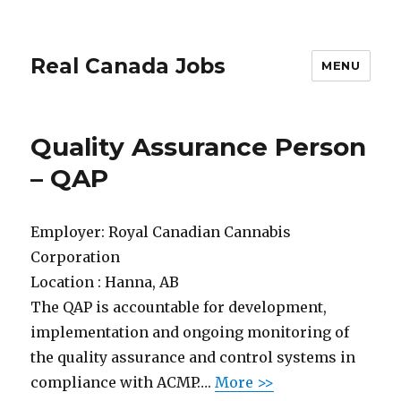
Real Canada Jobs
MENU
Quality Assurance Person
– QAP
Employer:
Royal Canadian Cannabis
Corporation
Location :
Hanna, AB
The QAP is accountable for development,
implementation and ongoing monitoring of
the quality assurance and control systems in
compliance with ACMP….
More >>