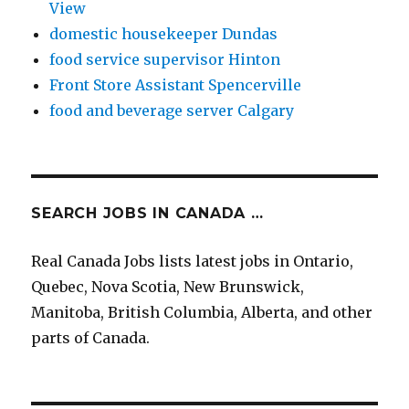
View
domestic housekeeper Dundas
food service supervisor Hinton
Front Store Assistant Spencerville
food and beverage server Calgary
SEARCH JOBS IN CANADA …
Real Canada Jobs lists latest jobs in Ontario,
Quebec, Nova Scotia, New Brunswick,
Manitoba, British Columbia, Alberta, and other
parts of Canada.