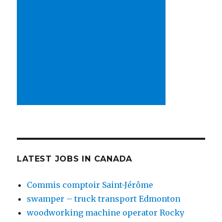
LATEST JOBS IN CANADA
Commis comptoir Saint-Jérôme
swamper – truck transport Edmonton
woodworking machine operator Rocky