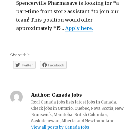
Spencerville Pharmasave is looking for *a
part-time front store assistant *to join our
team! This position would offer
approximately *15…
Apply here.
Share this:
Twitter
Facebook
Author:
Canada Jobs
Real Canada Jobs lists latest jobs in Canada.
Check jobs in Ontario, Quebec, Nova Scotia, New
Brunswick, Manitoba, British Columbia,
Saskatchewan, Alberta and Newfoundland.
View all posts by Canada Jobs