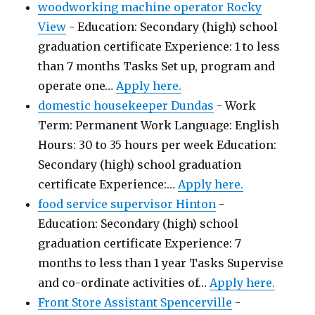
woodworking machine operator Rocky
View
-
Education: Secondary (high) school
graduation certificate Experience: 1 to less
than 7 months Tasks Set up, program and
operate one…
Apply here.
domestic housekeeper Dundas
-
Work
Term: Permanent Work Language: English
Hours: 30 to 35 hours per week Education:
Secondary (high) school graduation
certificate Experience:…
Apply here.
food service supervisor Hinton
-
Education: Secondary (high) school
graduation certificate Experience: 7
months to less than 1 year Tasks Supervise
and co-ordinate activities of…
Apply here.
Front Store Assistant Spencerville
-