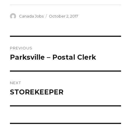
Author
Posted
Canada Jobs
October 2, 2017
on
Post
PREVIOUS
navigation
Parksville – Postal Clerk
Previous
post:
NEXT
STOREKEEPER
Next
post: