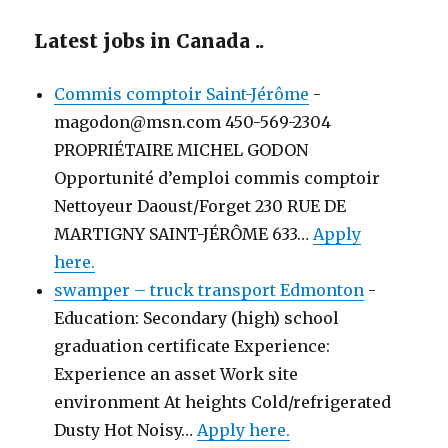
Latest jobs in Canada ..
Commis comptoir Saint-Jérôme
-
magodon@msn.com 450-569-2304
PROPRIÉTAIRE MICHEL GODON
Opportunité d’emploi commis comptoir
Nettoyeur Daoust/Forget 230 RUE DE
MARTIGNY SAINT-JÉRÔME 633…
Apply
here.
swamper – truck transport Edmonton
-
Education: Secondary (high) school
graduation certificate Experience:
Experience an asset Work site
environment At heights Cold/refrigerated
Dusty Hot Noisy…
Apply here.