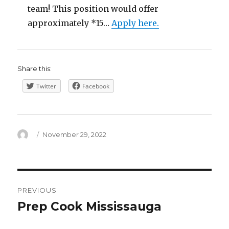
team! This position would offer
approximately *15…
Apply here.
Share this:
Twitter
Facebook
Author
Posted
November 29, 2022
on
Post
PREVIOUS
navigation
Prep Cook Mississauga
Previous
post: