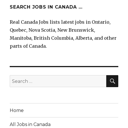
SEARCH JOBS IN CANADA …
Real Canada Jobs lists latest jobs in Ontario,
Quebec, Nova Scotia, New Brunswick,
Manitoba, British Columbia, Alberta, and other
parts of Canada.
SEA
Search
for:
Home
All Jobs in Canada