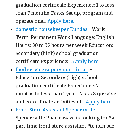
graduation certificate Experience: 1 to less
than 7 months Tasks Set up, program and
operate one…
Apply here.
domestic housekeeper Dundas
-
Work
Term: Permanent Work Language: English
Hours: 30 to 35 hours per week Education:
Secondary (high) school graduation
certificate Experience:…
Apply here.
food service supervisor Hinton
-
Education: Secondary (high) school
graduation certificate Experience: 7
months to less than 1 year Tasks Supervise
and co-ordinate activities of…
Apply here.
Front Store Assistant Spencerville
-
Spencerville Pharmasave is looking for *a
part-time front store assistant *to join our