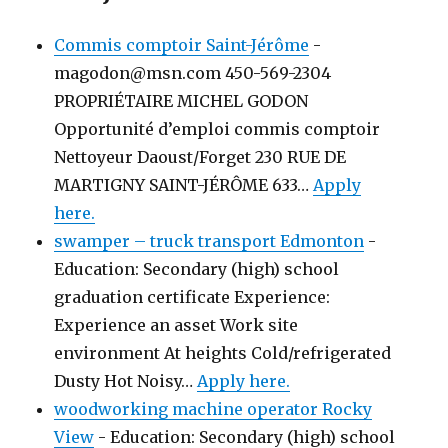
Commis comptoir Saint-Jérôme
-
magodon@msn.com 450-569-2304
PROPRIÉTAIRE MICHEL GODON
Opportunité d’emploi commis comptoir
Nettoyeur Daoust/Forget 230 RUE DE
MARTIGNY SAINT-JÉRÔME 633…
Apply
here.
swamper – truck transport Edmonton
-
Education: Secondary (high) school
graduation certificate Experience:
Experience an asset Work site
environment At heights Cold/refrigerated
Dusty Hot Noisy…
Apply here.
woodworking machine operator Rocky
View
-
Education: Secondary (high) school