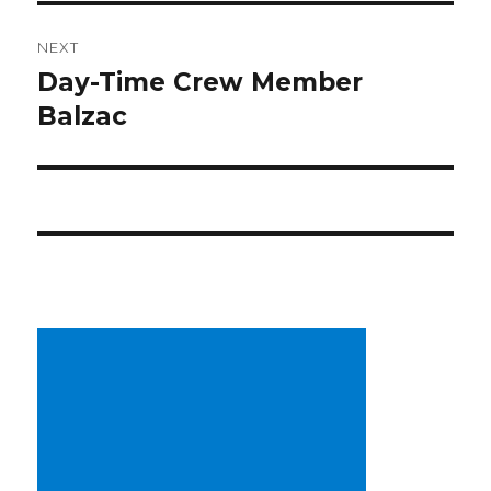
NEXT
Day-Time Crew Member
Next
post:
Balzac