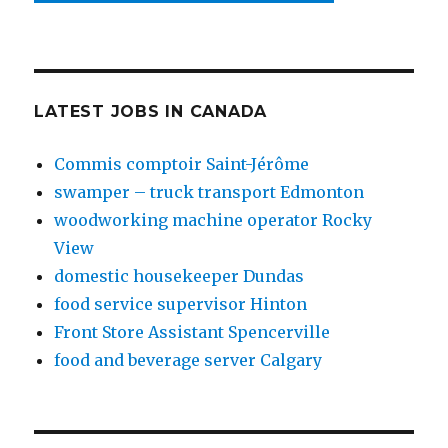
LATEST JOBS IN CANADA
Commis comptoir Saint-Jérôme
swamper – truck transport Edmonton
woodworking machine operator Rocky
View
domestic housekeeper Dundas
food service supervisor Hinton
Front Store Assistant Spencerville
food and beverage server Calgary