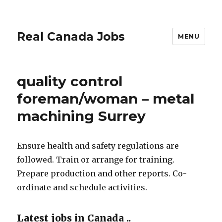
Real Canada Jobs
MENU
quality control
foreman/woman – metal
machining Surrey
Ensure health and safety regulations are
followed. Train or arrange for training.
Prepare production and other reports. Co-
ordinate and schedule activities.
Latest jobs in Canada ..