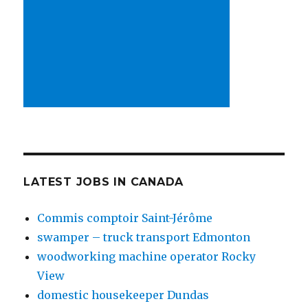
LATEST JOBS IN CANADA
Commis comptoir Saint-Jérôme
swamper – truck transport Edmonton
woodworking machine operator Rocky
View
domestic housekeeper Dundas