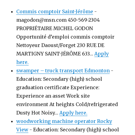
Commis comptoir Saint-Jérôme
-
magodon@msn.com 450-569-2304
PROPRIÉTAIRE MICHEL GODON
Opportunité d’emploi commis comptoir
Nettoyeur Daoust/Forget 230 RUE DE
MARTIGNY SAINT-JÉRÔME 633…
Apply
here.
swamper – truck transport Edmonton
-
Education: Secondary (high) school
graduation certificate Experience:
Experience an asset Work site
environment At heights Cold/refrigerated
Dusty Hot Noisy…
Apply here.
woodworking machine operator Rocky
View
-
Education: Secondary (high) school