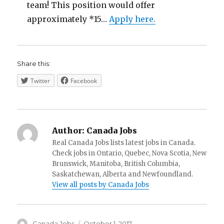
team! This position would offer
approximately *15…
Apply here.
Share this:
Twitter
Facebook
Author:
Canada Jobs
Real Canada Jobs lists latest jobs in Canada.
Check jobs in Ontario, Quebec, Nova Scotia, New
Brunswick, Manitoba, British Columbia,
Saskatchewan, Alberta and Newfoundland.
View all posts by Canada Jobs
Author
Posted
Canada Jobs
October 1, 2017