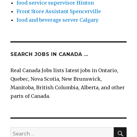
food service supervisor Hinton
Front Store Assistant Spencerville
food and beverage server Calgary
SEARCH JOBS IN CANADA …
Real Canada Jobs lists latest jobs in Ontario,
Quebec, Nova Scotia, New Brunswick,
Manitoba, British Columbia, Alberta, and other
parts of Canada.
SEA
Search