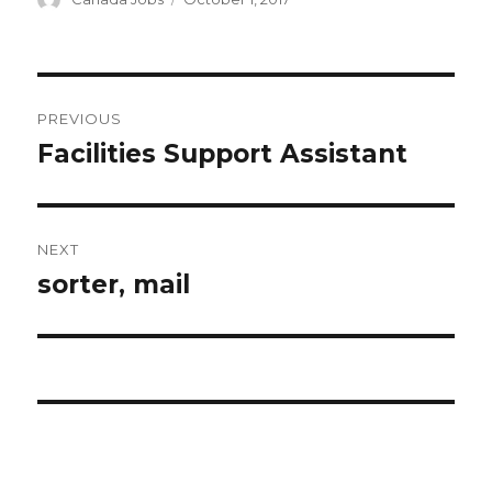
on
Post
PREVIOUS
navigation
Facilities Support Assistant
Previous
post:
NEXT
sorter, mail
Next
post: