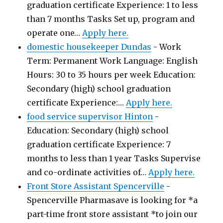
graduation certificate Experience: 1 to less
than 7 months Tasks Set up, program and
operate one…
Apply here.
domestic housekeeper Dundas
-
Work
Term: Permanent Work Language: English
Hours: 30 to 35 hours per week Education:
Secondary (high) school graduation
certificate Experience:…
Apply here.
food service supervisor Hinton
-
Education: Secondary (high) school
graduation certificate Experience: 7
months to less than 1 year Tasks Supervise
and co-ordinate activities of…
Apply here.
Front Store Assistant Spencerville
-
Spencerville Pharmasave is looking for *a
part-time front store assistant *to join our