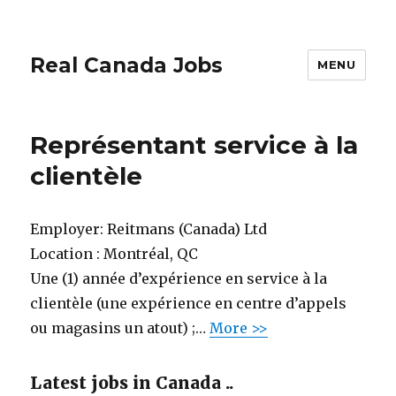
Real Canada Jobs
MENU
Représentant service à la
clientèle
Employer:
Reitmans (Canada) Ltd
Location :
Montréal, QC
Une (1) année d’expérience en service à la
clientèle (une expérience en centre d’appels
ou magasins un atout) ;…
More >>
Latest jobs in Canada ..