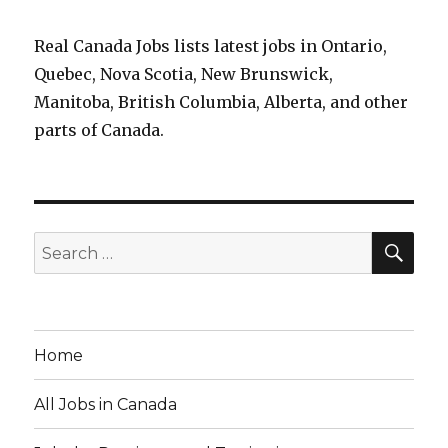
Real Canada Jobs lists latest jobs in Ontario,
Quebec, Nova Scotia, New Brunswick,
Manitoba, British Columbia, Alberta, and other
parts of Canada.
SEA
Search
for:
Home
All Jobs in Canada