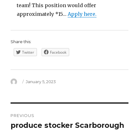
team! This position would offer
approximately *15…
Apply here.
Share this:
Twitter
Facebook
Author
Posted
January 5, 2023
on
Post
PREVIOUS
navigation
produce stocker Scarborough
Previous
post: