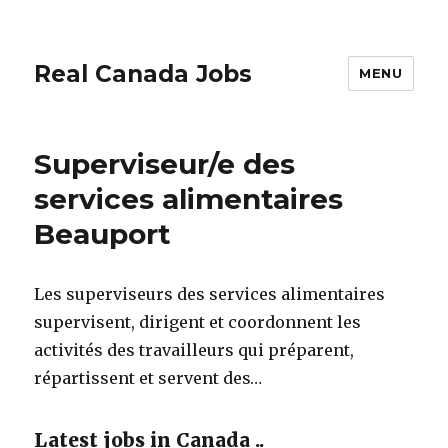
Real Canada Jobs
MENU
Superviseur/e des
services alimentaires
Beauport
Les superviseurs des services alimentaires
supervisent, dirigent et coordonnent les
activités des travailleurs qui préparent,
répartissent et servent des…
Latest jobs in Canada ..