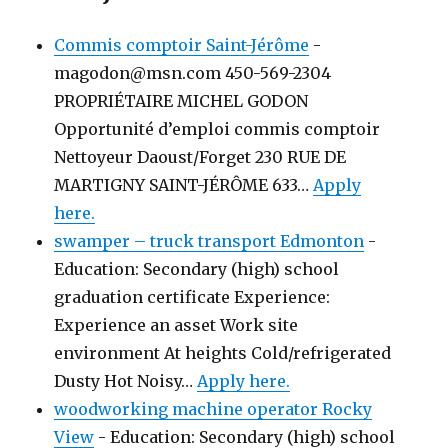
Commis comptoir Saint-Jérôme
-
magodon@msn.com 450-569-2304
PROPRIÉTAIRE MICHEL GODON
Opportunité d’emploi commis comptoir
Nettoyeur Daoust/Forget 230 RUE DE
MARTIGNY SAINT-JÉRÔME 633…
Apply
here.
swamper – truck transport Edmonton
-
Education: Secondary (high) school
graduation certificate Experience:
Experience an asset Work site
environment At heights Cold/refrigerated
Dusty Hot Noisy…
Apply here.
woodworking machine operator Rocky
View
-
Education: Secondary (high) school