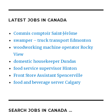
LATEST JOBS IN CANADA
Commis comptoir Saint-Jérôme
swamper – truck transport Edmonton
woodworking machine operator Rocky
View
domestic housekeeper Dundas
food service supervisor Hinton
Front Store Assistant Spencerville
food and beverage server Calgary
SEARCH JOBS IN CANADA …