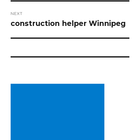
NEXT
construction helper Winnipeg
Next
post: