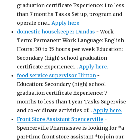
graduation certificate Experience: 1 to less
than 7 months Tasks Set up, program and
operate one…
Apply here.
domestic housekeeper Dundas
-
Work
Term: Permanent Work Language: English
Hours: 30 to 35 hours per week Education:
Secondary (high) school graduation
certificate Experience:…
Apply here.
food service supervisor Hinton
-
Education: Secondary (high) school
graduation certificate Experience: 7
months to less than 1 year Tasks Supervise
and co-ordinate activities of…
Apply here.
Front Store Assistant Spencerville
-
Spencerville Pharmasave is looking for *a
part-time front store assistant *to join our