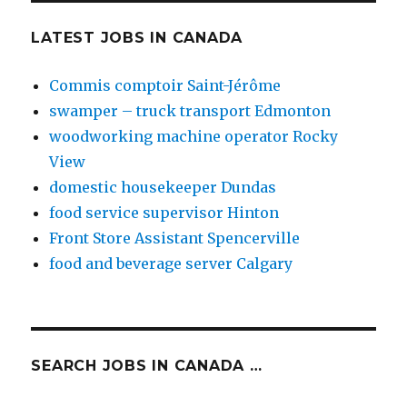
LATEST JOBS IN CANADA
Commis comptoir Saint-Jérôme
swamper – truck transport Edmonton
woodworking machine operator Rocky
View
domestic housekeeper Dundas
food service supervisor Hinton
Front Store Assistant Spencerville
food and beverage server Calgary
SEARCH JOBS IN CANADA …