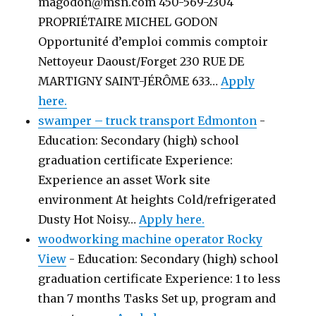
magodon@msn.com 450-569-2304
PROPRIÉTAIRE MICHEL GODON
Opportunité d’emploi commis comptoir
Nettoyeur Daoust/Forget 230 RUE DE
MARTIGNY SAINT-JÉRÔME 633…
Apply
here.
swamper – truck transport Edmonton
-
Education: Secondary (high) school
graduation certificate Experience:
Experience an asset Work site
environment At heights Cold/refrigerated
Dusty Hot Noisy…
Apply here.
woodworking machine operator Rocky
View
-
Education: Secondary (high) school
graduation certificate Experience: 1 to less
than 7 months Tasks Set up, program and