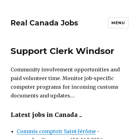
Real Canada Jobs
MENU
Support Clerk Windsor
Community involvement opportunities and
paid volunteer time. Monitor job-specific
computer programs for incoming customs
documents and updates….
Latest jobs in Canada ..
Commis comptoir Saint-Jérôme
-