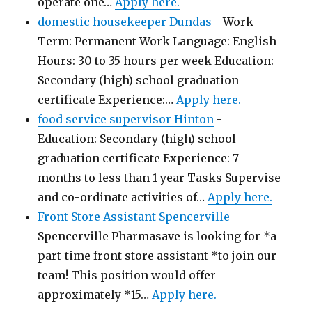
operate one…
Apply here.
domestic housekeeper Dundas
-
Work
Term: Permanent Work Language: English
Hours: 30 to 35 hours per week Education:
Secondary (high) school graduation
certificate Experience:…
Apply here.
food service supervisor Hinton
-
Education: Secondary (high) school
graduation certificate Experience: 7
months to less than 1 year Tasks Supervise
and co-ordinate activities of…
Apply here.
Front Store Assistant Spencerville
-
Spencerville Pharmasave is looking for *a
part-time front store assistant *to join our
team! This position would offer
approximately *15…
Apply here.