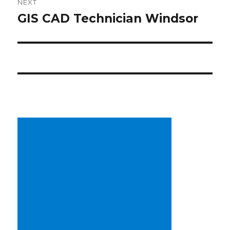
NEXT
GIS CAD Technician Windsor
Next
post: