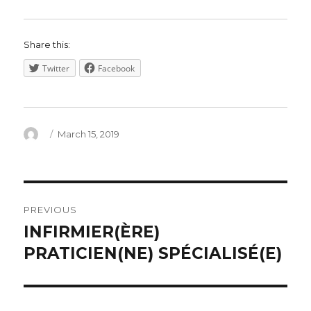
Share this:
Twitter
Facebook
Author
Posted
March 15, 2019
on
Post
PREVIOUS
navigation
INFIRMIER(ÈRE)
Previous
post:
PRATICIEN(NE) SPÉCIALISÉ(E)