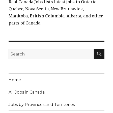
Real Canada Jobs lists latest jobs in Ontario,
Quebec, Nova Scotia, New Brunswick,
Manitoba, British Columbia, Alberta, and other
parts of Canada.
SEA
Search
for:
Home
All Jobs in Canada
Jobs by Provinces and Territories