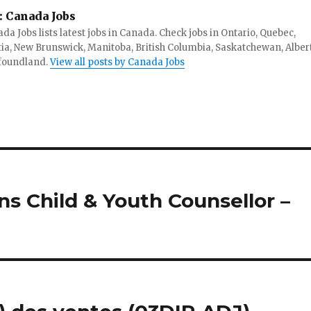
:
Canada Jobs
da Jobs lists latest jobs in Canada. Check jobs in Ontario, Quebec,
ia, New Brunswick, Manitoba, British Columbia, Saskatchewan, Alber
foundland.
View all posts by Canada Jobs
ns Child & Youth Counsellor –