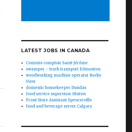
y
LATEST JOBS IN CANADA
Commis comptoir Saint-Jérôme
swamper – truck transport Edmonton
woodworking machine operator Rocky
View
domestic housekeeper Dundas
food service supervisor Hinton
Front Store Assistant Spencerville
food and beverage server Calgary