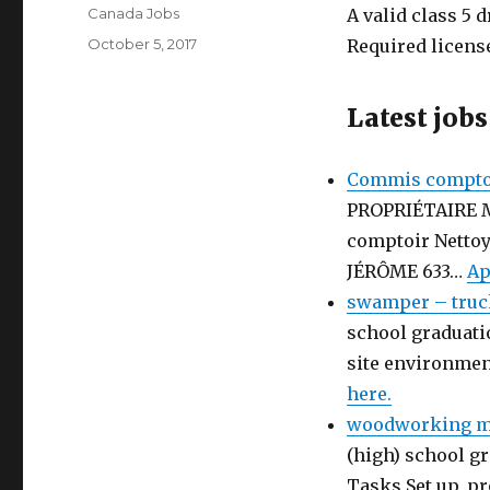
Author
Canada Jobs
A valid class 5 d
Posted
October 5, 2017
Required license
on
Latest jobs
Commis comptoi
PROPRIÉTAIRE 
comptoir Netto
JÉRÔME 633…
Ap
swamper – truc
school graduati
site environmen
here.
woodworking ma
(high) school gr
Tasks Set up, p