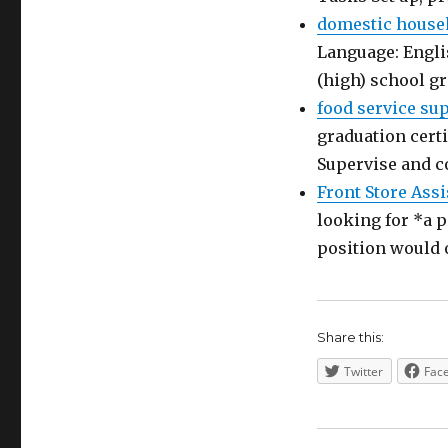
domestic house
Language: Engli
(high) school g
food service su
graduation certi
Supervise and c
Front Store Assi
looking for *a p
position would 
Share this:
Twitter
Fac