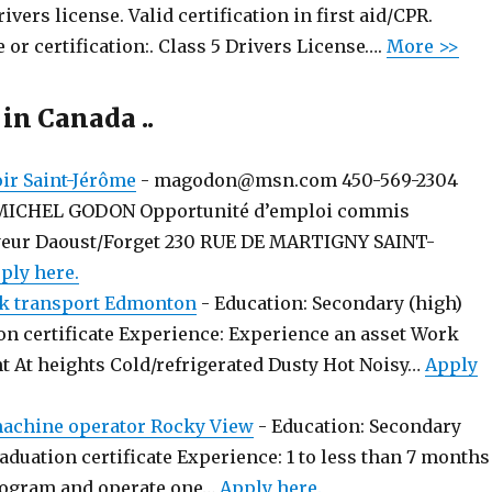
rivers license. Valid certification in first aid/CPR.
 or certification:. Class 5 Drivers License….
More >>
 in Canada ..
r Saint-Jérôme
-
magodon@msn.com 450-569-2304
MICHEL GODON Opportunité d’emploi commis
yeur Daoust/Forget 230 RUE DE MARTIGNY SAINT-
ply here.
k transport Edmonton
-
Education: Secondary (high)
on certificate Experience: Experience an asset Work
t At heights Cold/refrigerated Dusty Hot Noisy…
Apply
chine operator Rocky View
-
Education: Secondary
aduation certificate Experience: 1 to less than 7 months
rogram and operate one…
Apply here.