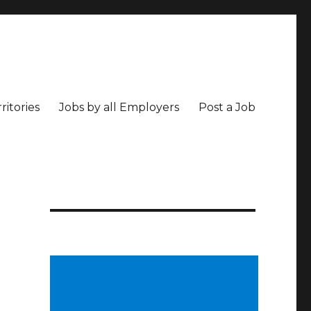
ritories
Jobs by all Employers
Post a Job