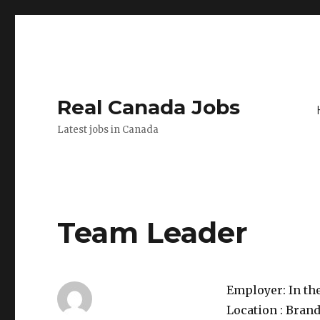
Real Canada Jobs
Latest jobs in Canada
Team Leader
Employer:
In th
Location :
Brand