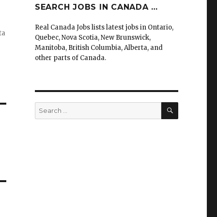
SEARCH JOBS IN CANADA …
Real Canada Jobs lists latest jobs in Ontario,
ta
Quebec, Nova Scotia, New Brunswick,
Manitoba, British Columbia, Alberta, and
other parts of Canada.
SEARCH
Search
for: