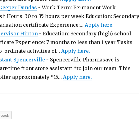
keeper Dundas
-
Work Term: Permanent Work
sh Hours: 30 to 35 hours per week Education: Secondar
raduation certificate Experience:…
Apply here.
pervisor Hinton
-
Education: Secondary (high) school
ficate Experience: 7 months to less than 1 year Tasks
o-ordinate activities of…
Apply here.
stant Spencerville
-
Spencerville Pharmasave is
art-time front store assistant *to join our team! This
offer approximately *15…
Apply here.
ebook