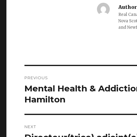
Author
Real Cana
Nova Scot
and New
Post
PREVIOUS
navigation
Mental Health & Addictio
Previous
post:
Hamilton
NEXT
Next