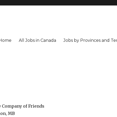
Home
All Jobs in Canada
Jobs by Provinces and Ter
e Company of Friends
on, MB