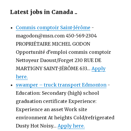
Latest jobs in Canada ..
Commis comptoir Saint-Jérôme
-
magodon@msn.com 450-569-2304
PROPRIÉTAIRE MICHEL GODON
Opportunité d’emploi commis comptoir
Nettoyeur Daoust/Forget 230 RUE DE
MARTIGNY SAINT-JÉRÔME 633…
Apply
here.
swamper – truck transport Edmonton
-
Education: Secondary (high) school
graduation certificate Experience:
Experience an asset Work site
environment At heights Cold/refrigerated
Dusty Hot Noisy…
Apply here.