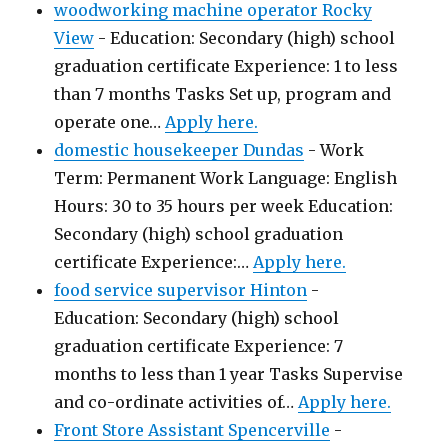
woodworking machine operator Rocky
View
-
Education: Secondary (high) school
graduation certificate Experience: 1 to less
than 7 months Tasks Set up, program and
operate one…
Apply here.
domestic housekeeper Dundas
-
Work
Term: Permanent Work Language: English
Hours: 30 to 35 hours per week Education:
Secondary (high) school graduation
certificate Experience:…
Apply here.
food service supervisor Hinton
-
Education: Secondary (high) school
graduation certificate Experience: 7
months to less than 1 year Tasks Supervise
and co-ordinate activities of…
Apply here.
Front Store Assistant Spencerville
-