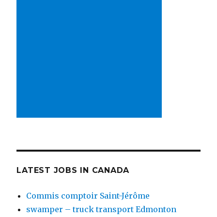
LATEST JOBS IN CANADA
Commis comptoir Saint-Jérôme
swamper – truck transport Edmonton