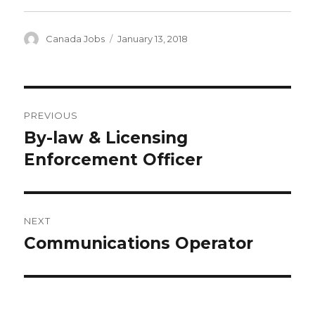
Author
Posted
Canada Jobs
January 13, 2018
on
Post
PREVIOUS
navigation
By-law & Licensing
Previous
post:
Enforcement Officer
NEXT
Communications Operator
Next
post: