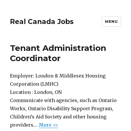
Real Canada Jobs
MENU
Tenant Administration
Coordinator
Employer:
London & Middlesex Housing
Corporation (LMHC)
Location :
London, ON
Communicate with agencies, such as Ontario
Works, Ontario Disability Support Program,
Children’s Aid Society and other housing
providers….
More >>