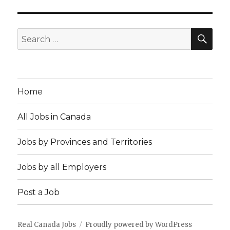
SEA
Search
for:
Home
All Jobs in Canada
Jobs by Provinces and Territories
Jobs by all Employers
Post a Job
Real Canada Jobs
Proudly powered by WordPress