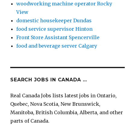
woodworking machine operator Rocky
View
domestic housekeeper Dundas
food service supervisor Hinton
Front Store Assistant Spencerville
food and beverage server Calgary
SEARCH JOBS IN CANADA …
Real Canada Jobs lists latest jobs in Ontario,
Quebec, Nova Scotia, New Brunswick,
Manitoba, British Columbia, Alberta, and other
parts of Canada.