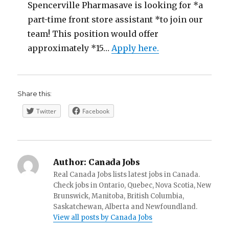
Spencerville Pharmasave is looking for *a
part-time front store assistant *to join our
team! This position would offer
approximately *15…
Apply here.
Share this:
Twitter
Facebook
Author:
Canada Jobs
Real Canada Jobs lists latest jobs in Canada.
Check jobs in Ontario, Quebec, Nova Scotia, New
Brunswick, Manitoba, British Columbia,
Saskatchewan, Alberta and Newfoundland.
View all posts by Canada Jobs