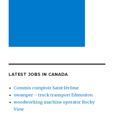
LATEST JOBS IN CANADA
Commis comptoir Saint-Jérôme
swamper – truck transport Edmonton
woodworking machine operator Rocky
View