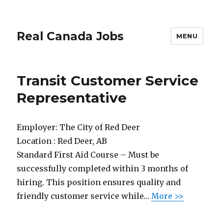
Real Canada Jobs
MENU
Transit Customer Service
Representative
Employer:
The City of Red Deer
Location :
Red Deer, AB
Standard First Aid Course – Must be
successfully completed within 3 months of
hiring. This position ensures quality and
friendly customer service while…
More >>