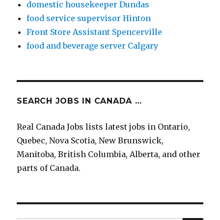
domestic housekeeper Dundas
food service supervisor Hinton
Front Store Assistant Spencerville
food and beverage server Calgary
SEARCH JOBS IN CANADA …
Real Canada Jobs lists latest jobs in Ontario,
Quebec, Nova Scotia, New Brunswick,
Manitoba, British Columbia, Alberta, and other
parts of Canada.