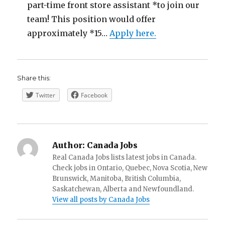
part-time front store assistant *to join our
team! This position would offer
approximately *15…
Apply here.
Share this:
Twitter
Facebook
Author:
Canada Jobs
Real Canada Jobs lists latest jobs in Canada.
Check jobs in Ontario, Quebec, Nova Scotia, New
Brunswick, Manitoba, British Columbia,
Saskatchewan, Alberta and Newfoundland.
View all posts by Canada Jobs