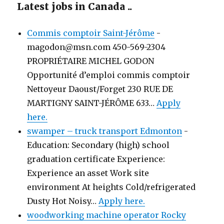
Latest jobs in Canada ..
Commis comptoir Saint-Jérôme
-
magodon@msn.com 450-569-2304
PROPRIÉTAIRE MICHEL GODON
Opportunité d’emploi commis comptoir
Nettoyeur Daoust/Forget 230 RUE DE
MARTIGNY SAINT-JÉRÔME 633…
Apply
here.
swamper – truck transport Edmonton
-
Education: Secondary (high) school
graduation certificate Experience:
Experience an asset Work site
environment At heights Cold/refrigerated
Dusty Hot Noisy…
Apply here.
woodworking machine operator Rocky