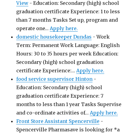
View
-
Education: Secondary (high) school
graduation certificate Experience: 1 to less
than 7 months Tasks Set up, program and
operate one…
Apply here.
domestic housekeeper Dundas
-
Work
Term: Permanent Work Language: English
Hours: 30 to 35 hours per week Education:
Secondary (high) school graduation
certificate Experience:…
Apply here.
food service supervisor Hinton
-
Education: Secondary (high) school
graduation certificate Experience: 7
months to less than 1 year Tasks Supervise
and co-ordinate activities of…
Apply here.
Front Store Assistant Spencerville
-
Spencerville Pharmasave is looking for *a