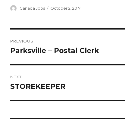
Author
Posted
Canada Jobs
October 2, 2017
on
Post
PREVIOUS
navigation
Parksville – Postal Clerk
Previous
post:
NEXT
STOREKEEPER
Next
post: