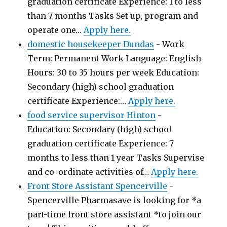
graduation certificate Experience: 1 to less
than 7 months Tasks Set up, program and
operate one…
Apply here.
domestic housekeeper Dundas
-
Work
Term: Permanent Work Language: English
Hours: 30 to 35 hours per week Education:
Secondary (high) school graduation
certificate Experience:…
Apply here.
food service supervisor Hinton
-
Education: Secondary (high) school
graduation certificate Experience: 7
months to less than 1 year Tasks Supervise
and co-ordinate activities of…
Apply here.
Front Store Assistant Spencerville
-
Spencerville Pharmasave is looking for *a
part-time front store assistant *to join our