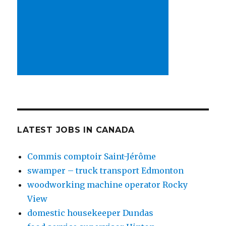
LATEST JOBS IN CANADA
Commis comptoir Saint-Jérôme
swamper – truck transport Edmonton
woodworking machine operator Rocky
View
domestic housekeeper Dundas