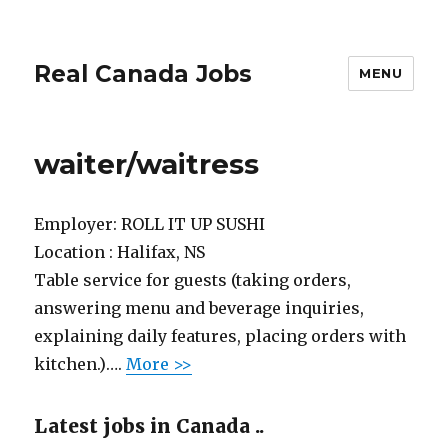
Real Canada Jobs
MENU
waiter/waitress
Employer:
ROLL IT UP SUSHI
Location :
Halifax, NS
Table service for guests (taking orders,
answering menu and beverage inquiries,
explaining daily features, placing orders with
kitchen.)….
More >>
Latest jobs in Canada ..