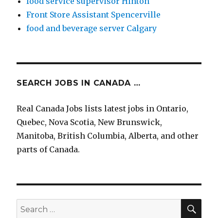
food service supervisor Hinton
Front Store Assistant Spencerville
food and beverage server Calgary
SEARCH JOBS IN CANADA …
Real Canada Jobs lists latest jobs in Ontario,
Quebec, Nova Scotia, New Brunswick,
Manitoba, British Columbia, Alberta, and other
parts of Canada.
SEA
Search