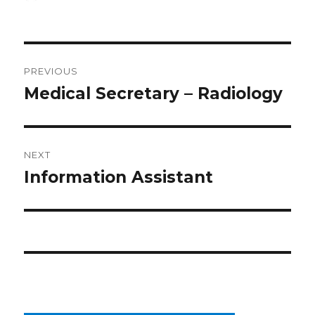
on
Post
PREVIOUS
navigation
Medical Secretary – Radiology
Previous
post:
NEXT
Information Assistant
Next
post: