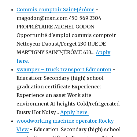
Commis comptoir Saint-Jérôme
-
magodon@msn.com 450-569-2304
PROPRIÉTAIRE MICHEL GODON
Opportunité d’emploi commis comptoir
Nettoyeur Daoust/Forget 230 RUE DE
MARTIGNY SAINT-JÉRÔME 633…
Apply
here.
swamper – truck transport Edmonton
-
Education: Secondary (high) school
graduation certificate Experience:
Experience an asset Work site
environment At heights Cold/refrigerated
Dusty Hot Noisy…
Apply here.
woodworking machine operator Rocky
View
-
Education: Secondary (high) school