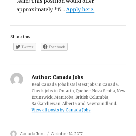
team! This position would offer
approximately *15…
Apply here.
Share this:
Twitter
Facebook
Author:
Canada Jobs
Real Canada Jobs lists latest jobs in Canada.
Check jobs in Ontario, Quebec, Nova Scotia, New
Brunswick, Manitoba, British Columbia,
Saskatchewan, Alberta and Newfoundland.
View all posts by Canada Jobs
Author
Posted
Canada Jobs
October 14, 2017