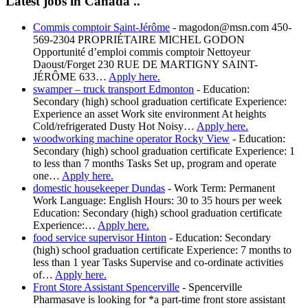
Latest jobs in Canada ..
Commis comptoir Saint-Jérôme
-
magodon@msn.com 450-
569-2304 PROPRIÉTAIRE MICHEL GODON
Opportunité d’emploi commis comptoir Nettoyeur
Daoust/Forget 230 RUE DE MARTIGNY SAINT-
JÉRÔME 633…
Apply here.
swamper – truck transport Edmonton
-
Education:
Secondary (high) school graduation certificate Experience:
Experience an asset Work site environment At heights
Cold/refrigerated Dusty Hot Noisy…
Apply here.
woodworking machine operator Rocky View
-
Education:
Secondary (high) school graduation certificate Experience: 1
to less than 7 months Tasks Set up, program and operate
one…
Apply here.
domestic housekeeper Dundas
-
Work Term: Permanent
Work Language: English Hours: 30 to 35 hours per week
Education: Secondary (high) school graduation certificate
Experience:…
Apply here.
food service supervisor Hinton
-
Education: Secondary
(high) school graduation certificate Experience: 7 months to
less than 1 year Tasks Supervise and co-ordinate activities
of…
Apply here.
Front Store Assistant Spencerville
-
Spencerville
Pharmasave is looking for *a part-time front store assistant