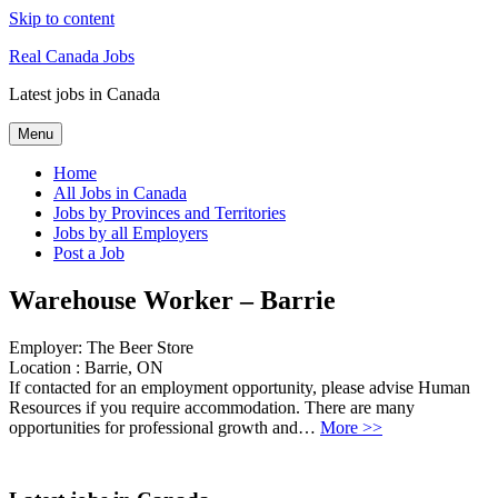
Skip to content
Real Canada Jobs
Latest jobs in Canada
Menu
Home
All Jobs in Canada
Jobs by Provinces and Territories
Jobs by all Employers
Post a Job
Warehouse Worker – Barrie
Employer:
The Beer Store
Location :
Barrie, ON
If contacted for an employment opportunity, please advise Human
Resources if you require accommodation. There are many
opportunities for professional growth and…
More >>