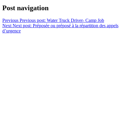
Post navigation
Previous
Previous post:
Water Truck Driver- Camp Job
Next
Next post:
Préposée ou préposé à la répartition des appels
d’urgence