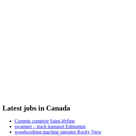
Latest jobs in Canada
Commis comptoir Saint-Jérôme
swamper – truck transport Edmonton
woodworking machine operator Rocky View