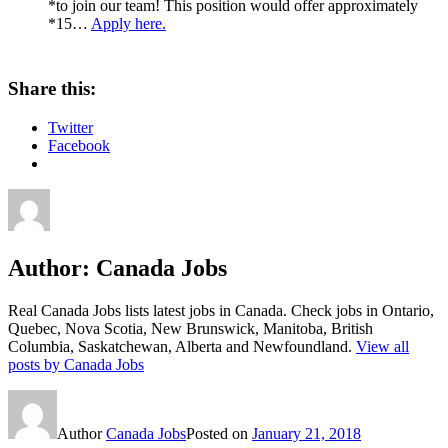
*to join our team! This position would offer approximately
*15…
Apply here.
Share this:
Twitter
Facebook
Author:
Canada Jobs
Real Canada Jobs lists latest jobs in Canada. Check jobs in Ontario,
Quebec, Nova Scotia, New Brunswick, Manitoba, British
Columbia, Saskatchewan, Alberta and Newfoundland.
View all
posts by Canada Jobs
Author
Canada Jobs
Posted on
January 21, 2018